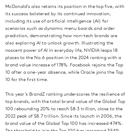
McDonald’s also retains its position in the top five, with
its success bolstered by its continued innovation,
including its use of artificial intelligence (AI) for
scenarios such as dynamic menu boards and order
prediction, demonstrating how non-tech brands are
also exploring AI to unlock growth. Illustrating the
nascent power of AI in everyday life, NVIDIA leaps 18
places to the No.6 position in the 2024 ranking with a
brand value increase of 178%. Facebook rejoins the Top
10 after a one-year absence, while Oracle joins the Top
10 for the first time.
This year’s BrandZ ranking underscores the resilience of
top brands, with the total brand value of the Global Top
100 rebounding 20% to reach $8.3 trillion, close to the
2022 peak of $8.7 trillion. Since its launch in 2006, the
brand value of the Global Top 100 has increased 474%.