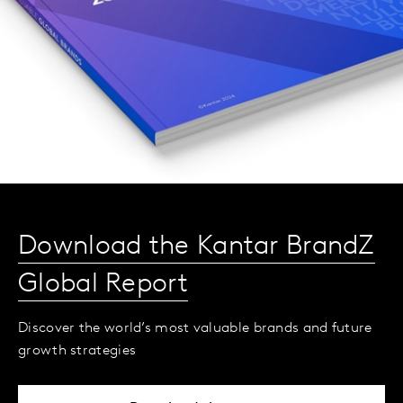
Download the Kantar BrandZ
Global Report
Discover the world’s most valuable brands and future
growth strategies