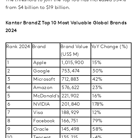
The threshold to join the Top 100 has increased 354%
from $4 billion to $19 billion.
Kantar BrandZ Top 10 Most Valuable Global Brands
2024
Rank 2024
Brand
Brand Value
YoY Change (%)
(US$ M)
1
Apple
1,015,900
15%
2
Google
753,474
30%
3
Microsoft
712,883
42%
4
Amazon
576,622
23%
5
McDonald's
221,902
16%
6
NVIDIA
201,840
178%
7
Visa
188,929
12%
8
Facebook
166,751
79%
9
Oracle
145,498
58%
10
Tencent
135,215
-4%