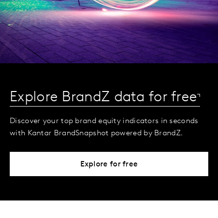
Explore BrandZ data for free
Discover your top brand equity indicators in seconds
with Kantar BrandSnapshot powered by BrandZ.
Explore for free