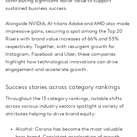
contributing significant dollar value to support
sustained business success.
Alongside NVIDIA, AI-titans Adobe and AMD also made
impressive gains, securing a spot among the Top 20
Risers with brand value increases of 66% and 53%
respectively. Together, with resurgent growth for
Instagram, Facebook and Uber, these companies
highlight how technological innovations can drive
engagement and accelerate growth.
Success stories across category rankings
Throughout the 13 category rankings, notable shifts
across various industry sectors spotlight a variety of
attributes helping to drive brand equity:
Alcohol: Corona has become the most valuable