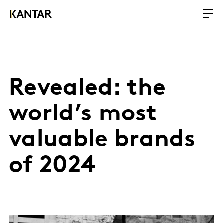
Revealed: the
world’s most
valuable brands
of 2024