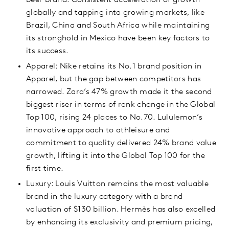
beer brand. Consistent acceleration of growth
globally and tapping into growing markets, like
Brazil, China and South Africa while maintaining
its stronghold in Mexico have been key factors to
its success.
Apparel: Nike retains its No.1 brand position in
Apparel, but the gap between competitors has
narrowed. Zara’s 47% growth made it the second
biggest riser in terms of rank change in the Global
Top 100, rising 24 places to No.70. Lululemon’s
innovative approach to athleisure and
commitment to quality delivered 24% brand value
growth, lifting it into the Global Top 100 for the
first time.
Luxury: Louis Vuitton remains the most valuable
brand in the luxury category with a brand
valuation of $130 billion. Hermès has also excelled
by enhancing its exclusivity and premium pricing,