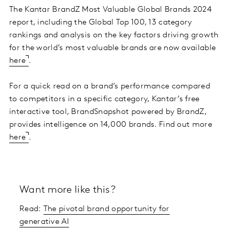
The Kantar BrandZ Most Valuable Global Brands 2024
report, including the Global Top 100, 13 category
rankings and analysis on the key factors driving growth
for the world’s most valuable brands are now available
here
.
For a quick read on a brand’s performance compared
to competitors in a specific category, Kantar’s free
interactive tool, BrandSnapshot powered by BrandZ,
provides intelligence on 14,000 brands. Find out more
here
.
Want more like this?
Read:
The pivotal brand opportunity for
generative AI