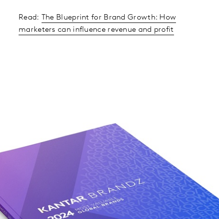
Read:
The Blueprint for Brand Growth: How
marketers can influence revenue and profit