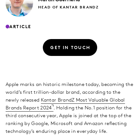
HEAD OF KANTAR BRANDZ
ARTICLE
GET IN TOUCH
Apple marks an historic milestone today, becoming the
world’s first trillion-dollar brand, according to the
newly released
Kantar BrandZ Most Valuable Global
Brands Report 2024
. Holding the No.1 position for the
third consecutive year, Apple is joined at the top of the
ranking by Google, Microsoft and Amazon reflecting
technology’s enduring place in everyday life.