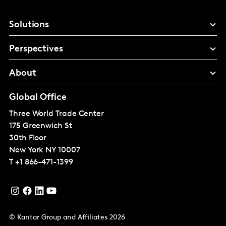
Solutions
Perspectives
About
Global Office
Three World Trade Center
175 Greenwich St
30th Floor
New York
NY 10007
T
+1 866-471-1399
© Kantar Group and Affiliates 2026