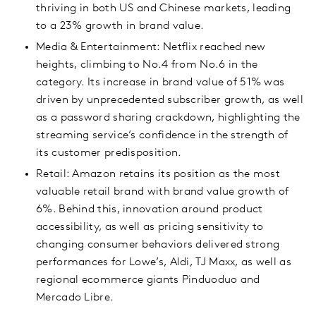
thriving in both US and Chinese markets, leading
to a 23% growth in brand value.
Media & Entertainment: Netflix reached new
heights, climbing to No.4 from No.6 in the
category. Its increase in brand value of 51% was
driven by unprecedented subscriber growth, as well
as a password sharing crackdown, highlighting the
streaming service’s confidence in the strength of
its customer predisposition.
Retail: Amazon retains its position as the most
valuable retail brand with brand value growth of
6%. Behind this, innovation around product
accessibility, as well as pricing sensitivity to
changing consumer behaviors delivered strong
performances for Lowe’s, Aldi, TJ Maxx, as well as
regional ecommerce giants Pinduoduo and
Mercado Libre.