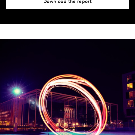
Download the report