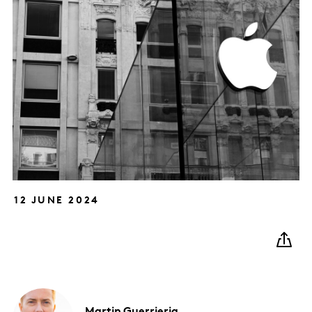
12 JUNE 2024
Martin
Guerrieria