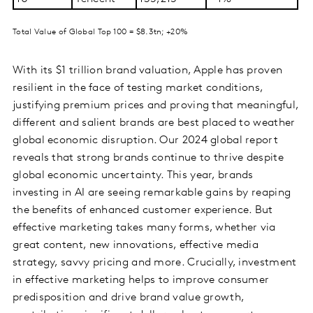
Total Value of Global Top 100 = $8.3tn; +20%
With its $1 trillion brand valuation, Apple has proven
resilient in the face of testing market conditions,
justifying premium prices and proving that meaningful,
different and salient brands are best placed to weather
global economic disruption. Our 2024 global report
reveals that strong brands continue to thrive despite
global economic uncertainty. This year, brands
investing in AI are seeing remarkable gains by reaping
the benefits of enhanced customer experience. But
effective marketing takes many forms, whether via
great content, new innovations, effective media
strategy, savvy pricing and more. Crucially, investment
in effective marketing helps to improve consumer
predisposition and drive brand value growth,