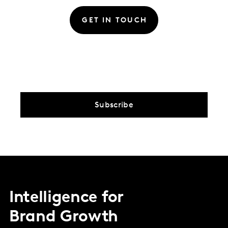
GET IN TOUCH
Subscribe
Intelligence for
Brand Growth