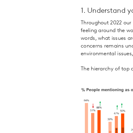
1. Understand 
Throughout 2022 ou
feeling around the wo
words, what issues ar
concerns remains unc
environmental issues,
The hierarchy of top 