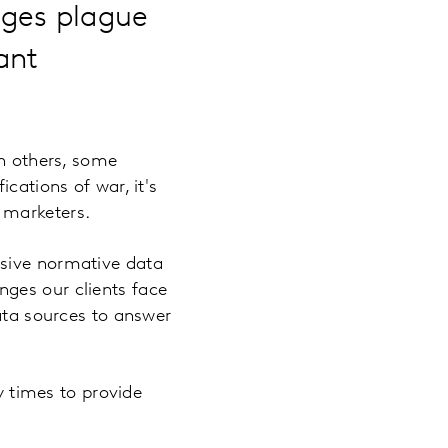
nges plague
ant
in others, some
cations of war, it's
 marketers.
nsive normative data
ges our clients face
data sources to answer
y times to provide