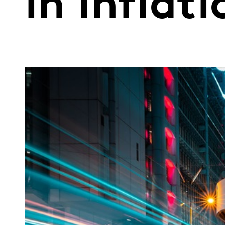
in inflat