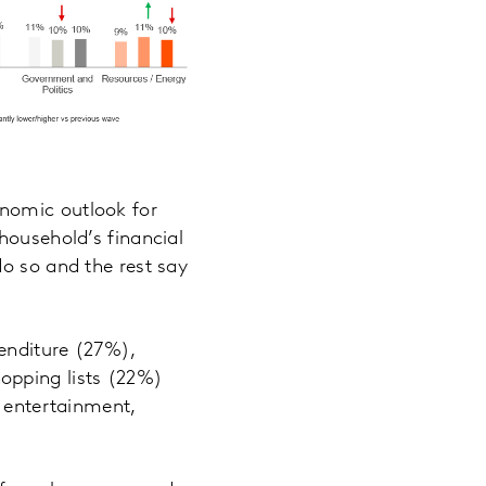
nomic outlook for
household’s financial
do so and the rest say
penditure (27%),
opping lists (22%)
, entertainment,