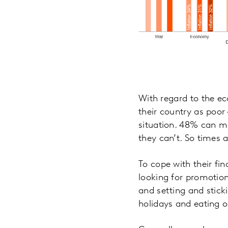
With regard to the e
their country as poor
situation. 48% can me
they can’t. So times 
To cope with their fi
looking for promotio
and setting and stick
holidays and eating o