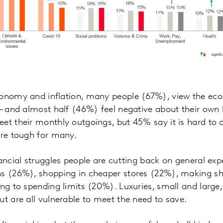
conomy and inflation, many people (67%), view the eco
 – and almost half (46%) feel negative about their own 
et their monthly outgoings, but 45% say it is hard to 
are tough for many.
nancial struggles people are cutting back on general ex
ns (26%), shopping in cheaper stores (22%), making sh
ing to spending limits (20%). Luxuries, small and large
ut are all vulnerable to meet the need to save.