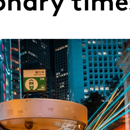
ionary time