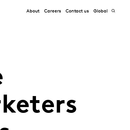
About
Careers
Contact us
Global
e
keters