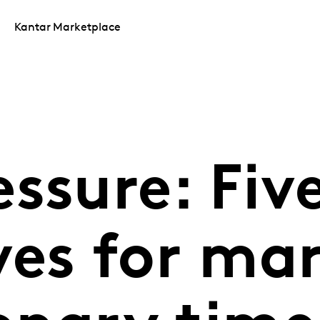
Kantar Marketplace
ssure: Fiv
ves for mar