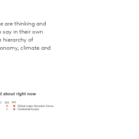
e are thinking and
o say in their own
e hierarchy of
economy, climate and