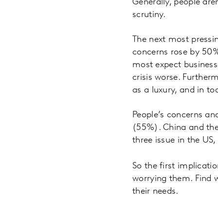
Generally, people aren
scrutiny.
The next most pressin
concerns rose by 50% 
most expect businesse
crisis worse. Further
as a luxury, and in to
People’s concerns and
(55%). China and the
three issue in the US,
So the first implicati
worrying them. Find 
their needs.