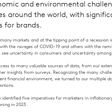
onomic and environmental challe
ves around the world, with signific
s for brands.
n many markets and at the tipping point of a recession 
 with the ravages of COVID-19 and others with the ramifi
we see uncertainty in consumers and uncertainty among
ccess to many valuable sources of data, from our exte
er insights from surveys. Recognizing the many challen
rrent financial environment, we turned to our multiple 
stions.
 identified five imperatives for marketers in inflationar
nning in 2023.