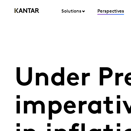
Solutions
Perspectives
Under Pre
imperati