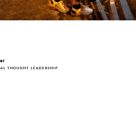
ler
BAL THOUGHT LEADERSHIP