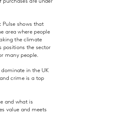
of purchases are under
t Pulse shows that
the area where people
aking the climate
 positions the sector
 for many people.
s dominate in the UK
and crime is a top
ce and what is
tes value and meets