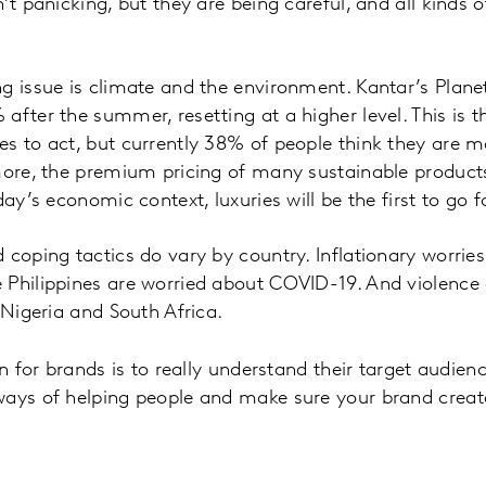
’t panicking, but they are being careful, and all kinds 
g issue is climate and the environment. Kantar’s Plane
after the summer, resetting at a higher level. This is 
s to act, but currently 38% of people think they are m
more, the premium pricing of many sustainable products
day’s economic context, luxuries will be the first to go
 coping tactics do vary by country. Inflationary worrie
 Philippines are worried about COVID-19. And violence 
 Nigeria and South Africa.
on for brands is to really understand their target audien
ways of helping people and make sure your brand crea