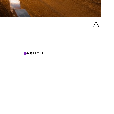
ARTICLE