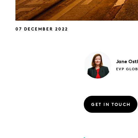
07 DECEMBER 2022
Jane
Ost
EVP GLO
GET IN TOUCH