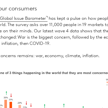
your consumers
r
Global Issue Barometer
has kept a pulse on how peopl
rld. The survey asks over 11,000 people in 19 markets t
e on their minds. Our latest wave 4 data shows that th
hanged: War is the biggest concern, followed by the 
 inflation, then COVID-19.
concerns remains: war, economy, climate, inflation.