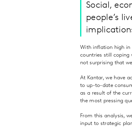
Social, ec
people’s li
implication
With inflation high i
countries still coping
not surprising that 
At Kantar, we have a
to up-to-date consum
as a result of the cu
the most pressing que
From this analysis, we
input to strategic pla