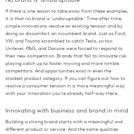
No brand is ‘undisruptable’
If there is one lesson to take away from these examples,
it is that no brand is ‘undisruptable.’ Time after time,
simple innovations resolve an existing tension and by
doing so discomfort an incumbent brand. Just as Ford,
VW, and Toyota scrambled to catch Tesla, so too
Unilever, P&G, and Danone were forced to respond to
their new competition. Brands that fail to innovate risk
playing catch up to faster moving and more nimble
competitors. And opportunities exist in even the
staidest product category. If you can figure out how to
resolve a consumer tension in a more meaningful way
with your innovation you’re already half-way there.
Innovating with business and brand in mind
Building a strong brand starts with a meaningful and
different product or service. And the same qualities