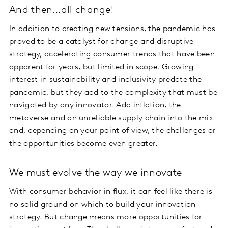
And then…all change!
In addition to creating new tensions, the pandemic has
proved to be a catalyst for change and disruptive
strategy,
accelerating consumer trends
that have been
apparent for years, but limited in scope. Growing
interest in sustainability and inclusivity predate the
pandemic, but they add to the complexity that must be
navigated by any innovator. Add inflation, the
metaverse and an unreliable supply chain into the mix
and, depending on your point of view, the challenges or
the opportunities become even greater.
We must evolve the way we innovate
With consumer behavior in flux, it can feel like there is
no solid ground on which to build your innovation
strategy. But change means more opportunities for