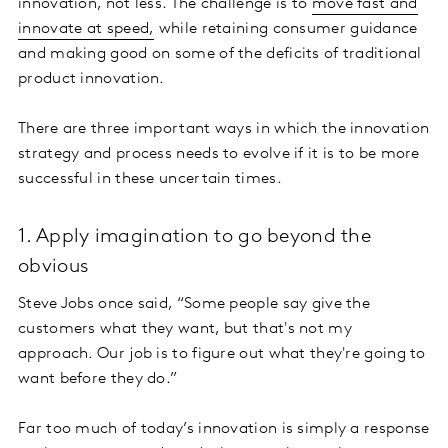
innovation, not less. The challenge is to
move fast and
innovate at speed,
while retaining consumer guidance
and making good on some of the deficits of traditional
product innovation.
There are three important ways in which the innovation
strategy and process needs to evolve if it is to be more
successful in these uncertain times.
1. Apply imagination to go beyond the
obvious
Steve Jobs once said, “Some people say give the
customers what they want, but that's not my
approach. Our job is to figure out what they're going to
want before they do.”
Far too much of today’s innovation is simply a response