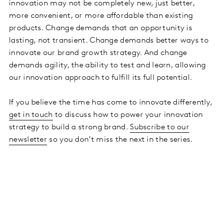
innovation may not be completely new, just better,
more convenient, or more affordable than existing
products. Change demands that an opportunity is
lasting, not transient. Change demands better ways to
innovate our brand growth strategy. And change
demands agility, the ability to test and learn, allowing
our innovation approach to fulfill its full potential.
If you believe the time has come to innovate differently,
get in touch
to discuss how to power your innovation
strategy to build a strong brand.
Subscribe to our
newsletter
so you don’t miss the next in the series.