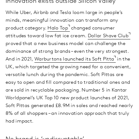
Innovation exists outside Silicon Valley
While Uber, Airbnb and Tesla loom large in people’s
minds, meaningful innovation can transform any
product category.
Halo Top
changed consumer
attitudes toward low fat ice cream.
Dollar Shave Club
proved that a new business model can challenge the
dominance of strong brands – even the very strongest.
And in 2021,
Warburtons launched its Soft Pitta
in the
UK, which targeted the growing need for a convenient,
versatile lunch during the pandemic. Soft Pittas are
easy to open and fill compared to traditional ones and
are sold in recyclable packaging. Number 5 in Kantar
Worldpanel’s UK Top 10 new product launches of 2021,
Soft Pittas generated £8.9M in sales and reached nearly
8% of all shoppers – an innovation approach that truly
had impact.