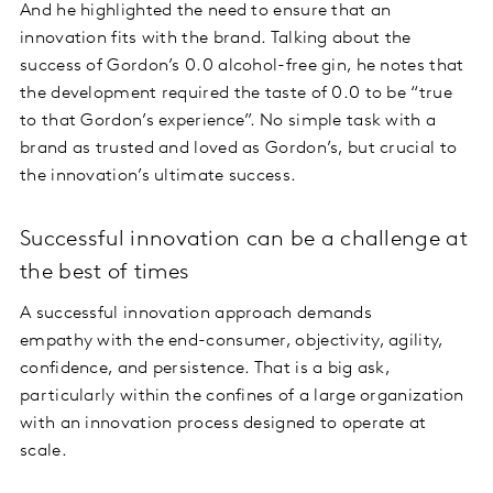
And he highlighted the need to ensure that an
innovation fits with the brand. Talking about the
success of Gordon’s 0.0 alcohol-free gin, he notes that
the development required the taste of 0.0 to be “true
to that Gordon’s experience”. No simple task with a
brand as trusted and loved as Gordon’s, but crucial to
the innovation’s ultimate success.
Successful innovation can be a challenge at
the best of times
A successful innovation approach demands
empathy with the end-consumer, objectivity, agility,
confidence, and persistence. That is a big ask,
particularly within the confines of a large organization
with an innovation process designed to operate at
scale.