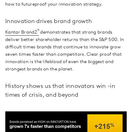
how to futureproof your innovation strategy.
Innovation drives brand growth
Kantar BrandZ
demonstrates that strong brands
deliver better shareholder returns than the S&P 500. In
difficult times brands that continue to innovate grow
seven times faster than competitors. Clear proof that
innovation is the lifeblood of even the biggest and
strongest brands on the planet.
History shows us that innovators win -in
times of crisis, and beyond