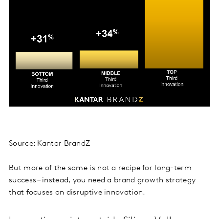
Source: Kantar BrandZ
But more of the same is not a recipe for long-term
success – instead, you need a brand growth strategy
that focuses on disruptive innovation.