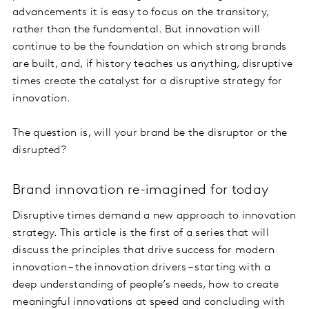
advancements it is easy to focus on the transitory,
rather than the fundamental. But innovation will
continue to be the foundation on which strong brands
are built, and, if history teaches us anything, disruptive
times create the catalyst for a disruptive strategy for
innovation.
The question is, will your brand be the disruptor or the
disrupted?
Brand innovation re-imagined for today
Disruptive times demand a new approach to innovation
strategy. This article is the first of a series that will
discuss the principles that drive success for modern
innovation – the innovation drivers – starting with a
deep understanding of people’s needs, how to create
meaningful innovations at speed and concluding with