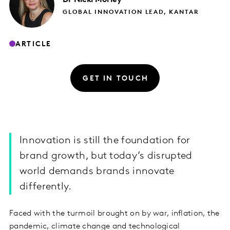
GLOBAL INNOVATION LEAD, KANTAR
ARTICLE
GET IN TOUCH
Innovation is still the foundation for
brand growth, but today’s disrupted
world demands brands innovate
differently.
Faced with the turmoil brought on by war, inflation, the
pandemic, climate change and technological