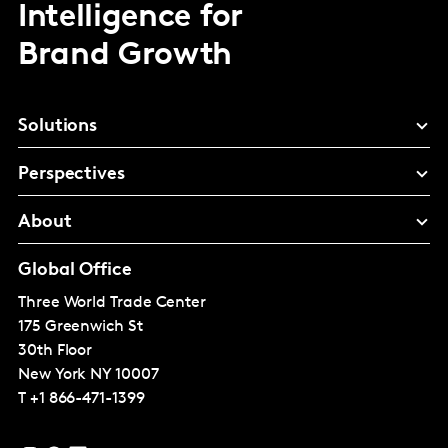
Intelligence for
Brand Growth
Solutions
Perspectives
About
Global Office
Three World Trade Center
175 Greenwich St
30th Floor
New York
NY 10007
T
+1 866-471-1399