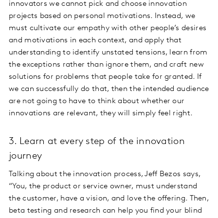
innovators we cannot pick and choose innovation
projects based on personal motivations. Instead, we
must cultivate our empathy with other people’s desires
and motivations in each context, and apply that
understanding to identify unstated tensions, learn from
the exceptions rather than ignore them, and craft new
solutions for problems that people take for granted. If
we can successfully do that, then the intended audience
are not going to have to think about whether our
innovations are relevant, they will simply feel right.
3. Learn at every step of the innovation
journey
Talking about the innovation process, Jeff Bezos says,
“You, the product or service owner, must understand
the customer, have a vision, and love the offering. Then,
beta testing and research can help you find your blind