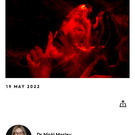
19 MAY 2022
Dr Nicki
Morley