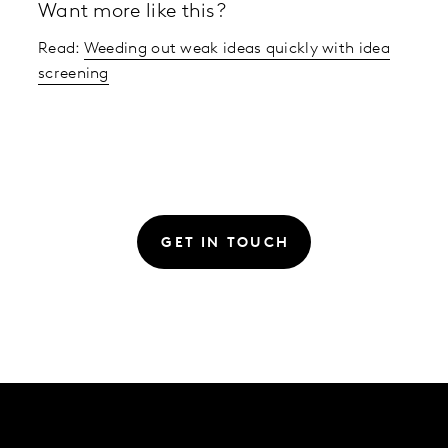
Want more like this?
Read:
Weeding out weak ideas quickly with idea
screening
GET IN TOUCH