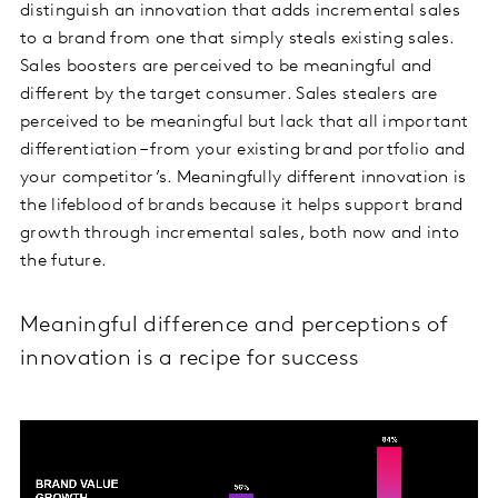
distinguish an innovation that adds incremental sales
to a brand from one that simply steals existing sales.
Sales boosters are perceived to be meaningful and
different by the target consumer. Sales stealers are
perceived to be meaningful but lack that all important
differentiation – from your existing brand portfolio and
your competitor’s. Meaningfully different innovation is
the lifeblood of brands because it helps support brand
growth through incremental sales, both now and into
the future.
Meaningful difference and perceptions of
innovation is a recipe for success