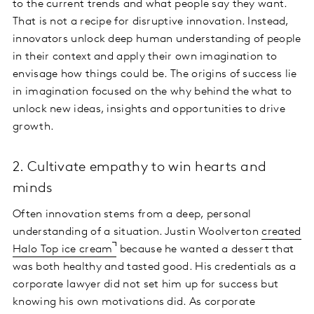
to the current trends and what people say they want.
That is not a recipe for disruptive innovation. Instead,
innovators unlock deep human understanding of people
in their context and apply their own imagination to
envisage how things could be. The origins of success lie
in imagination focused on the why behind the what to
unlock new ideas, insights and opportunities to drive
growth.
2. Cultivate empathy to win hearts and
minds
Often innovation stems from a deep, personal
understanding of a situation. Justin Woolverton
created
Halo Top ice cream
because he wanted a dessert that
was both healthy and tasted good. His credentials as a
corporate lawyer did not set him up for success but
knowing his own motivations did. As corporate