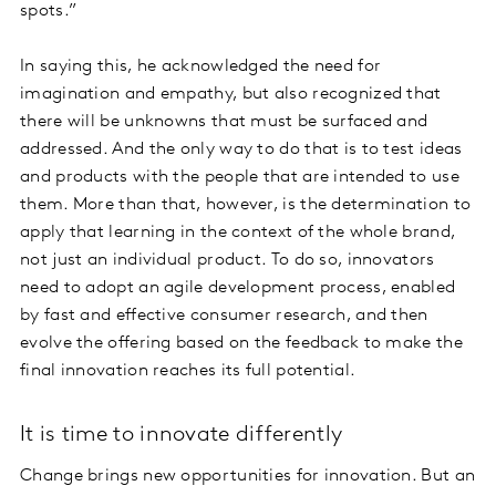
spots.”
In saying this, he acknowledged the need for
imagination and empathy, but also recognized that
there will be unknowns that must be surfaced and
addressed. And the only way to do that is to test ideas
and products with the people that are intended to use
them. More than that, however, is the determination to
apply that learning in the context of the whole brand,
not just an individual product. To do so, innovators
need to adopt an agile development process, enabled
by fast and effective consumer research, and then
evolve the offering based on the feedback to make the
final innovation reaches its full potential.
It is time to innovate differently
Change brings new opportunities for innovation. But an