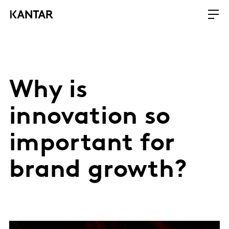
Why is
innovation so
important for
brand growth?