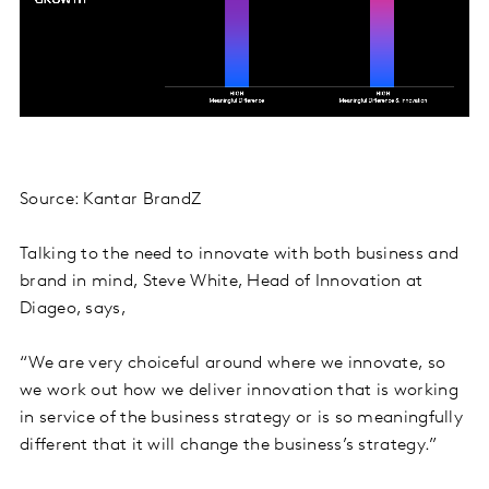
Source: Kantar BrandZ
Talking to the need to innovate with both business and
brand in mind, Steve White, Head of Innovation at
Diageo, says,
“We are very choiceful around where we innovate, so
we work out how we deliver innovation that is working
in service of the business strategy or is so meaningfully
different that it will change the business’s strategy.”