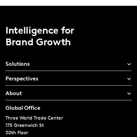
Intelligence for
Brand Growth
Solutions
Perspectives
About
Global Office
Three World Trade Center
175 Greenwich St
30th Floor