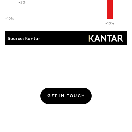
GET IN TOUCH