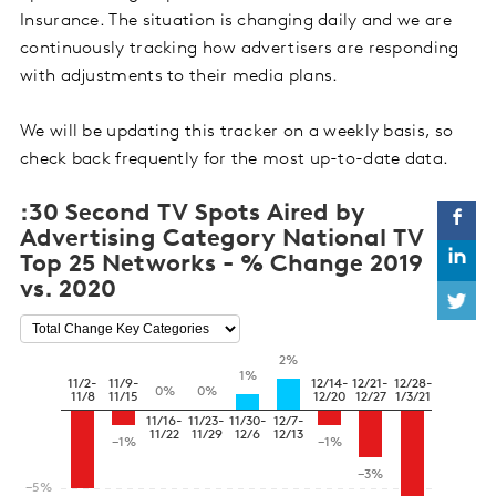
Insurance. The situation is changing daily and we are
continuously tracking how advertisers are responding
with adjustments to their media plans.
We will be updating this tracker on a weekly basis, so
check back frequently for the most up-to-date data.