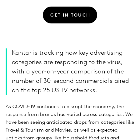
GET IN TOUCH
Kantar is tracking how key advertising
categories are responding to the virus,
with a year-on-year comparison of the
number of 30-second commercials aired
on the top 25 US TV networks.
As COVID-19 continues to disrupt the economy, the
response from brands has varied across categories. We
have been seeing anticipated drops from categories like
Travel & Tourism and Movies, as well as expected
upticks from groups like Household Products and