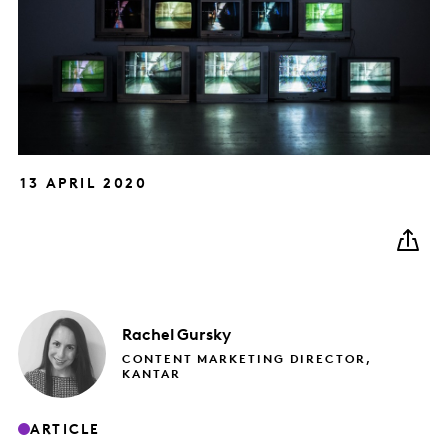
13 APRIL 2020
Rachel
Gursky
CONTENT MARKETING DIRECTOR,
KANTAR
ARTICLE