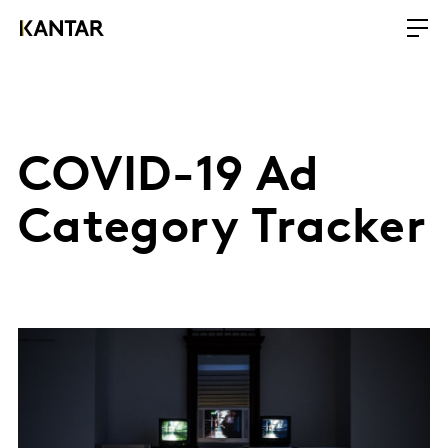
COVID-19 Ad
Category Tracker