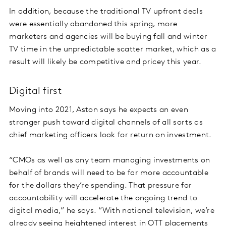
In addition, because the traditional TV upfront deals
were essentially abandoned this spring, more
marketers and agencies will be buying fall and winter
TV time in the unpredictable scatter market, which as a
result will likely be competitive and pricey this year.
Digital first
Moving into 2021, Aston says he expects an even
stronger push toward digital channels of all sorts as
chief marketing officers look for return on investment.
“CMOs as well as any team managing investments on
behalf of brands will need to be far more accountable
for the dollars they’re spending. That pressure for
accountability will accelerate the ongoing trend to
digital media,” he says. “With national television, we’re
already seeing heightened interest in OTT placements