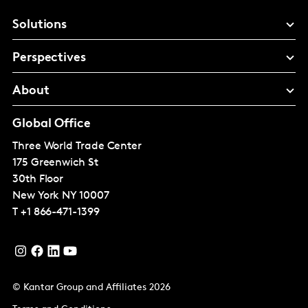
Solutions
Perspectives
About
Global Office
Three World Trade Center
175 Greenwich St
30th Floor
New York
NY 10007
T
+1 866-471-1399
© Kantar Group and Affiliates 2026