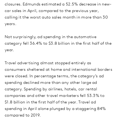
closures. Edmunds estimated a 52.5% decrease in new-
car sales in April, compared to the previous year,
calling it the worst auto sales month in more than 30
years.
Not surprisingly, ad spending in the automotive
category fell 36.4% to $3.8 billion in the first half of the
year.
Travel advertising almost stopped entirely as
consumers sheltered at home and international borders
were closed. In percentage terms, the category’s ad
spending declined more than any other large ad
category. Spending by airlines, hotels, car rental
companies and other travel marketers fell 53.3% to
$1.8 billion in the first half of the year. Travel ad
spending in April alone plunged by a staggering 84%
compared to 2019.