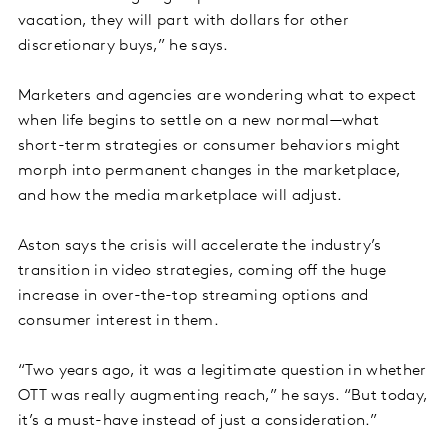
vacation, they will part with dollars for other
discretionary buys,” he says.
Marketers and agencies are wondering what to expect
when life begins to settle on a new normal—what
short-term strategies or consumer behaviors might
morph into permanent changes in the marketplace,
and how the media marketplace will adjust.
Aston says the crisis will accelerate the industry’s
transition in video strategies, coming off the huge
increase in over-the-top streaming options and
consumer interest in them.
“Two years ago, it was a legitimate question in whether
OTT was really augmenting reach,” he says. “But today,
it’s a must-have instead of just a consideration.”