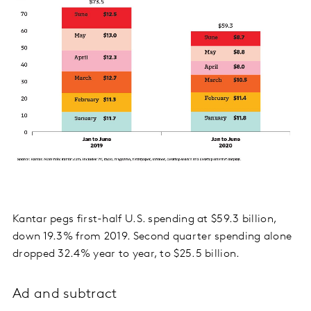
Kantar pegs first-half U.S. spending at $59.3 billion,
down 19.3% from 2019. Second quarter spending alone
dropped 32.4% year to year, to $25.5 billion.
Ad and subtract