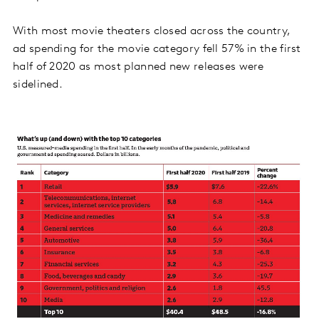
With most movie theaters closed across the country,
ad spending for the movie category fell 57% in the first
half of 2020 as most planned new releases were
sidelined.