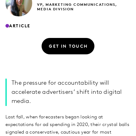
VP, MARKETING COMMUNICATIONS,
MEDIA DIVISION
ARTICLE
GET IN TOUCH
The pressure for accountability will
accelerate advertisers’ shift into digital
media.
Last fall, when forecasters began looking at
expectations for ad spending in 2020, their crystal balls
signaled a conservative, cautious year for most