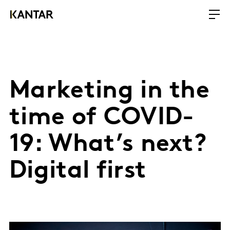
Marketing in the
time of COVID-
19: What’s next?
Digital first