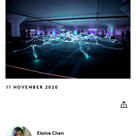
11 NOVEMBER 2020
Elaine
Chen