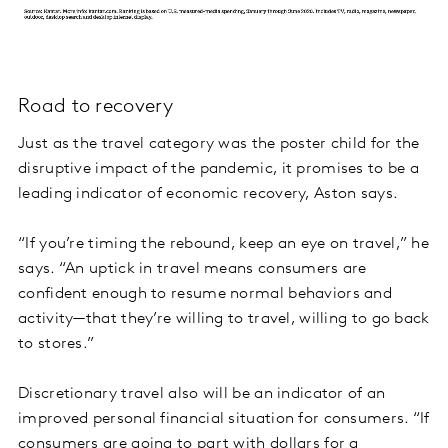
Road to recovery
Just as the travel category was the poster child for the
disruptive impact of the pandemic, it promises to be a
leading indicator of economic recovery, Aston says.
“If you’re timing the rebound, keep an eye on travel,” he
says. “An uptick in travel means consumers are
confident enough to resume normal behaviors and
activity—that they’re willing to travel, willing to go back
to stores.”
Discretionary travel also will be an indicator of an
improved personal financial situation for consumers. “If
consumers are going to part with dollars for a