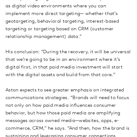
as digital video environments where you can
implement more direct targeting— whether that’s
geotargeting, behavioral targeting, interest-based
targeting or targeting based on CRM (customer
relationship management) data.”
His conclusion: “During the recovery, it will be universal
that we’re going to be in an environment where it’s
digital first, in that paid media investment will start
with the digital assets and build from that core.”
Aston expects to see greater emphasis on integrated
communications strategies. “Brands will need to focus
not only on how paid media influences consumer
behavior, but how those paid media are amplifying
messages across owned media—websites, apps, e-
commerce, CRM,” he says. “And then, how the brand is
sustaining and leveraging consumer connections