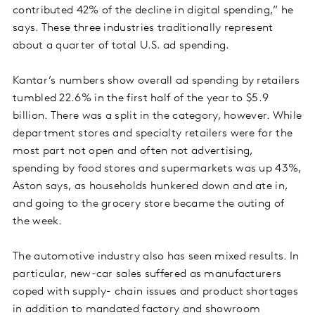
contributed 42% of the decline in digital spending,” he
says. These three industries traditionally represent
about a quarter of total U.S. ad spending.
Kantar’s numbers show overall ad spending by retailers
tumbled 22.6% in the first half of the year to $5.9
billion. There was a split in the category, however. While
department stores and specialty retailers were for the
most part not open and often not advertising,
spending by food stores and supermarkets was up 43%,
Aston says, as households hunkered down and ate in,
and going to the grocery store became the outing of
the week.
The automotive industry also has seen mixed results. In
particular, new-car sales suffered as manufacturers
coped with supply- chain issues and product shortages
in addition to mandated factory and showroom