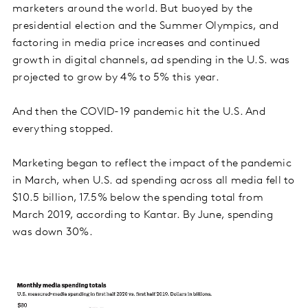
marketers around the world. But buoyed by the
presidential election and the Summer Olympics, and
factoring in media price increases and continued
growth in digital channels, ad spending in the U.S. was
projected to grow by 4% to 5% this year.
And then the COVID-19 pandemic hit the U.S. And
everything stopped.
Marketing began to reflect the impact of the pandemic
in March, when U.S. ad spending across all media fell to
$10.5 billion, 17.5% below the spending total from
March 2019, according to Kantar. By June, spending
was down 30%.