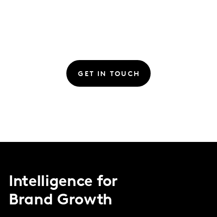
GET IN TOUCH
Intelligence for
Brand Growth