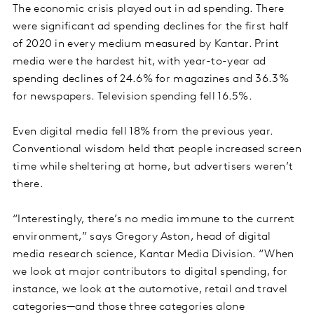
The economic crisis played out in ad spending. There
were significant ad spending declines for the first half
of 2020 in every medium measured by Kantar. Print
media were the hardest hit, with year-to-year ad
spending declines of 24.6% for magazines and 36.3%
for newspapers. Television spending fell 16.5%.
Even digital media fell 18% from the previous year.
Conventional wisdom held that people increased screen
time while sheltering at home, but advertisers weren’t
there.
“Interestingly, there’s no media immune to the current
environment,” says Gregory Aston, head of digital
media research science, Kantar Media Division. “When
we look at major contributors to digital spending, for
instance, we look at the automotive, retail and travel
categories—and those three categories alone