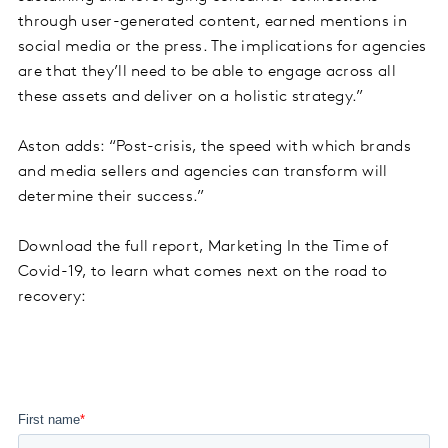
through user-generated content, earned mentions in
social media or the press. The implications for agencies
are that they’ll need to be able to engage across all
these assets and deliver on a holistic strategy.”
Aston adds: “Post-crisis, the speed with which brands
and media sellers and agencies can transform will
determine their success.”
Download the full report, Marketing In the Time of
Covid-19, to learn what comes next on the road to
recovery: