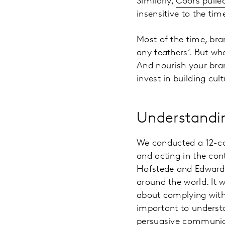
Similarly,
Coors pulled
insensitive to the tim
Most of the time, bran
any feathers’. But wh
And nourish your bran
invest in building cult
Understandin
We conducted a 12-c
and acting in the co
Hofstede and Edward H
around the world. It 
about complying with 
important to underst
persuasive communic