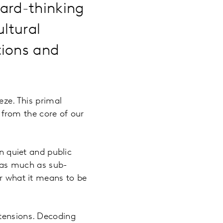
ard-thinking
ultural
tions and
eze. This primal
from the core of our
in quiet and public
y as much as sub-
or what it means to be
 tensions. Decoding