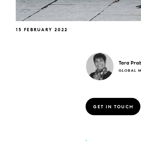
15 FEBRUARY 2022
Tara
Pra
GLOBAL 
GET IN TOUCH