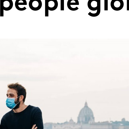
people glo