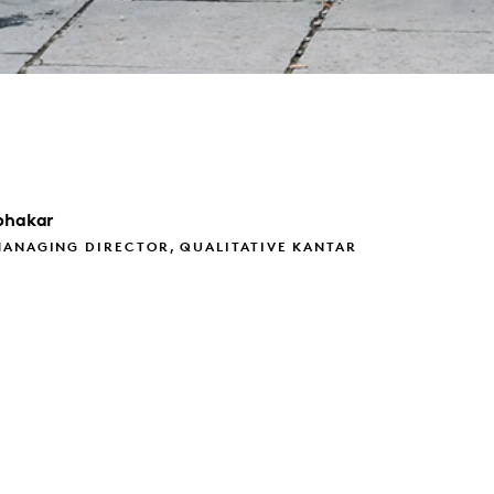
bhakar
MANAGING DIRECTOR, QUALITATIVE KANTAR