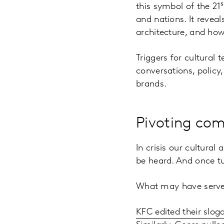
s
this symbol of the 21
and nations. It reveal
architecture, and how 
Triggers for cultural
conversations, polic
brands.
Pivoting co
In crisis our cultur
be heard. And once tu
What may have served
KFC edited their slog