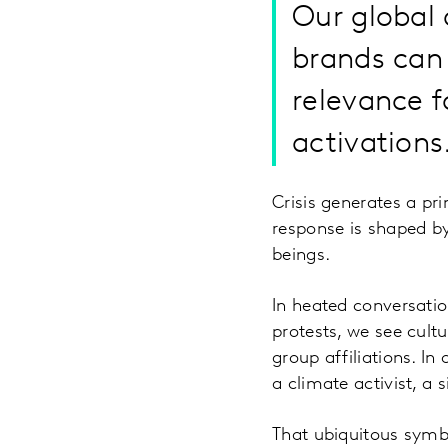
Our global 
brands can 
relevance f
activations
Crisis generates a pri
response is shaped b
beings.
In heated conversation
protests, we see cultu
group affiliations. I
a climate activist, a 
That ubiquitous symbo