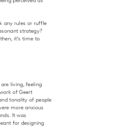
being perceived as
 any rules or ruffle
resonant strategy?
hen, it’s time to
re living, feeling
work of Geert
nd tonality of people
 were more anxious
nds. It was
eant for designing