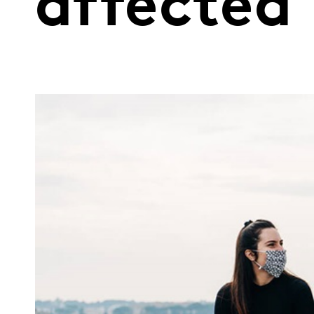
affected 