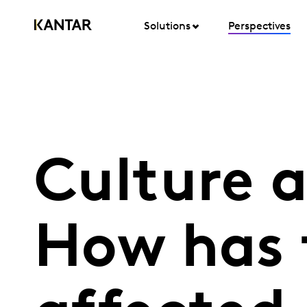
Solutions
Perspectives
Culture 
How has 