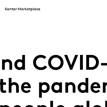
Kantar Marketplace
and COVID-
the pande