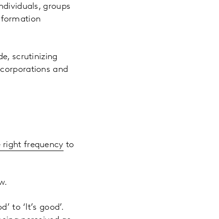
ndividuals, groups
information
e, scrutinizing
 corporations and
e right frequency
to
w.
d’ to ‘It’s good’.