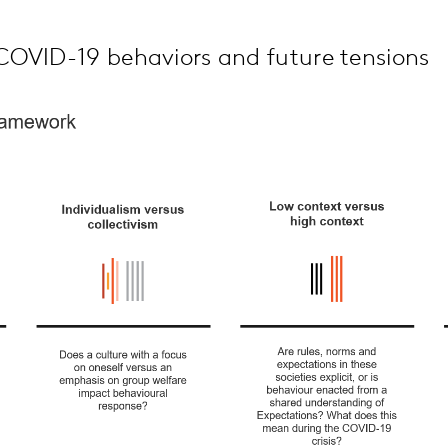
OVID-19 behaviors and future tensions