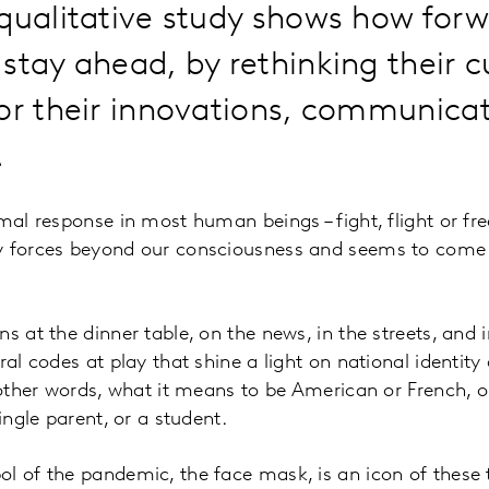
qualitative study shows how forw
stay ahead, by rethinking their c
or their innovations, communica
.
mal response in most human beings – fight, flight or fre
y forces beyond our consciousness and seems to come 
s at the dinner table, on the news, in the streets, and 
ral codes at play that shine a light on national identit
n other words, what it means to be American or French, 
single parent, or a student.
l of the pandemic, the face mask, is an icon of these