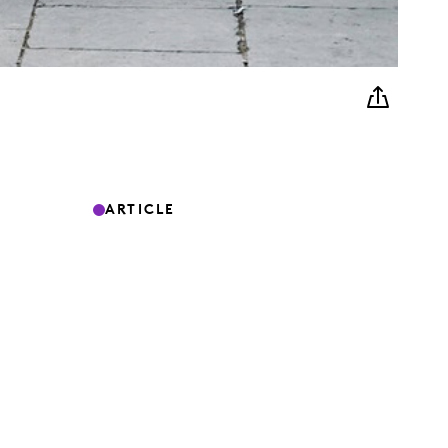
ARTICLE