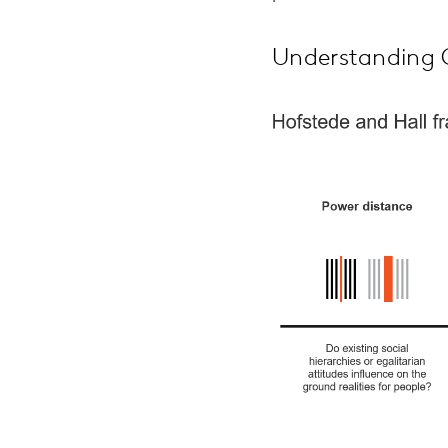
Understanding C