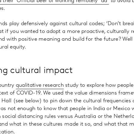
 their ‘Official beer of working remotely’ ad
to avoid 
es.
ds play defensively against cultural codes; ‘Don’t break
at if you wanted to adopt a more proactive, culturally 
d with positive meaning and build for the future? Well t
ural equity.
g cultural impact
ountry
qualitative research
study to explore how people a
ntext of COVID-19. We used the value dimensions frame
all (see below) to pin down the cultural frequencies a
was not enough to know that people in India or Mexico
social distancing rules versus Australia or the Netherla
and what in these cultures made it so, and what that m
ation.