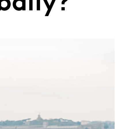
bally?