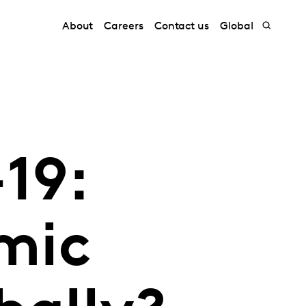
About
Careers
Contact us
Global
19:
mic