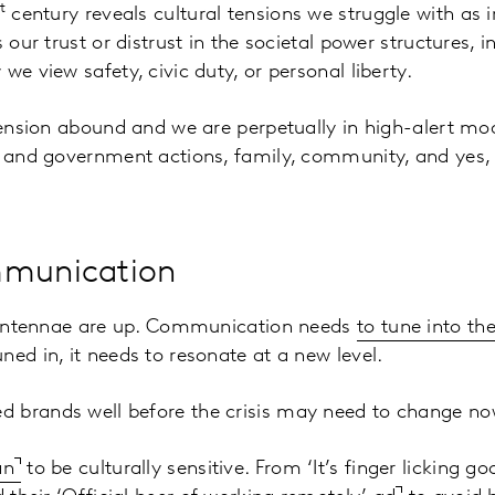
t
century reveals cultural tensions we struggle with as i
s our trust or distrust in the societal power structures, 
we view safety, civic duty, or personal liberty.
 tension abound and we are perpetually in high-alert mod
y, and government actions, family, community, and yes,
mmunication
al antennae are up. Communication needs
to tune into th
ned in, it needs to resonate at a new level.
 brands well before the crisis may need to change no
an
to be culturally sensitive. From ‘It’s finger licking goo