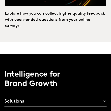
Explore how you can collect higher quality feedback
with open-ended questions from your online
surveys.
Intelligence for
Brand Growth
Solutions