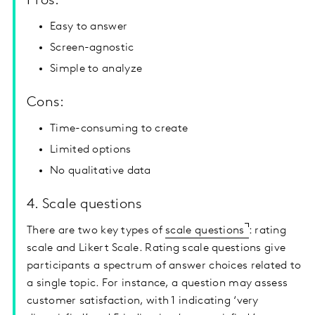
Pros:
Easy to answer
Screen-agnostic
Simple to analyze
Cons:
Time-consuming to create
Limited options
No qualitative data
4. Scale questions
There are two key types of
scale questions
: rating
scale and Likert Scale. Rating scale questions give
participants a spectrum of answer choices related to
a single topic. For instance, a question may assess
customer satisfaction, with 1 indicating ‘very