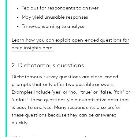
Tedious for respondents to answer
May yield unusable responses
Time-consuming to analyse
Learn how you can exploit open-ended questions for
deep insights here
.
2. Dichotomous questions
Dichotomous survey questions are close-ended
prompts that only offer two possible answers.
Examples include ‘yes’ or ‘no,’ ‘true’ or ‘false, ‘fair’ or
‘unfair.’ These questions yield quantitative data that
is easy to analyze. Many respondents also prefer
these questions because they can be answered
quickly.