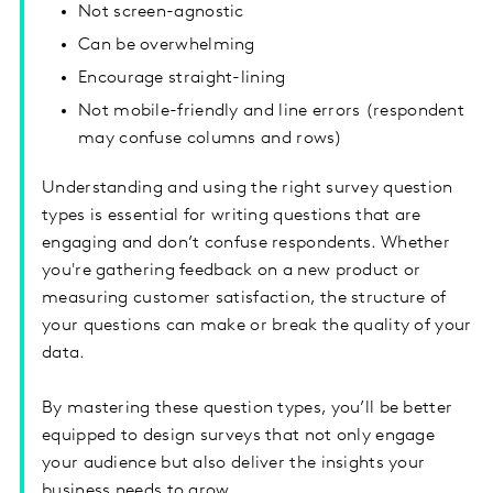
Not screen-agnostic
Can be overwhelming
Encourage straight-lining
Not mobile-friendly and line errors (respondent
may confuse columns and rows)
Understanding and using the right survey question
types is essential for writing questions that are
engaging and don’t confuse respondents. Whether
you're gathering feedback on a new product or
measuring customer satisfaction, the structure of
your questions can make or break the quality of your
data.
By mastering these question types, you’ll be better
equipped to design surveys that not only engage
your audience but also deliver the insights your
business needs to grow.