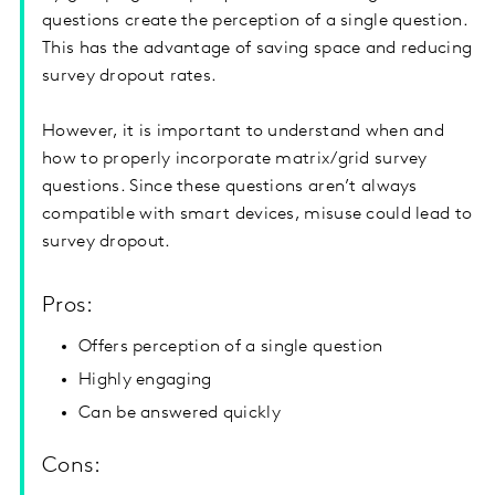
questions create the perception of a single question.
This has the advantage of saving space and reducing
survey dropout rates.
However, it is important to understand when and
how to properly incorporate matrix/grid survey
questions. Since these questions aren’t always
compatible with smart devices, misuse could lead to
survey dropout.
Pros:
Offers perception of a single question
Highly engaging
Can be answered quickly
Cons: