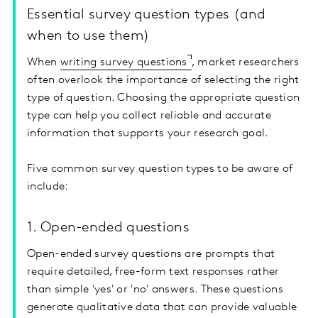
Essential survey question types (and
when to use them)
When
writing survey questions
, market researchers
often overlook the importance of selecting the right
type of question. Choosing the appropriate question
type can help you collect reliable and accurate
information that supports your research goal.
Five common survey question types to be aware of
include:
1. Open-ended questions
Open-ended survey questions are prompts that
require detailed, free-form text responses rather
than simple 'yes' or 'no' answers. These questions
generate qualitative data that can provide valuable