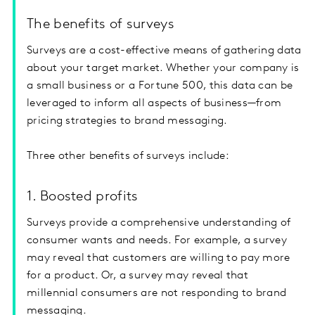
The benefits of surveys
Surveys are a cost-effective means of gathering data
about your target market. Whether your company is
a small business or a Fortune 500, this data can be
leveraged to inform all aspects of business—from
pricing strategies to brand messaging.
Three other benefits of surveys include:
1. Boosted profits
Surveys provide a comprehensive understanding of
consumer wants and needs. For example, a survey
may reveal that customers are willing to pay more
for a product. Or, a survey may reveal that
millennial consumers are not responding to brand
messaging.