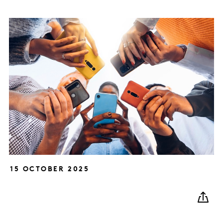
15 OCTOBER 2025