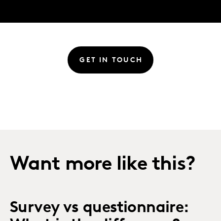
GET IN TOUCH
Want more like this?
Survey vs questionnaire: