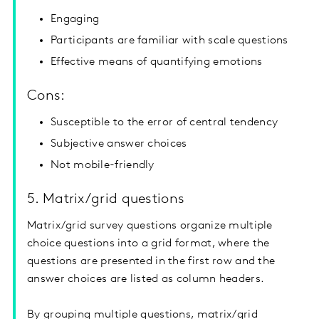
Engaging
Participants are familiar with scale questions
Effective means of quantifying emotions
Cons:
Susceptible to the error of central tendency
Subjective answer choices
Not mobile-friendly
5. Matrix/grid questions
Matrix/grid survey questions organize multiple
choice questions into a grid format, where the
questions are presented in the first row and the
answer choices are listed as column headers.
By grouping multiple questions, matrix/grid