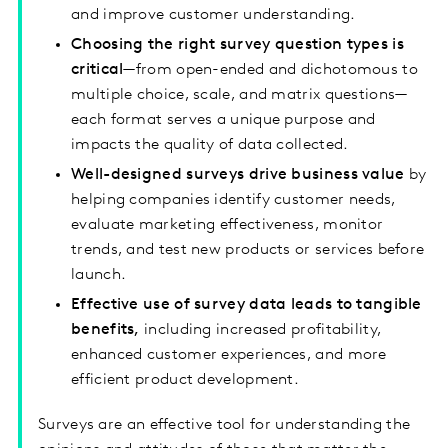
and improve customer understanding.
Choosing the right survey question types is
critical
—from open-ended and dichotomous to
multiple choice, scale, and matrix questions—
each format serves a unique purpose and
impacts the quality of data collected.
Well-designed surveys drive business value
by
helping companies identify customer needs,
evaluate marketing effectiveness, monitor
trends, and test new products or services before
launch.
Effective use of survey data leads to tangible
benefits,
including increased profitability,
enhanced customer experiences, and more
efficient product development.
Surveys are an effective tool for understanding the