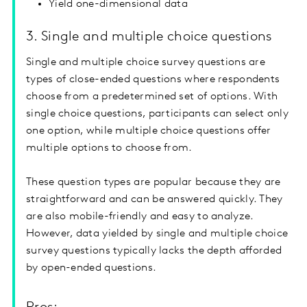
Yield one-dimensional data
3. Single and multiple choice questions
Single and multiple choice survey questions are
types of close-ended questions where respondents
choose from a predetermined set of options. With
single choice questions, participants can select only
one option, while multiple choice questions offer
multiple options to choose from.
These question types are popular because they are
straightforward and can be answered quickly. They
are also mobile-friendly and easy to analyze.
However, data yielded by single and multiple choice
survey questions typically lacks the depth afforded
by open-ended questions.