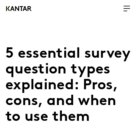
5 essential survey
question types
explained: Pros,
cons, and when
to use them