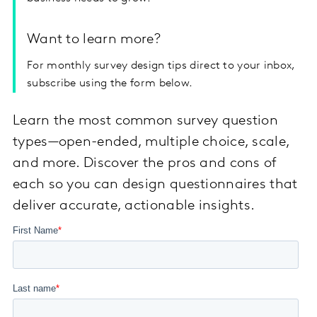
Want to learn more?
For monthly survey design tips direct to your inbox,
subscribe using the form below.
Learn the most common survey question
types—open-ended, multiple choice, scale,
and more. Discover the pros and cons of
each so you can design questionnaires that
deliver accurate, actionable insights.