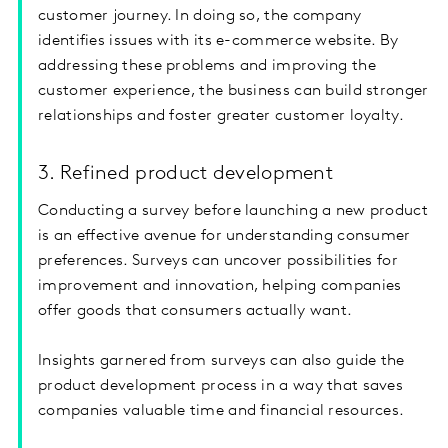
customer journey. In doing so, the company
identifies issues with its e-commerce website. By
addressing these problems and improving the
customer experience, the business can build stronger
relationships and foster greater customer loyalty.
3. Refined product development
Conducting a survey before launching a new product
is an effective avenue for understanding consumer
preferences. Surveys can uncover possibilities for
improvement and innovation, helping companies
offer goods that consumers actually want.
Insights garnered from surveys can also guide the
product development process in a way that saves
companies valuable time and financial resources.