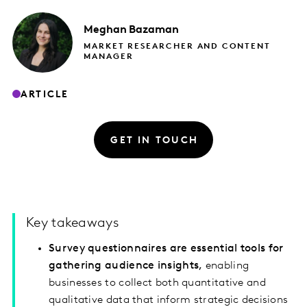
Meghan
Bazaman
MARKET RESEARCHER AND CONTENT
MANAGER
ARTICLE
GET IN TOUCH
Key takeaways
Survey questionnaires are essential tools for
gathering audience insights,
enabling
businesses to collect both quantitative and
qualitative data that inform strategic decisions