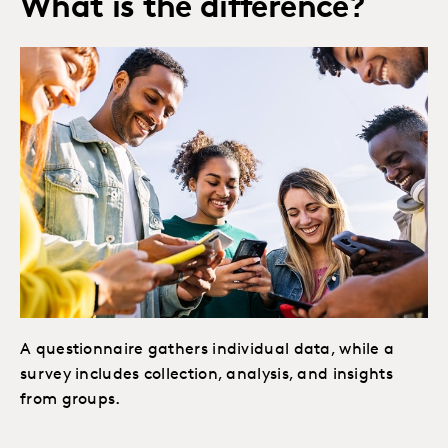
What is the difference?
A questionnaire gathers individual data, while a
survey includes collection, analysis, and insights
from groups.