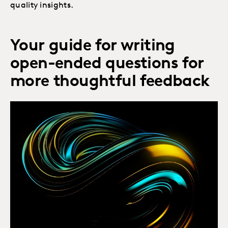
quality insights.
Your guide for writing
open-ended questions for
more thoughtful feedback