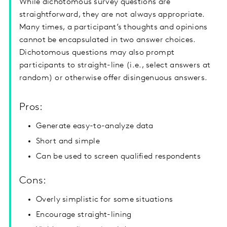
While dichotomous survey questions are
straightforward, they are not always appropriate.
Many times, a participant’s thoughts and opinions
cannot be encapsulated in two answer choices.
Dichotomous questions may also prompt
participants to straight-line (i.e., select answers at
random) or otherwise offer disingenuous answers.
Pros:
Generate easy-to-analyze data
Short and simple
Can be used to screen qualified respondents
Cons:
Overly simplistic for some situations
Encourage straight-lining