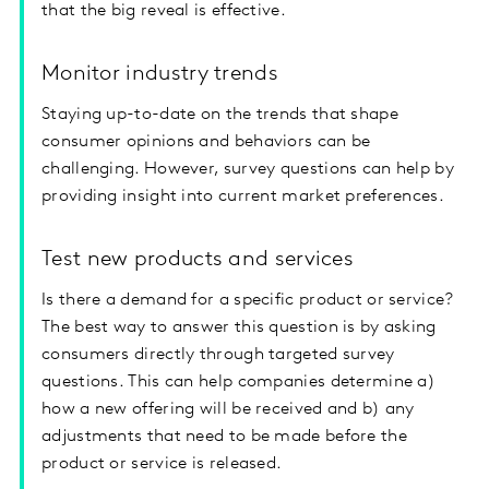
that the big reveal is effective.
Monitor industry trends
Staying up-to-date on the trends that shape
consumer opinions and behaviors can be
challenging. However, survey questions can help by
providing insight into current market preferences.
Test new products and services
Is there a demand for a specific product or service?
The best way to answer this question is by asking
consumers directly through targeted survey
questions. This can help companies determine a)
how a new offering will be received and b) any
adjustments that need to be made before the
product or service is released.