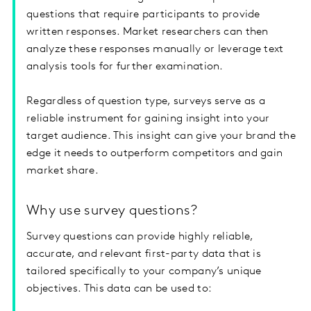
questions that require participants to provide
written responses. Market researchers can then
analyze these responses manually or leverage text
analysis tools for further examination.
Regardless of question type, surveys serve as a
reliable instrument for gaining insight into your
target audience. This insight can give your brand the
edge it needs to outperform competitors and gain
market share.
Why use survey questions?
Survey questions can provide highly reliable,
accurate, and relevant first-party data that is
tailored specifically to your company’s unique
objectives. This data can be used to: