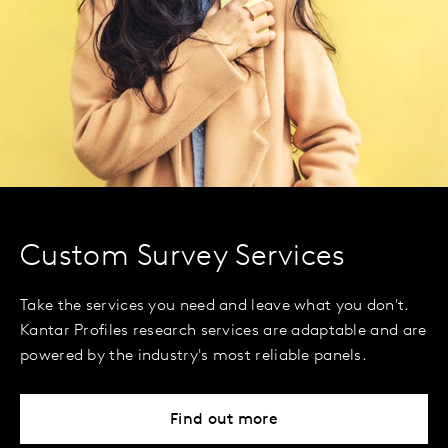
Custom Survey Services
Take the services you need and leave what you don't.
Kantar Profiles research services are adaptable and are
powered by the industry's most reliable panels.
Find out more