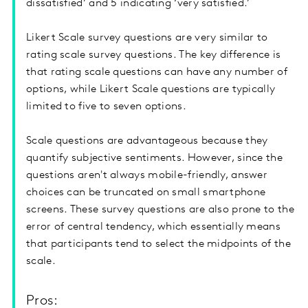
dissatisfied’ and 5 indicating ‘very satisfied.’
Likert Scale survey questions are very similar to
rating scale survey questions. The key difference is
that rating scale questions can have any number of
options, while Likert Scale questions are typically
limited to five to seven options.
Scale questions are advantageous because they
quantify subjective sentiments. However, since the
questions aren't always mobile-friendly, answer
choices can be truncated on small smartphone
screens. These survey questions are also prone to the
error of central tendency, which essentially means
that participants tend to select the midpoints of the
scale.
Pros: