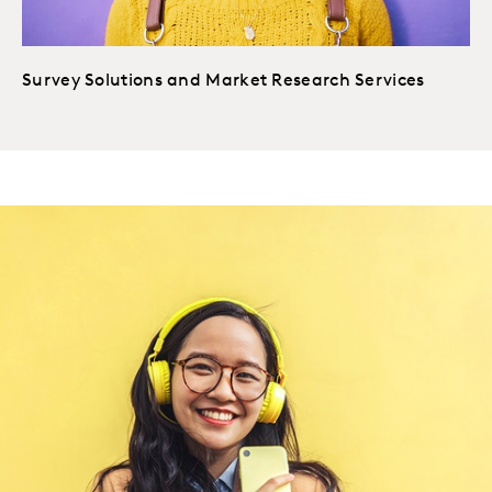
Survey Solutions and Market Research Services