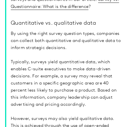
Questionnaire: What is the difference
?
Quantitative vs. qualitative data
By using the right survey question types, companies
can collect both quantitative and qualitative data to
inform strategic decisions.
Typically, surveys yield quantitative data, which
enables C-suite executives to make data-driven
decisions. For example, a survey may reveal that
customers in a specific geographic area are 40
percent less likely to purchase a product. Based on
this information, company leadership can adjust
advertising and pricing accordingly.
However, surveys may also yield qualitative data.
This is achieved through the use of open-ended