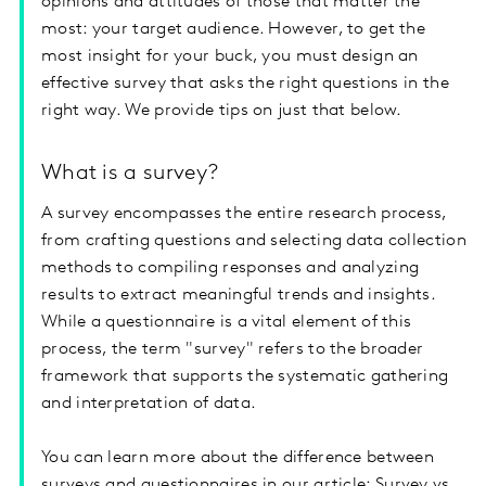
opinions and attitudes of those that matter the
most: your target audience. However, to get the
most insight for your buck, you must design an
effective survey that asks the right questions in the
right way. We provide tips on just that below.
What is a survey?
A survey encompasses the entire research process,
from crafting questions and selecting data collection
methods to compiling responses and analyzing
results to extract meaningful trends and insights.
While a questionnaire is a vital element of this
process, the term "survey" refers to the broader
framework that supports the systematic gathering
and interpretation of data.
You can learn more about the difference between
surveys and questionnaires in our article:
Survey vs.