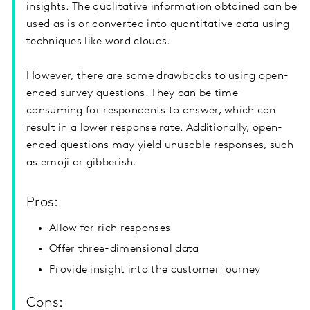
insights. The qualitative information obtained can be
used as is or converted into quantitative data using
techniques like word clouds.
However, there are some drawbacks to using open-
ended survey questions. They can be time-
consuming for respondents to answer, which can
result in a lower response rate. Additionally, open-
ended questions may yield unusable responses, such
as emoji or gibberish.
Pros:
Allow for rich responses
Offer three-dimensional data
Provide insight into the customer journey
Cons: