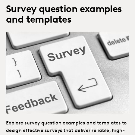
Survey question examples
and templates
Explore survey question examples and templates to
design effective surveys that deliver reliable, high-