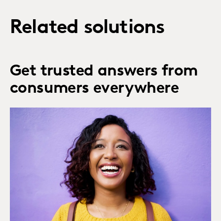
Related solutions
Get trusted answers from
consumers everywhere