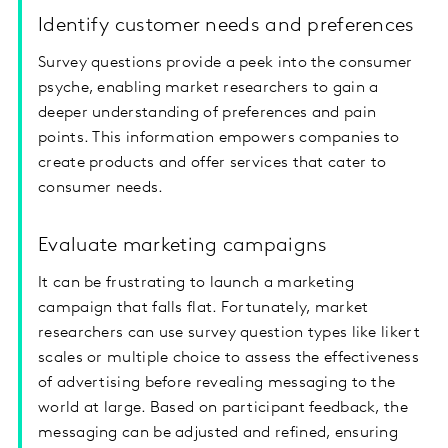
Identify customer needs and preferences
Survey questions provide a peek into the consumer
psyche, enabling market researchers to gain a
deeper understanding of preferences and pain
points. This information empowers companies to
create products and offer services that cater to
consumer needs.
Evaluate marketing campaigns
It can be frustrating to launch a marketing
campaign that falls flat. Fortunately, market
researchers can use survey question types like likert
scales or multiple choice to assess the effectiveness
of advertising before revealing messaging to the
world at large. Based on participant feedback, the
messaging can be adjusted and refined, ensuring