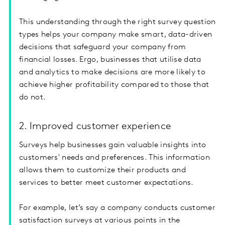
This understanding through the right survey question
types helps your company make smart, data-driven
decisions that safeguard your company from
financial losses. Ergo, businesses that utilise data
and analytics to make decisions are more likely to
achieve higher profitability compared to those that
do not.
2. Improved customer experience
Surveys help businesses gain valuable insights into
customers' needs and preferences. This information
allows them to customize their products and
services to better meet customer expectations.
For example, let’s say a company conducts customer
satisfaction surveys at various points in the