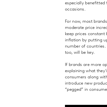
especially benefitte
occasions.
For now, most brands 
moderate price increa
keep prices constant 
inflation by putting u
number of countries. 
too, will be key.
If brands are more o
explaining what they’
consumers along with 
introduce new produc
“pegged” in consumers