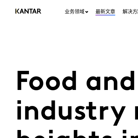
业务领域
最新文章
解决方
Food and
industry