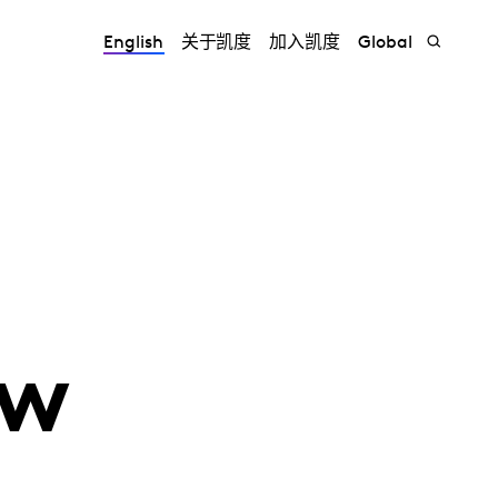
English
关于凯度
加入凯度
Global
ew