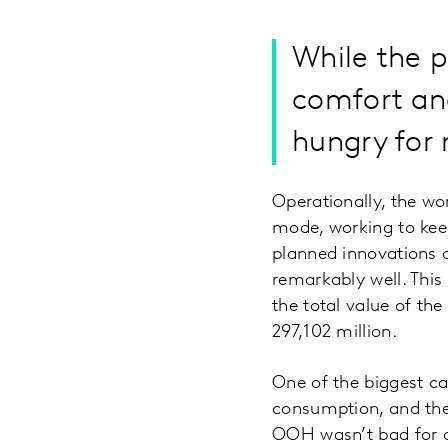
While the 
comfort and
hungry for 
Operationally, the wo
mode, working to keep
planned innovations o
remarkably well. This
the total value of th
297,102 million.
One of the biggest ca
consumption, and the 
OOH wasn’t bad for al