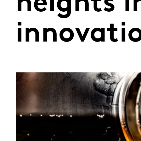
heights i
innovati