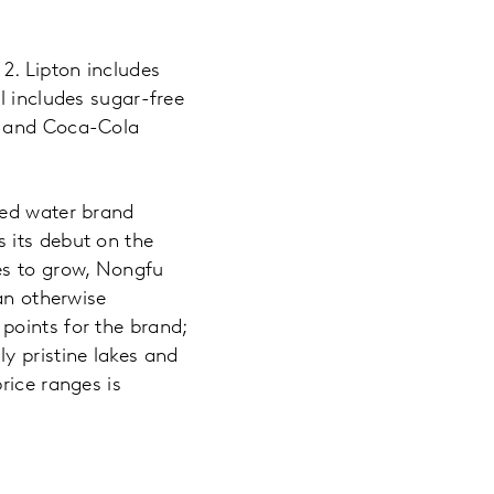
2. Lipton includes
l includes sugar-free
e and Coca-Cola
led water brand
 its debut on the
es to grow, Nongfu
an otherwise
points for the brand;
y pristine lakes and
rice ranges is