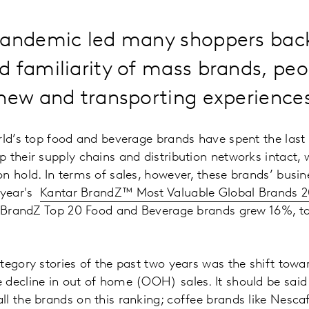
pandemic led many shoppers back
 familiarity of mass brands, peo
new and transporting experience
rld’s top food and beverage brands have spent the last 
 their supply chains and distribution networks intact,
n hold. In terms of sales, however, these brands’ busi
 year's
Kantar BrandZ™ Most Valuable Global Brands 2
e BrandZ Top 20 Food and Beverage brands grew 16%, to 
tegory stories of the past two years was the shift tow
decline in out of home (OOH) sales. It should be said 
l the brands on this ranking; coffee brands like Nesc