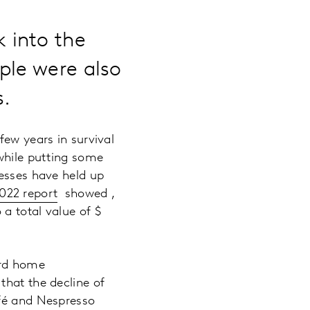
 into the
ple were also
s.
few years in survival
 while putting some
nesses have held up
022 report
showed ,
a total value of $
ard home
that the decline of
afé and Nespresso