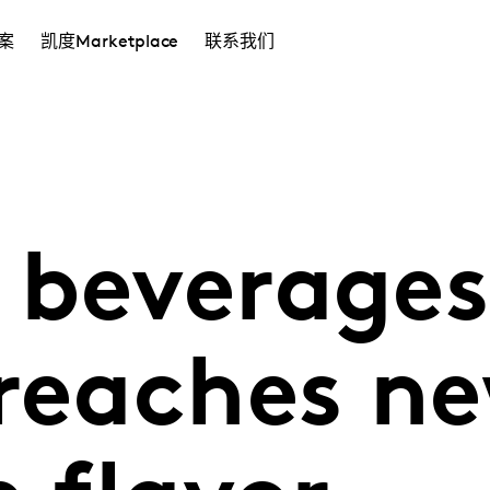
案
凯度Marketplace
联系我们
 beverages
 reaches n