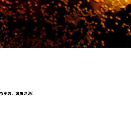
场专员，凯度洞察