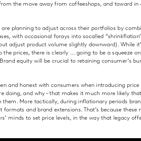
d from the move away from coffeeshops, and toward i
are planning to adjust across their portfolios by comb
ses, with occasional forays into socalled “shrinkflation
but adjust product volume slightly downward). While it
p the prices, there is clearly ... going to be a squeeze o
Brand equity will be crucial to retaining consumer’s bu
pen and honest with consumers when introducing price 
re doing, and why – that makes it much more likely tha
them. More tactically, during inflationary periods brand
t formats and brand extensions. That’s because these 
’ minds to set price levels, in the way that legacy offe