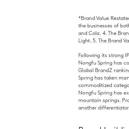
*Brand Value Restated
the businesses of bot
and Cola. 4. The Bra
Light. 5. The Brand Va
Following its strong 
Nongfu Spring has co
Global BrandZ rankin
Spring has taken many
commoditized category
Nongfu Spring has exc
mountain springs. Pro
another differentiator