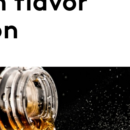
n flavor
on