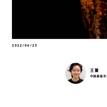
2022/06/23
王
蕾
中国高级市