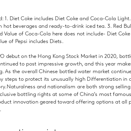
: 1. Diet Coke includes Diet Coke and Coca-Cola Light. 
h hot beverages and ready-to-drink iced tea. 3. Red Bul
nd Value of Coca-Cola here does not include- Diet Cok
lue of Pepsi includes Diets.
IPO debut on the Hong Kong Stock Market in 2020, bott
ntinued to post impressive growth, and this year makes
g. As the overall Chinese bottled water market continu
 steps to protect its unusually high Differentiation in 
.Naturalness and nationalism are both strong selling 
lusive bottling rights at some of China’s most famousl
duct innovation geared toward offering options at all p
.