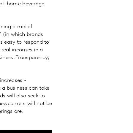
n at-home beverage
ining a mix of
” (in which brands
’s easy to respond to
n real incomes in a
siness. Transparency,
increases -
t a business can take
s will also seek to
newcomers will not be
rings are.