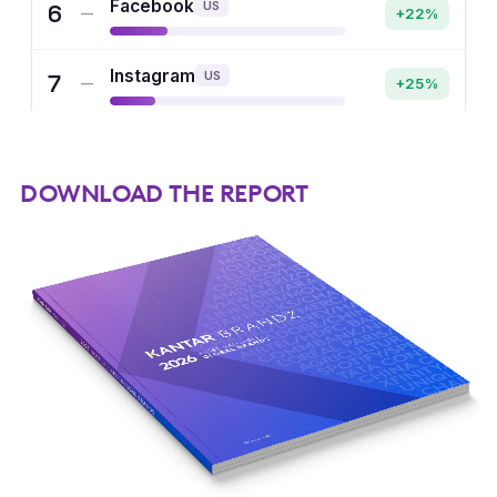
DOWNLOAD THE REPORT