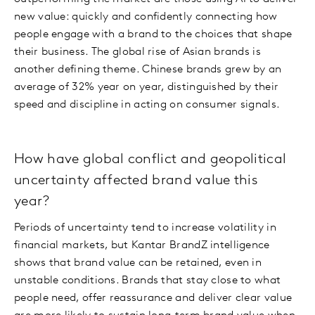
new value: quickly and confidently connecting how
people engage with a brand to the choices that shape
their business. The global rise of Asian brands is
another defining theme. Chinese brands grew by an
average of 32% year on year, distinguished by their
speed and discipline in acting on consumer signals.
How have global conflict and geopolitical
uncertainty affected brand value this
year?
Periods of uncertainty tend to increase volatility in
financial markets, but Kantar BrandZ intelligence
shows that brand value can be retained, even in
unstable conditions. Brands that stay close to what
people need, offer reassurance and deliver clear value