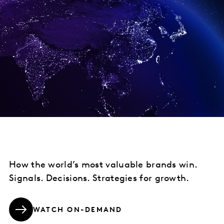
How the world’s most valuable brands win.
Signals. Decisions. Strategies for growth.
WATCH ON-DEMAND