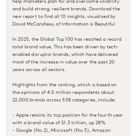
help marketers plan for and overcome volatility
and build strong, resilient brands. Download the
new report to find all 10 insights, visualised by
David McCandless, of Information is Beautiful.
In 2025, the Global Top 100 has reached a record
total brand value. This has been driven by tech-
enabled disruptor brands, which have delivered
most of the increase in value over the past 20
years across all sectors.
Highlights from the ranking, which is based on
the opinions of 4.5 million respondents about
22,000 brands across 538 categories, include:
- Apple retains its top position for the fourth year
with a brand value of $1.3 trillion, up 28%
- Google (No.2), Microsoft (No.3), Amazon