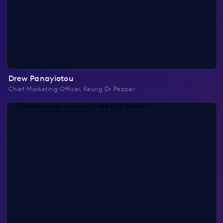
Drew Panayiotou
Chief Marketing Officer, Keurig Dr Pepper
Please
accept cookies
to see this content.