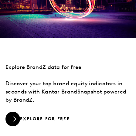
Explore BrandZ data for free
Discover your top brand equity indicators in
seconds with Kantar BrandSnapshot powered
by BrandZ.
EXPLORE FOR FREE