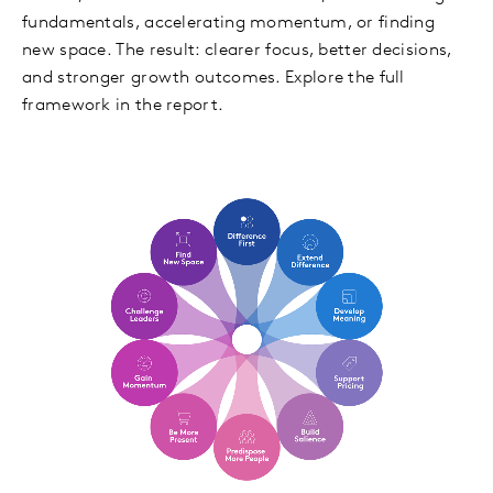
fundamentals, accelerating momentum, or finding
new space. The result: clearer focus, better decisions,
and stronger growth outcomes. Explore the full
framework in the report.