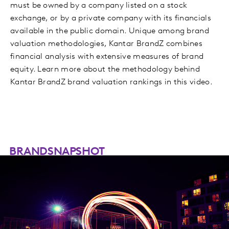
must be owned by a company listed on a stock
exchange, or by a private company with its financials
available in the public domain. Unique among brand
valuation methodologies, Kantar BrandZ combines
financial analysis with extensive measures of brand
equity. Learn more about the methodology behind
Kantar BrandZ brand valuation rankings in this video.
BRANDSNAPSHOT