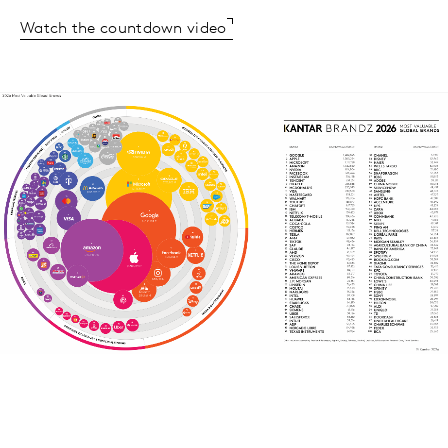
Watch the countdown video