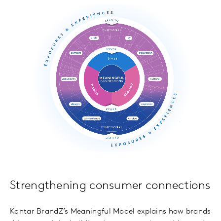
Strengthening consumer connections
Kantar BrandZ’s Meaningful Model explains how brands