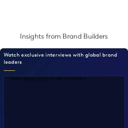
Insights from Brand Builders
Watch exclusive interviews with global brand
leaders
Please
accept cookies
to see this content.