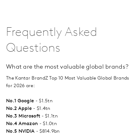
Frequently Asked
Questions
What are the most valuable global brands?
The Kantar BrandZ Top 10 Most Valuable Global Brands
for 2026 are:
No.1 Google
- $1.5tn
No.2 Apple
- $1.4tn
No.3 Microsoft
- $1.1tn
No.4 Amazon
- $1.0tn
No.5 NVIDIA
- $814.9bn