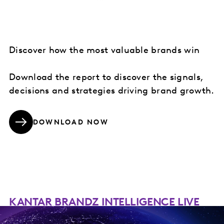
Discover how the most valuable brands win
Download the report to discover the signals,
decisions and strategies driving brand growth.
DOWNLOAD NOW
KANTAR BRANDZ INTELLIGENCE LIVE