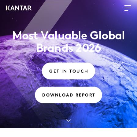
Most Valuable Global
Brands 2026
GET IN TOUCH
DOWNLOAD REPORT