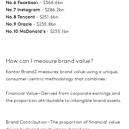
No.6 Faceboo
k - $366.6bn
No.7 Instagram
- $286.2bn
No.8 Tencent
- $251.6bn
No.9 Oracle
- $235.8bn
No.10 McDonald's
- $235.1bn
How can I measure brand value?
Kantar BrandZ measures brand value using a unique,
consumer-centric methodology that combines:
Financial Value – Derived from corporate earnings and
the proportion attributable to intangible brand assets.
Brand Contribution – The proportion of financial value