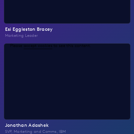
Esi Eggleston Bracey
Marketing Leader
Please
accept cookies
to see this content.
Jonathan Adashek
SVP, Marketing and Comms, IBM