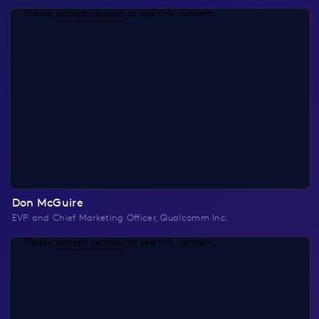
Please
accept cookies
to see this content.
Don McGuire
EVP and Chief Marketing Officer, Qualcomm Inc.
Please
accept cookies
to see this content.