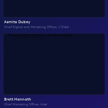
Asmita Dubey
Chief Digital and Marketing Officer, L'Oréal
Please
accept cookies
to see this content.
Brett Hannath
Chief Marketing Officer, Intel