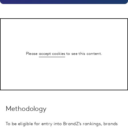
Please
accept cookies
to see this content.
Methodology
To be eligible for entry into BrandZ’s rankings, brands