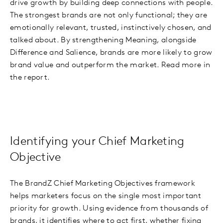
drive growth by building deep connections with people.
The strongest brands are not only functional; they are
emotionally relevant, trusted, instinctively chosen, and
talked about. By strengthening Meaning, alongside
Difference and Salience, brands are more likely to grow
brand value and outperform the market. Read more in
the report.
Identifying your Chief Marketing
Objective
The BrandZ Chief Marketing Objectives framework
helps marketers focus on the single most important
priority for growth. Using evidence from thousands of
brands, it identifies where to act first, whether fixing