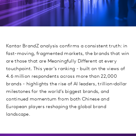
Kantar BrandZ analysis confirms a consistent truth: in
fast-moving, fragmented markets, the brands that win
are those that are Meaningfully Different at every
touchpoint. This year’s ranking - built on the views of
4.6 million respondents across more than 22,000
brands - highlights the rise of AI leaders, trillion‑dollar
milestones for the world’s biggest brands, and
continued momentum from both Chinese and
European players reshaping the global brand
landscape.