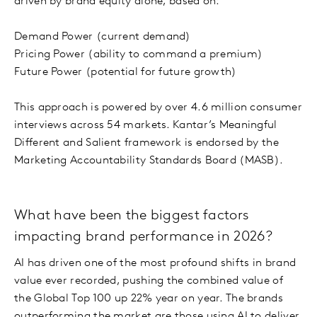
driven by brand equity alone, based on:
Demand Power (current demand)
Pricing Power (ability to command a premium)
Future Power (potential for future growth)
This approach is powered by over 4.6 million consumer
interviews across 54 markets. Kantar’s Meaningful
Different and Salient framework is endorsed by the
Marketing Accountability Standards Board (MASB).
What have been the biggest factors
impacting brand performance in 2026?
AI has driven one of the most profound shifts in brand
value ever recorded, pushing the combined value of
the Global Top 100 up 22% year on year. The brands
outperforming the market are those using AI to deliver