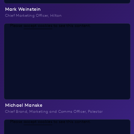
Mark Weinstein
Chief Marketing Officer, Hilton
Please
accept cookies
to see this content.
Michael Manske
Chief Brand, Marketing and Comms Officer, Polestar
Please
accept cookies
to see this content.