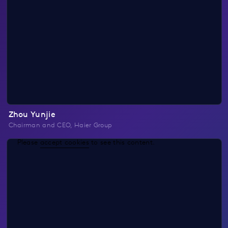
Zhou Yunjie
Chairman and CEO, Haier Group
Please
accept cookies
to see this content.