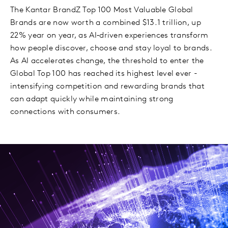
The Kantar BrandZ Top 100 Most Valuable Global
Brands are now worth a combined $13.1 trillion, up
22% year on year, as AI‑driven experiences transform
how people discover, choose and stay loyal to brands.
As AI accelerates change, the threshold to enter the
Global Top 100 has reached its highest level ever -
intensifying competition and rewarding brands that
can adapt quickly while maintaining strong
connections with consumers.