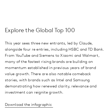
Explore the Global Top 100
This year sees three new entrants, led by Claude,
alongside four re entries, including HSBC and TD Bank.
From YouTube and Siemens to Xiaomi and Walmart,
many of the fastest rising brands are building on
momentum established in previous years of brand
value growth. There are also notable comeback
stories, with brands such as Intel and Samsung
demonstrating how renewed clarity, relevance and
investment can reignite growth.
Download the infographic