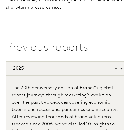
are more likely to sustain long‑term brand value when
short‑term pressures rise.
Previous reports
The 20th anniversary edition of BrandZ’s global
report journeys through marketing’s evolution
over the past two decades covering economic
booms and recessions, pandemics and insecurity.
After reviewing thousands of brand valuations
tracked since 2006, we’ve distilled 10 insights to