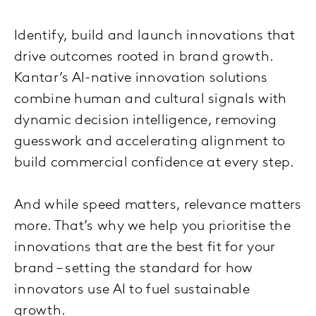
Identify, build and launch innovations that
drive outcomes rooted in brand growth.
Kantar’s AI-native innovation solutions
combine human and cultural signals with
dynamic decision intelligence, removing
guesswork and accelerating alignment to
build commercial confidence at every step.
And while speed matters, relevance matters
more. That’s why we help you prioritise the
innovations that are the best fit for your
brand – setting the standard for how
innovators use AI to fuel sustainable
growth.