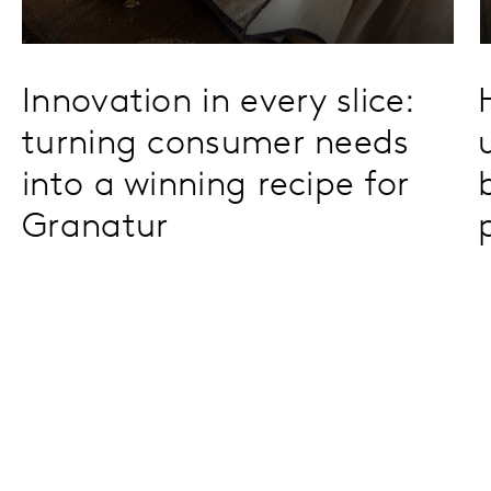
Innovation in every slice:
turning consumer needs
into a winning recipe for
Granatur