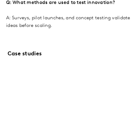
Q: What methods are used to test innovation?
A: Surveys, pilot launches, and concept testing validate
ideas before scaling.
Case studies