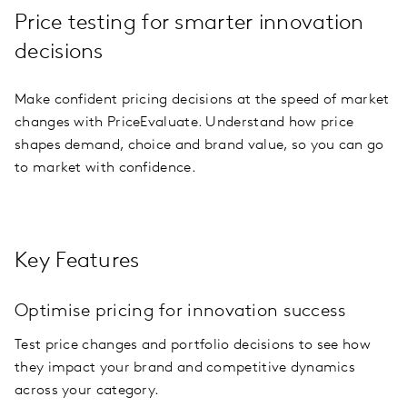
Price testing for smarter innovation
decisions
Make confident pricing decisions at the speed of market
changes with PriceEvaluate. Understand how price
shapes demand, choice and brand value, so you can go
to market with confidence.
Key Features
Optimise pricing for innovation success
Test price changes and portfolio decisions to see how
they impact your brand and competitive dynamics
across your category.