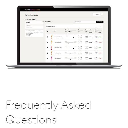
Frequently Asked
Questions