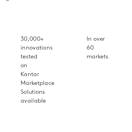
30,000+
In over
innovations
60
tested
markets
on
Kantar
Marketplace
Solutions
available