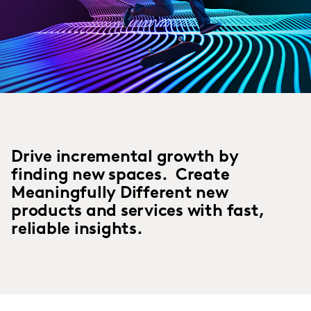
Drive incremental growth by
finding new spaces. Create
Meaningfully Different new
products and services with fast,
reliable insights.