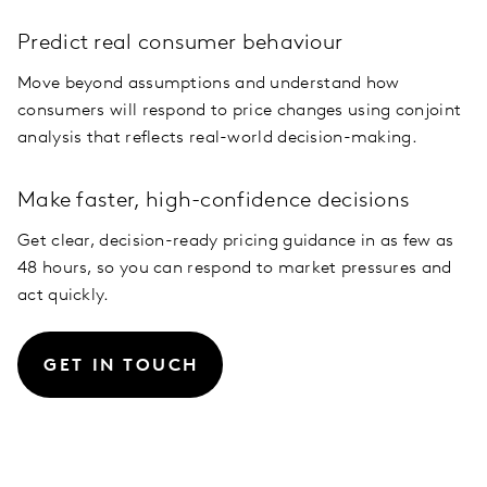
Predict real consumer behaviour
Move beyond assumptions and understand how
consumers will respond to price changes using conjoint
analysis that reflects real-world decision-making.
Make faster, high-confidence decisions
Get clear, decision-ready pricing guidance in as few as
48 hours, so you can respond to market pressures and
act quickly.
GET IN TOUCH