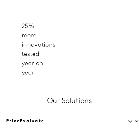
25%
more
innovations
tested
year on
year
Our Solutions