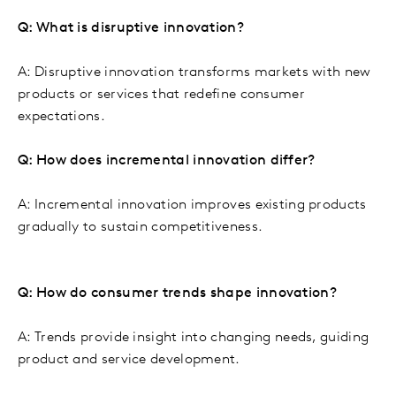
Q: What is disruptive innovation?
A: Disruptive innovation transforms markets with new
products or services that redefine consumer
expectations.
Q: How does incremental innovation differ?
A: Incremental innovation improves existing products
gradually to sustain competitiveness.
Q: How do consumer trends shape innovation?
A: Trends provide insight into changing needs, guiding
product and service development.