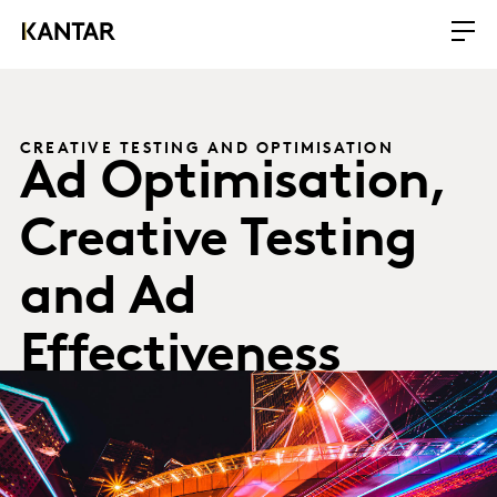
CREATIVE TESTING AND OPTIMISATION
Ad Optimisation,
Creative Testing
and Ad
Effectiveness