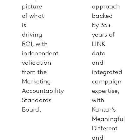
picture
approach
of what
backed
is
by 35+
driving
years of
ROI, with
LINK
independent
data
validation
and
from the
integrated
Marketing
campaign
Accountability
expertise,
Standards
with
Board.
Kantar’s
Meaningful
Different
and