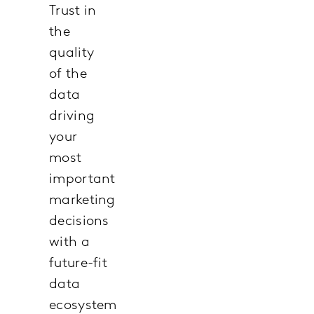
Trust in
the
quality
of the
data
driving
your
most
important
marketing
decisions
with a
future-fit
data
ecosystem