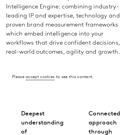
Intelligence Engine: combining industry-
leading IP and expertise, technology and
proven brand measurement frameworks
which embed intelligence into your
workflows that drive confident decisions,
real-world outcomes, agility and growth.
Please
accept cookies
to see this content.
Deepest
Connected
understanding
approach
of
through