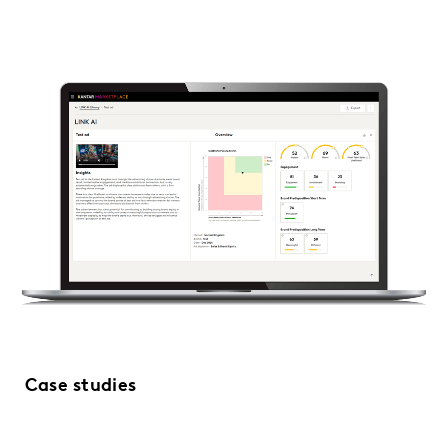
Case studies