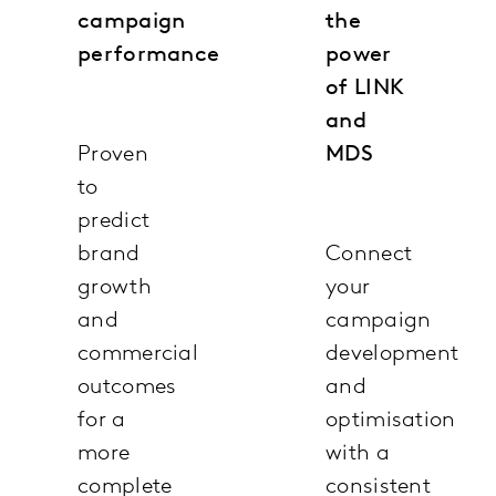
campaign
the
performance
power
of LINK
and
Proven
MDS
to
predict
brand
Connect
growth
your
and
campaign
commercial
development
outcomes
and
for a
optimisation
more
with a
complete
consistent