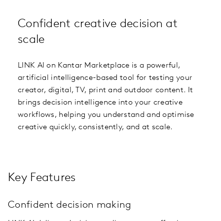
Confident creative decision at
scale
LINK AI on Kantar Marketplace is a powerful,
artificial intelligence-based tool for testing your
creator, digital, TV, print and outdoor content. It
brings decision intelligence into your creative
workflows, helping you understand and optimise
creative quickly, consistently, and at scale.
Key Features
Confident decision making