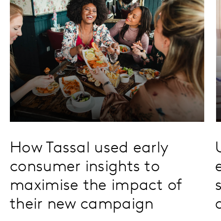
How Tassal used early
consumer insights to
maximise the impact of
their new campaign