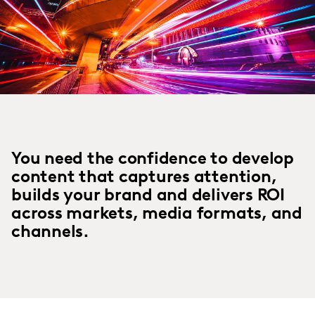
You need the confidence to develop
content that captures attention,
builds your brand and delivers ROI
across markets, media formats, and
channels.