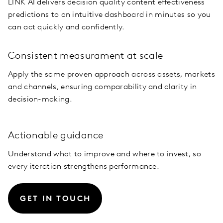
LINK AI delivers decision quality content effectiveness
predictions to an intuitive dashboard in minutes so you
can act quickly and confidently.
Consistent measurament at scale
Apply the same proven approach across assets, markets
and channels, ensuring comparability and clarity in
decision-making.
Actionable guidance
Understand what to improve and where to invest, so
every iteration strengthens performance.
GET IN TOUCH