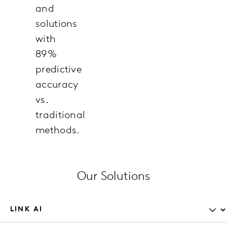
and
solutions
with
89%
predictive
accuracy
vs.
traditional
methods.
Our Solutions