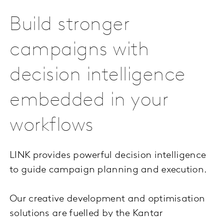
Build stronger
campaigns with
decision intelligence
embedded in your
workflows
LINK provides powerful decision intelligence
to guide campaign planning and execution.
Our creative development and optimisation
solutions are fuelled by the Kantar