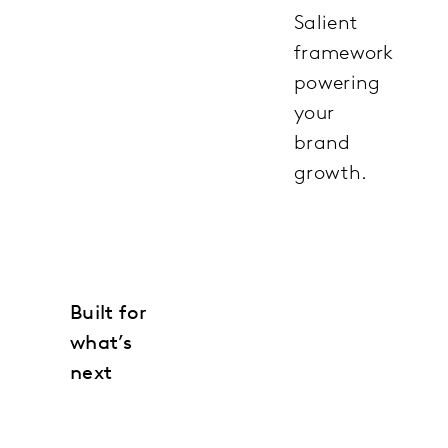
Salient
framework
powering
your
brand
growth.
Built for
what’s
next