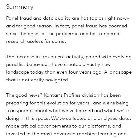
Summary
Panel fraud and data quality are hot topics right now –
and for good reason. In fact, panel fraud has boomed
since the onset of the pandemic and has rendered
research useless for some.
The increase in fraudulent activity, paired with evolving
panellist behaviour, have created a vastly new
landscape today than even four years ago. A landscape
that is not easily navigated.
The good news? Kantar’s Profiles division has been
preparing for this evolution for years – and we’re being
transparent about what we’ve learned and what we’re
doing in this space. We’ve collected and analysed data,
made critical advancements to our platforms, and
invested in the most advanced machine learning and