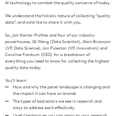
AI technology to combat the quality concerns of today.
We understand the holistic nature of collecting “quality
data”, and we’d like to share it with you.
So, join Kantar Profiles and four of our industry
powerhouses, Qi Wang (Data Scientist), Alain Briancon
(VP, Data Science), Jon Puleston (VP, Innovation) and
Caroline Frankum (CEO) for a breakdown of
everything you need to know for collecting the highest
quality data today.
You’ll learn:
How and why the panel landscape is changing and
the impact it can have on brands
The types of bad actors we see in research and
ways to address each effectively
Useful techniques you can apply to your research