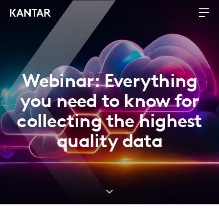
Webinar: Everything
you need to know for
collecting the highest
quality data