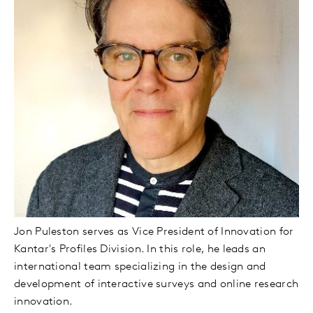
Jon Puleston serves as Vice President of Innovation for
Kantar's Profiles Division. In this role, he leads an
international team specializing in the design and
development of interactive surveys and online research
innovation.