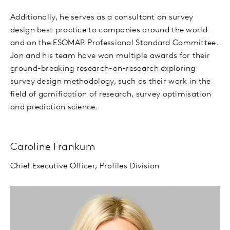
Additionally, he serves as a consultant on survey
design best practice to companies around the world
and on the ESOMAR Professional Standard Committee.
Jon and his team have won multiple awards for their
ground-breaking research-on-research exploring
survey design methodology, such as their work in the
field of gamification of research, survey optimisation
and prediction science.
Caroline Frankum
Chief Executive Officer, Profiles Division