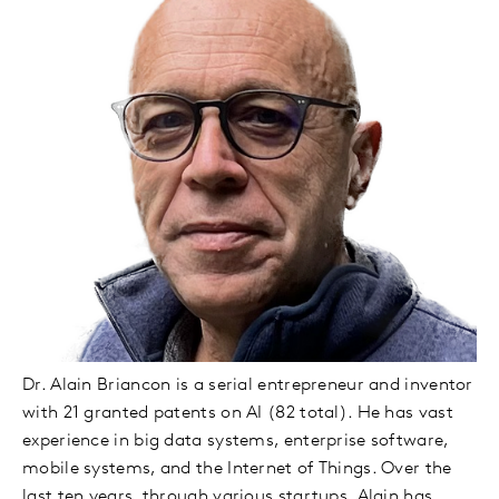
Dr. Alain Briancon is a serial entrepreneur and inventor
with 21 granted patents on AI (82 total). He has vast
experience in big data systems, enterprise software,
mobile systems, and the Internet of Things. Over the
last ten years, through various startups, Alain has