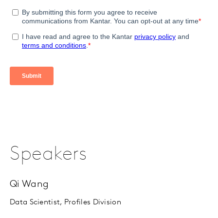
Speakers
Qi Wang
Data Scientist, Profiles Division