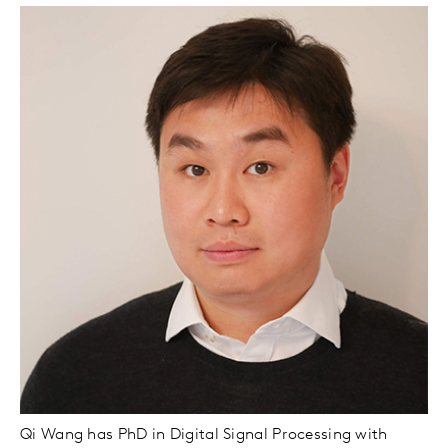
Qi Wang has PhD in Digital Signal Processing with