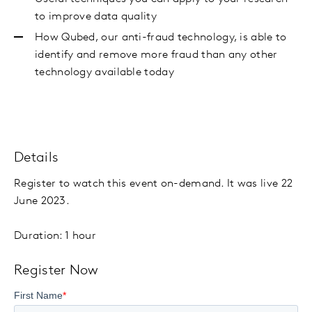
to improve data quality
How Qubed, our anti-fraud technology, is able to
identify and remove more fraud than any other
technology available today
Details
Register to watch this event on-demand. It was live 22
June 2023.
Duration: 1 hour
Register Now