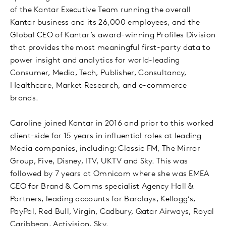
of the Kantar Executive Team running the overall
Kantar business and its 26,000 employees, and the
Global CEO of Kantar’s award-winning Profiles Division
that provides the most meaningful first-party data to
power insight and analytics for world-leading
Consumer, Media, Tech, Publisher, Consultancy,
Healthcare, Market Research, and e-commerce
brands.
Caroline joined Kantar in 2016 and prior to this worked
client-side for 15 years in influential roles at leading
Media companies, including: Classic FM, The Mirror
Group, Five, Disney, ITV, UKTV and Sky. This was
followed by 7 years at Omnicom where she was EMEA
CEO for Brand & Comms specialist Agency Hall &
Partners, leading accounts for Barclays, Kellogg’s,
PayPal, Red Bull, Virgin, Cadbury, Qatar Airways, Royal
Caribbean, Activision, Sky.