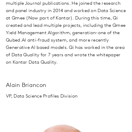
multiple Journal publications. He joined the research
and panel industry in 2014 and worked on Data Science
at Qmee (Now part of Kantar). During this time, Qi
created and lead multiple projects, including the Qmee
Yield Management Algorithm, generation-one of the
Qubed.AI anti-fraud system, and more recently
Generative AI based models. Qi has worked in the area
of Data Quality for 7 years and wrote the whitepaper
on Kantar Data Quality.
Alain Briancon
VP, Data Science Profiles Division