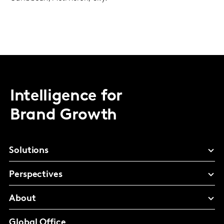
Intelligence for
Brand Growth
Solutions
Perspectives
About
Global Office