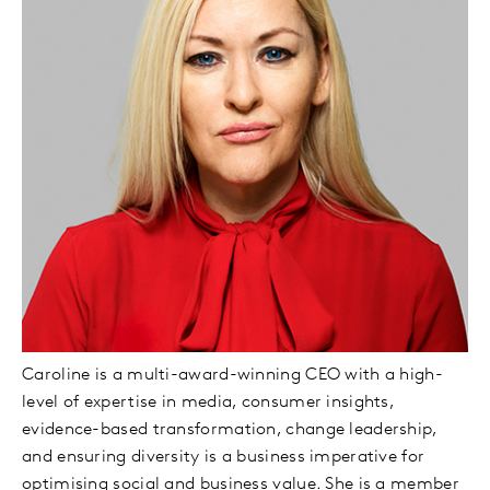
Caroline is a multi-award-winning CEO with a high-
level of expertise in media, consumer insights,
evidence-based transformation, change leadership,
and ensuring diversity is a business imperative for
optimising social and business value. She is a member