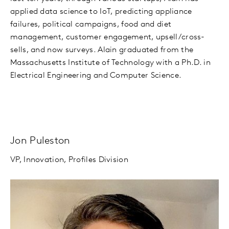
applied data science to IoT, predicting appliance
failures, political campaigns, food and diet
management, customer engagement, upsell/cross-
sells, and now surveys. Alain graduated from the
Massachusetts Institute of Technology with a Ph.D. in
Electrical Engineering and Computer Science.
Jon Puleston
VP, Innovation, Profiles Division