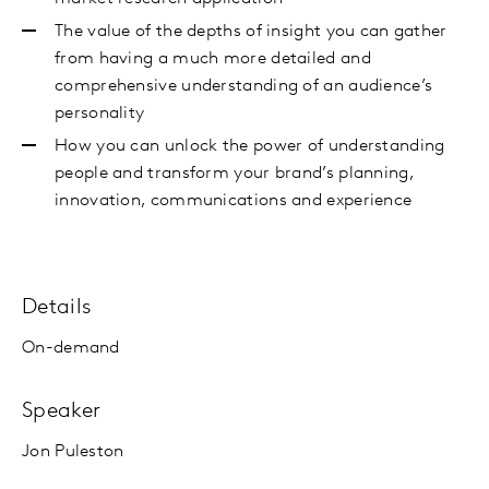
The value of the depths of insight you can gather
from having a much more detailed and
comprehensive understanding of an audience’s
personality
How you can unlock the power of understanding
people and transform your brand’s planning,
innovation, communications and experience
Details
On-demand
Speaker
Jon Puleston