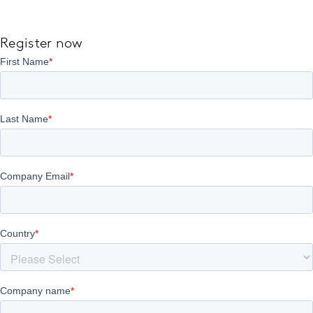
Register now