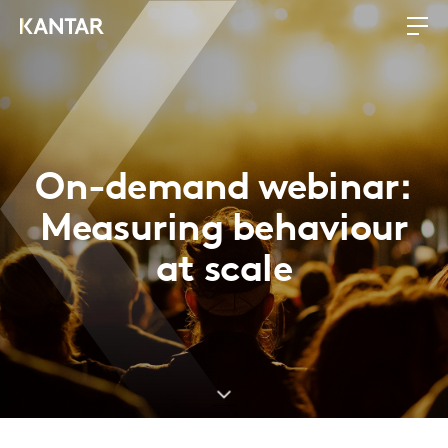
On-demand webinar:
Measuring behaviour
at scale