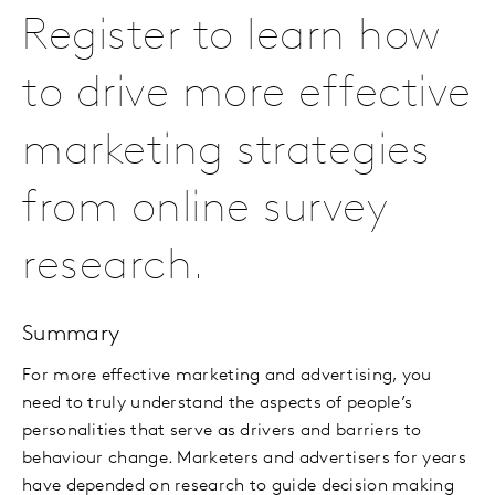
Register to learn how
to drive more effective
marketing strategies
from online survey
research.
Summary
For more effective marketing and advertising, you
need to truly understand the aspects of people’s
personalities that serve as drivers and barriers to
behaviour change. Marketers and advertisers for years
have depended on research to guide decision making