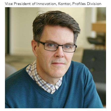
Vice President of Innovation, Kantar, Profiles Division