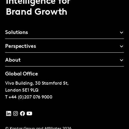
Intelligence for
Brand Growth
Solutions
Perspectives
About
Global Office
Vivo Building, 30 Stamford St,
London
SE1 9LQ
T
+44 (0)207 076 9000
© Kantar Group and Affiliates 2026