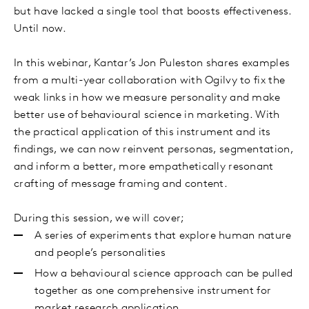
but have lacked a single tool that boosts effectiveness.
Until now.
In this webinar, Kantar’s Jon Puleston shares examples
from a multi-year collaboration with Ogilvy to fix the
weak links in how we measure personality and make
better use of behavioural science in marketing. With
the practical application of this instrument and its
findings, we can now reinvent personas, segmentation,
and inform a better, more empathetically resonant
crafting of message framing and content.
During this session, we will cover;
A series of experiments that explore human nature
and people’s personalities
How a behavioural science approach can be pulled
together as one comprehensive instrument for
market research application