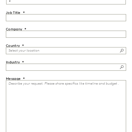
Job Title
Company
Country
Industry
Message