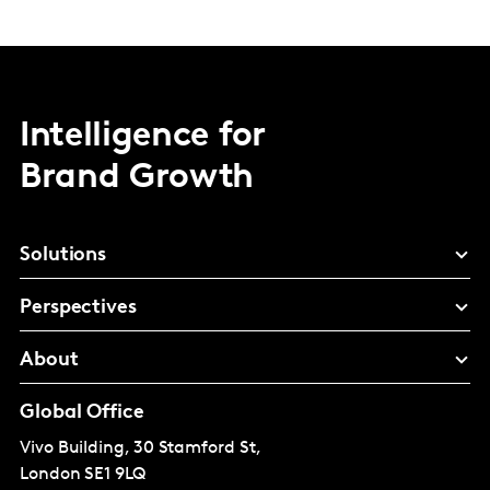
Intelligence for
Brand Growth
Solutions
Perspectives
About
Global Office
Vivo Building, 30 Stamford St,
London
SE1 9LQ