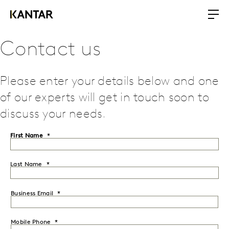
Contact us
Please enter your details below and one
of our experts will get in touch soon to
discuss your needs.
First Name
Last Name
Business Email
Mobile Phone