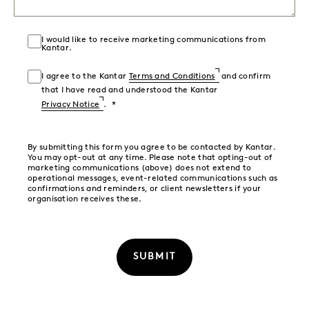
I would like to receive marketing communications from
Kantar.
I agree to the Kantar
Terms and Conditions
and confirm
that I have read and understood the Kantar
Privacy Notice
.
By submitting this form you agree to be contacted by Kantar.
You may opt-out at any time. Please note that opting-out of
marketing communications (above) does not extend to
operational messages, event-related communications such as
confirmations and reminders, or client newsletters if your
organisation receives these.
SUBMIT