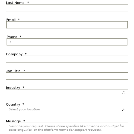
Last Name
Email
Phone
Company
Job Title
Industry
Country
Message