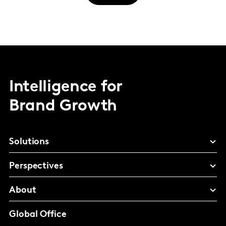
Intelligence for
Brand Growth
Solutions
Perspectives
About
Global Office