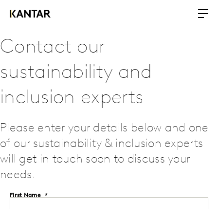
Contact our
sustainability and
inclusion experts
Please enter your details below and one
of our sustainability & inclusion experts
will get in touch soon to discuss your
needs.
First Name