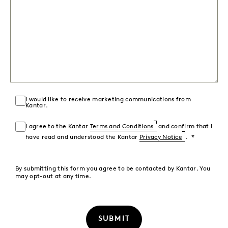
I would like to receive marketing communications from
Kantar.
I agree to the Kantar
Terms and Conditions
and confirm that I
have read and understood the Kantar
Privacy Notice
.
By submitting this form you agree to be contacted by Kantar. You
may opt-out at any time.
SUBMIT