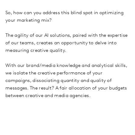
So, how can you address this blind spot in optimizing
your marketing mix?
The agility of our AI solutions, paired with the expertise
of our teams, creates an opportunity to delve into
measuring creative quality.
With our brand/media knowledge and analytical skills,
we isolate the creative performance of your
campaigns, dissociating quantity and quality of
messages. The result? A fair allocation of your budgets
between creative and media agencies.