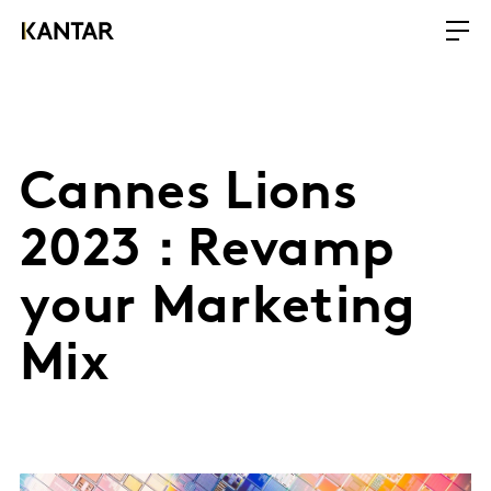
Cannes Lions
2023 : Revamp
your Marketing
Mix