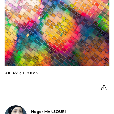
30 AVRIL 2023
Hager
MANSOURI