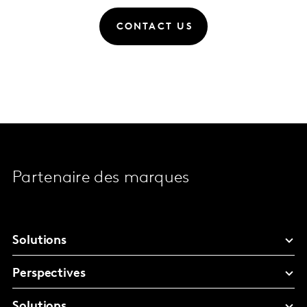
CONTACT US
Partenaire des marques
Solutions
Perspectives
Solutions