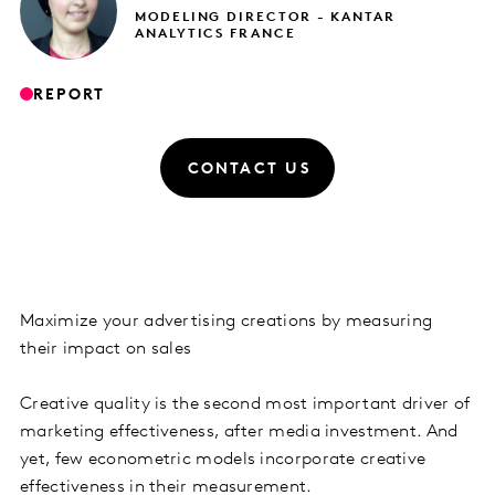
MODELING DIRECTOR - KANTAR
ANALYTICS FRANCE
REPORT
CONTACT US
Maximize your advertising creations by measuring
their impact on sales
Creative quality is the second most important driver of
marketing effectiveness, after media investment. And
yet, few econometric models incorporate creative
effectiveness in their measurement.