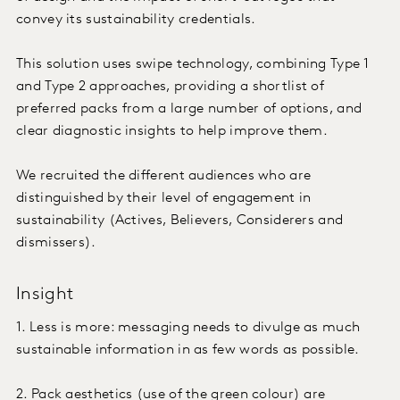
convey its sustainability credentials.
This solution uses swipe technology, combining Type 1
and Type 2 approaches, providing a shortlist of
preferred packs from a large number of options, and
clear diagnostic insights to help improve them.
We recruited the different audiences who are
distinguished by their level of engagement in
sustainability (Actives, Believers, Considerers and
dismissers).
Insight
1. Less is more: messaging needs to divulge as much
sustainable information in as few words as possible.
2. Pack aesthetics (use of the green colour) are