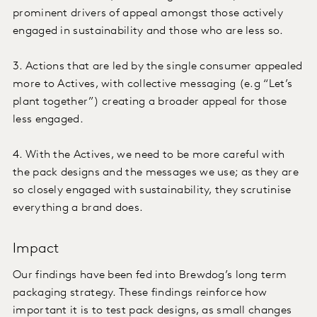
prominent drivers of appeal amongst those actively
engaged in sustainability and those who are less so.
3. Actions that are led by the single consumer appealed
more to Actives, with collective messaging (e.g “Let’s
plant together”) creating a broader appeal for those
less engaged.
4. With the Actives, we need to be more careful with
the pack designs and the messages we use; as they are
so closely engaged with sustainability, they scrutinise
everything a brand does.
Impact
Our findings have been fed into Brewdog’s long term
packaging strategy. These findings reinforce how
important it is to test pack designs, as small changes