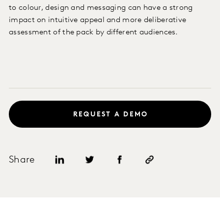
to colour, design and messaging can have a strong
impact on intuitive appeal and more deliberative
assessment of the pack by different audiences.
REQUEST A DEMO
Share