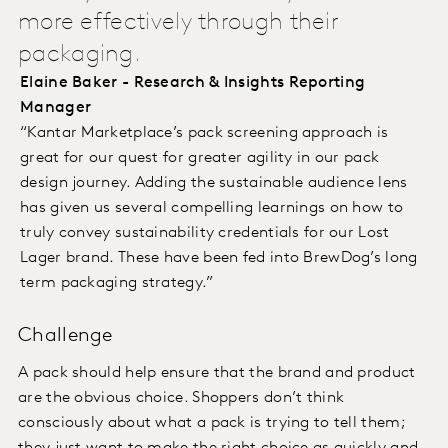
more effectively through their
packaging.
Elaine Baker - Research & Insights Reporting
Manager
“Kantar Marketplace’s pack screening approach is
great for our quest for greater agility in our pack
design journey. Adding the sustainable audience lens
has given us several compelling learnings on how to
truly convey sustainability credentials for our Lost
Lager brand. These have been fed into BrewDog’s long
term packaging strategy.”
Challenge
A pack should help ensure that the brand and product
are the obvious choice. Shoppers don’t think
consciously about what a pack is trying to tell them;