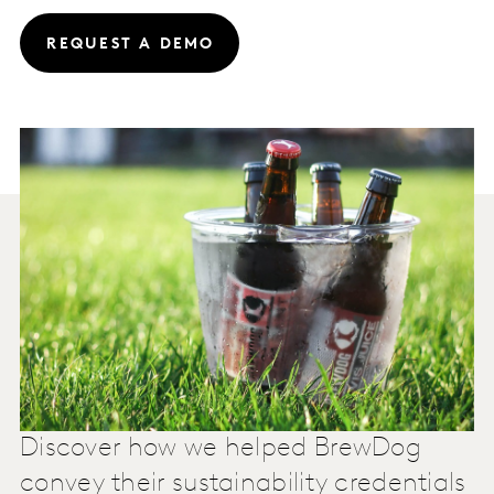
REQUEST A DEMO
Discover how we helped BrewDog
convey their sustainability credentials