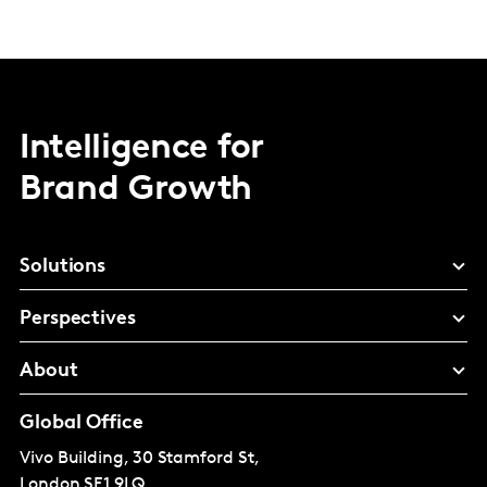
Intelligence for
Brand Growth
Solutions
Perspectives
About
Global Office
Vivo Building, 30 Stamford St,
London
SE1 9LQ