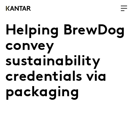
Helping BrewDog
convey
sustainability
credentials via
packaging