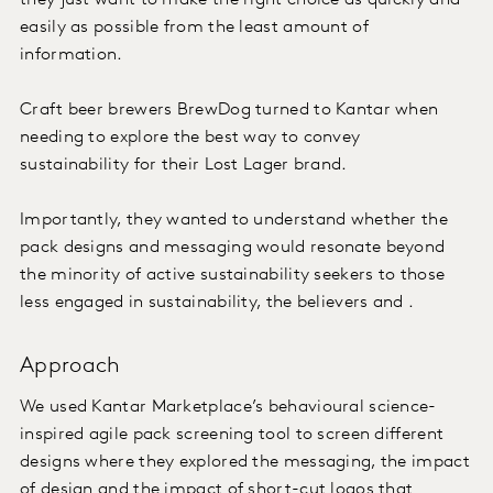
they just want to make the right choice as quickly and
easily as possible from the least amount of
information.
Craft beer brewers BrewDog turned to Kantar when
needing to explore the best way to convey
sustainability for their Lost Lager brand.
Importantly, they wanted to understand whether the
pack designs and messaging would resonate beyond
the minority of active sustainability seekers to those
less engaged in sustainability, the believers and .
Approach
We used Kantar Marketplace’s behavioural science-
inspired agile pack screening tool to screen different
designs where they explored the messaging, the impact
of design and the impact of short-cut logos that