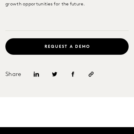
growth opportunities for the future.
REQUEST A DEMO
Share