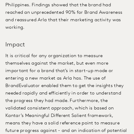
Philippines. Findings showed that the brand had
reached an unprecedented 90% for Brand Awareness
and reassured Arla that their marketing activity was
working.
Impact
It is critical for any organization to measure
themselves against the market, but even more
important for a brand that’s in start-up mode or
entering a new market as Arla has. The use of
BrandEvaluator enabled them to get the insights they
needed rapidly and efficiently in order to understand
the progress they had made. Furthermore, the
validated consistent approach, which is based on
Kantar’s Meaningful Different Salient framework,
means they have a solid reference point to measure
future progress against - and an indication of potential