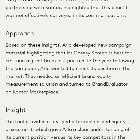
early brand learnings from 2021, gathered in
partnership with Kantar, highlighted that this benefit
was not effectively conveyed in its communications.
Approach
Based on these insights, Arla developed new campaign
material highlighting that its Cheesy Spread is best for
kids and a great breakfast partner. In the year following
the campaign, Arla wanted to check its position in the
market. They needed an efficient brand equity
measurement solution and turned to BrandEvaluator
on Kantar Marketplace.
Insight
The tool provided a fast and affordable brand equity
assessment, which gave Arla a clear understanding of
its current position versus its key competitors in the