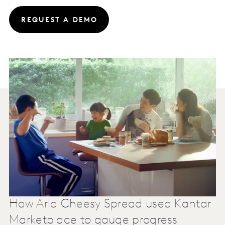
REQUEST A DEMO
How Arla Cheesy Spread used Kantar
Marketplace to gauge progress