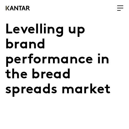
Levelling up
brand
performance in
the bread
spreads market