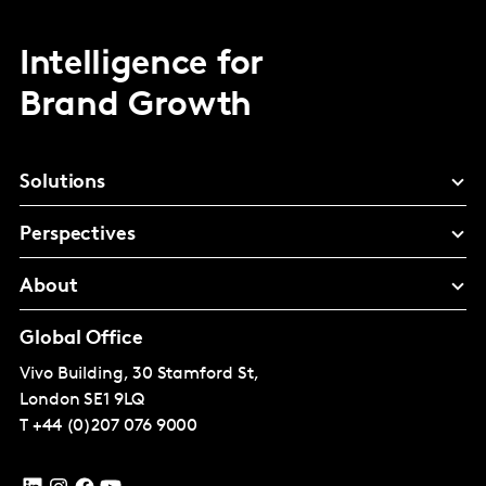
Intelligence for
Brand Growth
Solutions
Perspectives
About
Global Office
Vivo Building, 30 Stamford St,
London
SE1 9LQ
T
+44 (0)207 076 9000