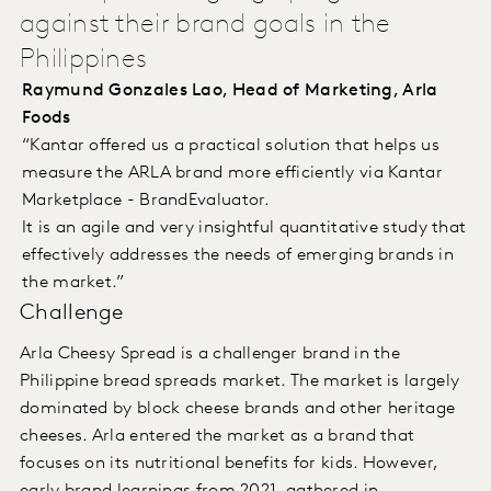
against their brand goals in the
Philippines
Raymund Gonzales Lao, Head of Marketing, Arla
Foods
“Kantar offered us a practical solution that helps us
measure the ARLA brand more efficiently via Kantar
Marketplace - BrandEvaluator.
It is an agile and very insightful quantitative study that
effectively addresses the needs of emerging brands in
the market.”
Challenge
Arla Cheesy Spread is a challenger brand in the
Philippine bread spreads market. The market is largely
dominated by block cheese brands and other heritage
cheeses. Arla entered the market as a brand that
focuses on its nutritional benefits for kids. However,