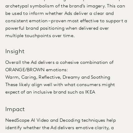
archetypal symbolism of the brand’s imagery. This can
be used to inform whether Ads deliver a clear and
consistent emotion – proven most effective to support a
powerful brand positioning when delivered over
multiple touchpoints over time.
Insight
Overall the Ad delivers a cohesive combination of
ORANGE/BROWN emotions:
Warm, Caring, Reflective, Dreamy and Soothing
These likely align well with what consumers might
expect of an inclusive brand such as IKEA
Impact
NeedScope AI Video and Decoding techniques help
identify whether the Ad delivers emotive clarity, a