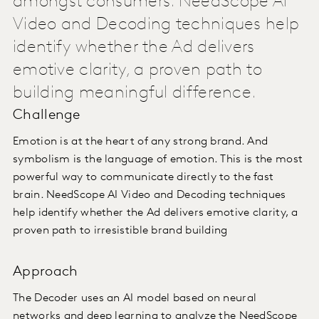
amongst consumers. NeedScope AI
Video and Decoding techniques help
identify whether the Ad delivers
emotive clarity, a proven path to
building meaningful difference.
Challenge
Emotion is at the heart of any strong brand. And
symbolism is the language of emotion. This is the most
powerful way to communicate directly to the fast
brain. NeedScope AI Video and Decoding techniques
help identify whether the Ad delivers emotive clarity, a
proven path to irresistible brand building
Approach
The Decoder uses an AI model based on neural
networks and deep learning to analyze the NeedScope