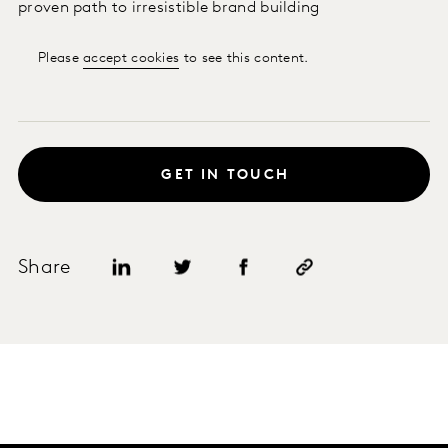
proven path to irresistible brand building
Please
accept cookies
to see this content.
GET IN TOUCH
Share