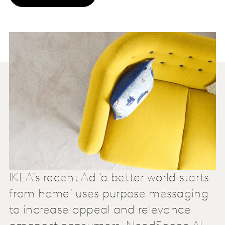
IKEA’s recent Ad ‘a better world starts
from home’ uses purpose messaging
to increase appeal and relevance