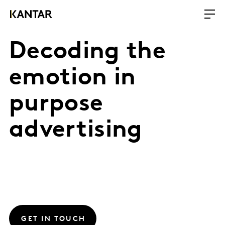
Decoding the
emotion in
purpose
advertising
GET IN TOUCH