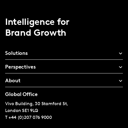
Intelligence for
Brand Growth
Solutions
Perspectives
About
Global Office
Vivo Building, 30 Stamford St,
London
SE1 9LQ
T
+44 (0)207 076 9000