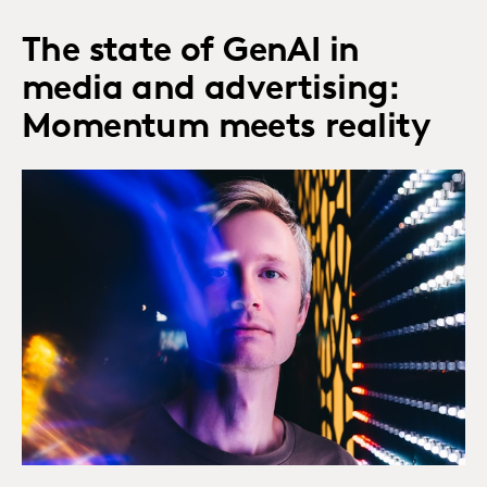
The state of GenAI in
media and advertising:
Momentum meets reality