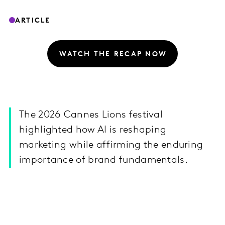
ARTICLE
WATCH THE RECAP NOW
The 2026 Cannes Lions festival
highlighted how AI is reshaping
marketing while affirming the enduring
importance of brand fundamentals.