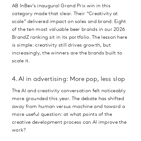
AB InBev’s inaugural Grand Prix win in this
category made that clear. Their “Creativity at
scale” delivered impact on sales and brand. Eight
of the ten most valuable beer brands in our 2026
BrandZ ranking sit in its portfolio. The lesson here
is simple: creativity still drives growth, but
increasingly, the winners are the brands built to
scale it.
4. AI in advertising: More pop, less slop
The AI and creativity conversation felt noticeably
more grounded this year. The debate has shifted
away from human versus machine and toward a
more useful question: at what points of the
creative development process can AI improve the
work?