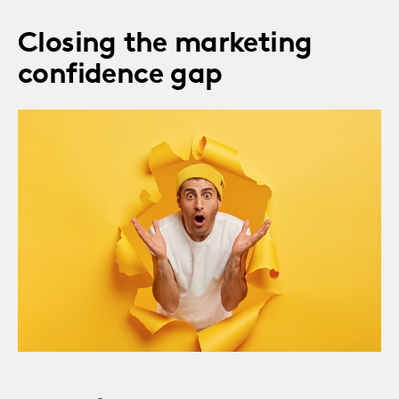
Closing the marketing
confidence gap