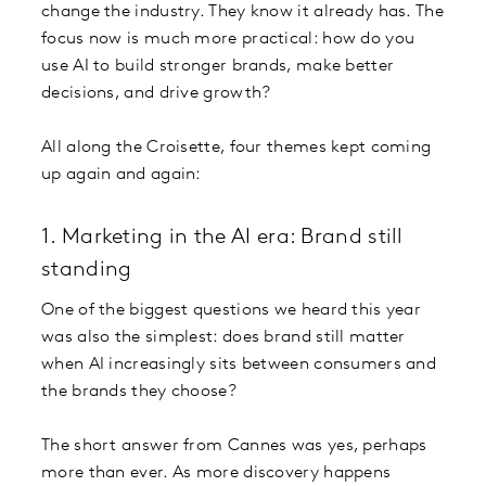
change the industry. They know it already has. The
focus now is much more practical: how do you
use AI to build stronger brands, make better
decisions, and drive growth?
All along the Croisette, four themes kept coming
up again and again:
1. Marketing in the AI era: Brand still
standing
One of the biggest questions we heard this year
was also the simplest: does brand still matter
when AI increasingly sits between consumers and
the brands they choose?
The short answer from Cannes was yes, perhaps
more than ever. As more discovery happens