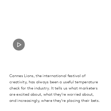
Cannes Lions, the international festival of
creativity, has always been a useful temperature
check for the industry. It tells us what marketers
are excited about, what they’re worried about,
and increasingly, where they’re placing their bets.