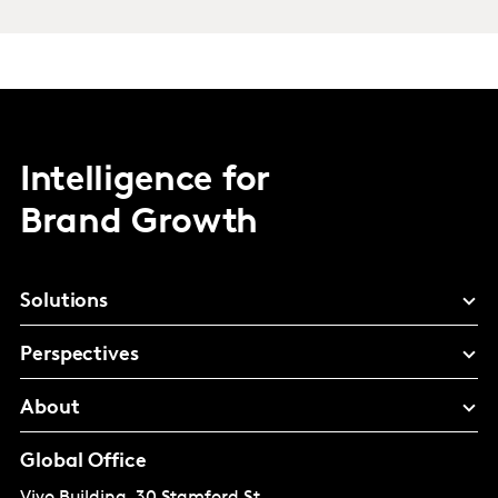
Intelligence for
Brand Growth
Solutions
Perspectives
About
Global Office