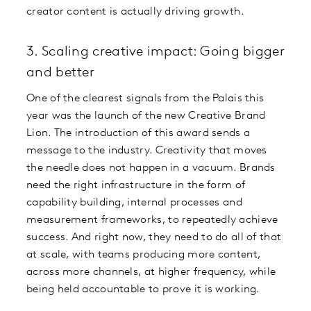
creator content is actually driving growth.
3. Scaling creative impact: Going bigger
and better
One of the clearest signals from the Palais this
year was the launch of the new Creative Brand
Lion. The introduction of this award sends a
message to the industry. Creativity that moves
the needle does not happen in a vacuum. Brands
need the right infrastructure in the form of
capability building, internal processes and
measurement frameworks, to repeatedly achieve
success. And right now, they need to do all of that
at scale, with teams producing more content,
across more channels, at higher frequency, while
being held accountable to prove it is working.