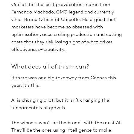
One of the sharpest provocations came from
Fernando Machado, CMO legend and currently
Chief Brand Officer at Chipotle. He argued that
marketers have become so obsessed with
optimisation, accelerating production and cutting
costs that they risk losing sight of what drives
effectiveness – creativity.
What does all of this mean?
If there was one big takeaway from Cannes this
year, it’s this:
AI is changing a lot, but it isn’t changing the
fundamentals of growth.
The winners won’t be the brands with the most AI.
They’ll be the ones using intelligence to make