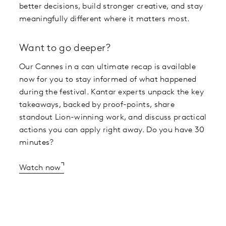
better decisions, build stronger creative, and stay
meaningfully different where it matters most.
Want to go deeper?
Our Cannes in a can ultimate recap is available
now for you to stay informed of what happened
during the festival. Kantar experts unpack the key
takeaways, backed by proof-points, share
standout Lion-winning work, and discuss practical
actions you can apply right away. Do you have 30
minutes?
Watch now