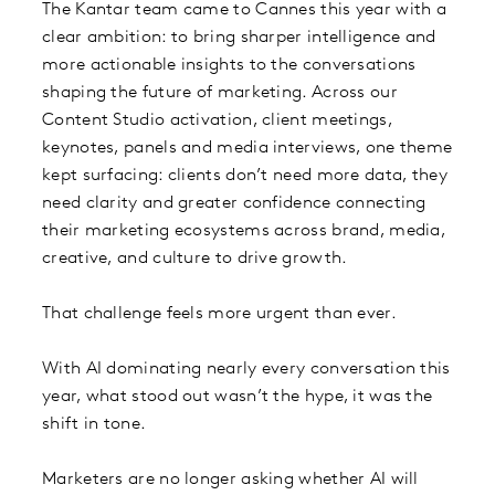
The Kantar team came to Cannes this year with a
clear ambition: to bring sharper intelligence and
more actionable insights to the conversations
shaping the future of marketing. Across our
Content Studio activation, client meetings,
keynotes, panels and media interviews, one theme
kept surfacing: clients don’t need more data, they
need clarity and greater confidence connecting
their marketing ecosystems across brand, media,
creative, and culture to drive growth.
That challenge feels more urgent than ever.
With AI dominating nearly every conversation this
year, what stood out wasn’t the hype, it was the
shift in tone.
Marketers are no longer asking whether AI will