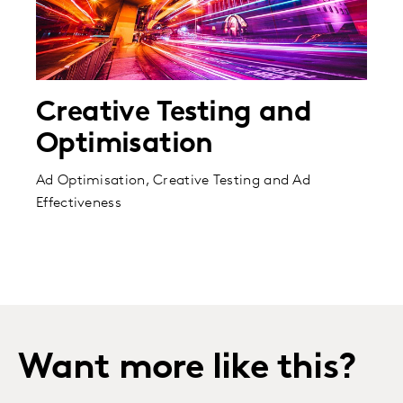
Creative Testing and
Optimisation
Ad Optimisation, Creative Testing and Ad
Effectiveness
Want more like this?