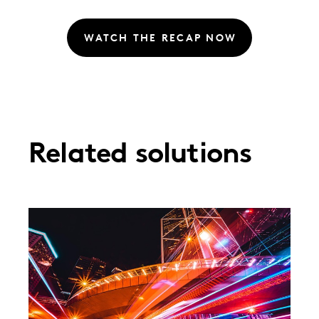
WATCH THE RECAP NOW
Related solutions