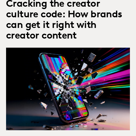
Cracking the creator
culture code: How brands
can get it right with
creator content