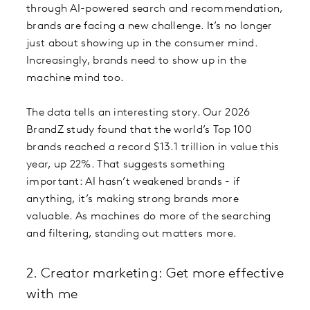
through AI-powered search and recommendation,
brands are facing a new challenge. It’s no longer
just about showing up in the consumer mind.
Increasingly, brands need to show up in the
machine mind too.
The data tells an interesting story. Our 2026
BrandZ study found that the world’s Top 100
brands reached a record $13.1 trillion in value this
year, up 22%. That suggests something
important: AI hasn’t weakened brands - if
anything, it’s making strong brands more
valuable. As machines do more of the searching
and filtering, standing out matters more.
2. Creator marketing: Get more effective
with me