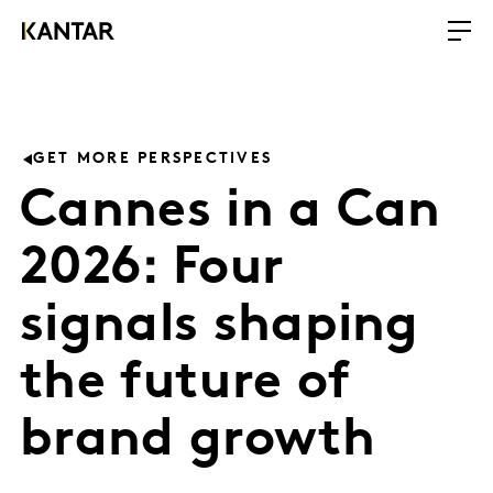
GET MORE PERSPECTIVES
Cannes in a Can
2026: Four
signals shaping
the future of
brand growth