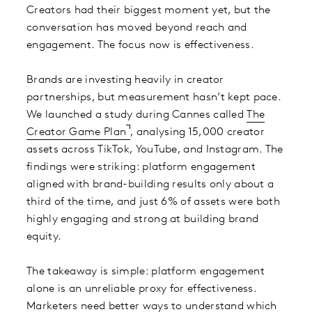
Creators had their biggest moment yet, but the
conversation has moved beyond reach and
engagement. The focus now is effectiveness.
Brands are investing heavily in creator
partnerships, but measurement hasn’t kept pace.
We launched a study during Cannes called
The
Creator Game Plan
, analysing 15,000 creator
assets across TikTok, YouTube, and Instagram. The
findings were striking: platform engagement
aligned with brand-building results only about a
third of the time, and just 6% of assets were both
highly engaging and strong at building brand
equity.
The takeaway is simple: platform engagement
alone is an unreliable proxy for effectiveness.
Marketers need better ways to understand which