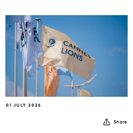
01 JULY 2026
Share