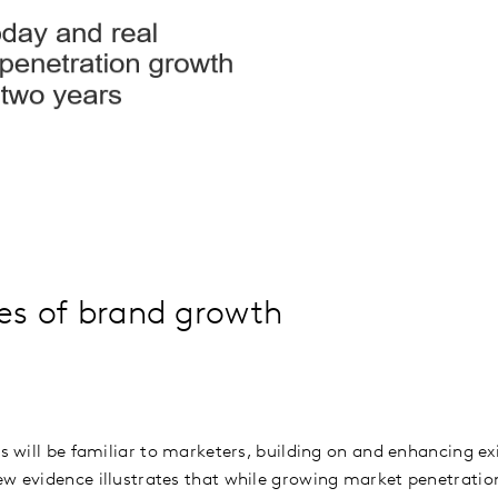
les of brand growth
es will be familiar to marketers, building on and enhancing e
w evidence illustrates that while growing market penetration 