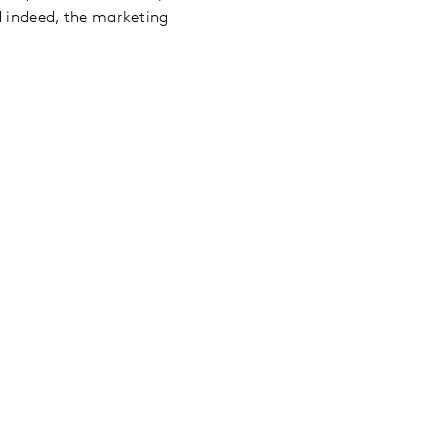
nd indeed, the marketing