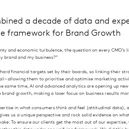
bined a decade of data and expe
the framework for Brand Growth
ty and economic turbulence, the question on every CMO’s lip
y brand and my business?”
ard financial targets set by their boards, so linking their str
il – allowing them to prioritise and optimise marketing activ
the same time, AI and advanced analytics are opening up new
e brand growth, making a laser focus on business results mo
ertise in what consumers think and feel (attitudinal data), 
gives us a unique perspective and rock solid evidence on what
ke. To ensure our clients get the most out of our expertise, 