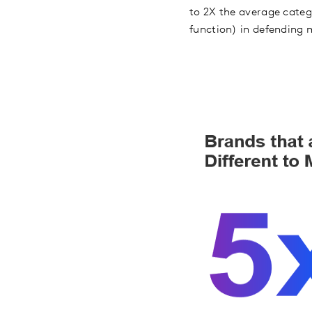
to 2X the average catego
function) in defending