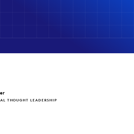
ler
BAL THOUGHT LEADERSHIP