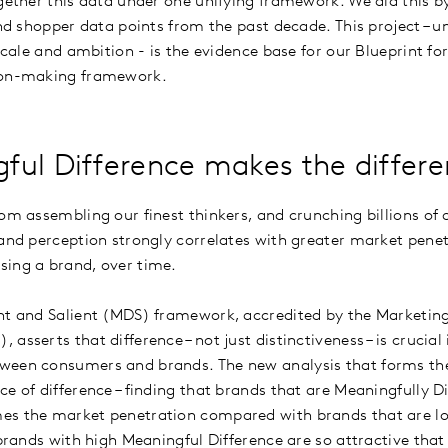
ogether this data under one unifying framework. We did this 
and shopper data points from the past decade. This project – 
 scale and ambition - is the evidence base for our Blueprint f
sion-making framework.
ful Difference makes the differ
rom assembling our finest thinkers, and crunching billions o
and perception strongly correlates with greater market penetr
sing a brand, over time.
nt and Salient (MDS) framework, accredited by the Marketing
asserts that difference – not just distinctiveness – is crucial
ween consumers and brands. The new analysis that forms the 
e of difference – finding that brands that are Meaningfully D
es the market penetration compared with brands that are l
, brands with high Meaningful Difference are so attractive t