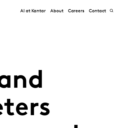
AI at Kantar
About
Careers
Contact
rand
ters