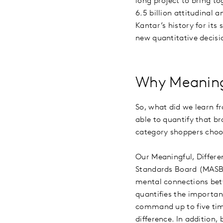
long project to bring t
6.5 billion attitudinal 
Kantar’s history for its
new quantitative deci
Why Meaning
So, what did we learn f
able to quantify that br
category shoppers choo
Our Meaningful, Differe
Standards Board (MASB), 
mental connections bet
quantifies the importanc
command up to five tim
difference. In addition