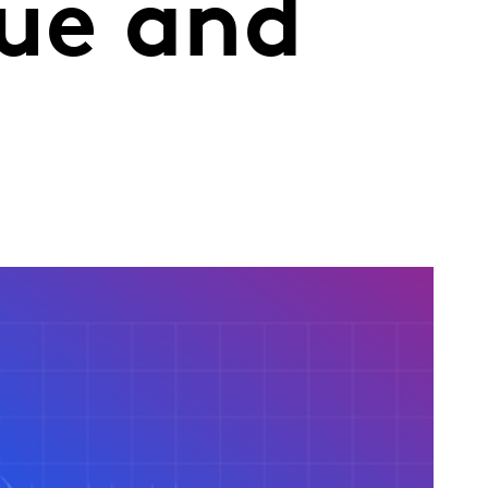
nue and