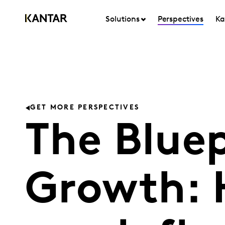
Solutions
Perspectives
Ka
GET MORE PERSPECTIVES
The Bluep
Growth: 