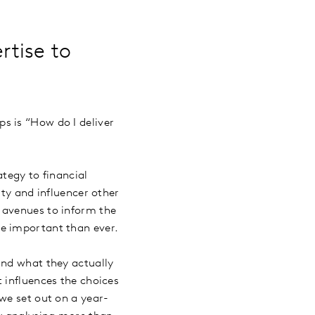
rtise to
s is “How do I deliver
ategy to financial
ity and influencer other
 avenues to inform the
re important than ever.
and what they actually
 influences the choices
we set out on a year-