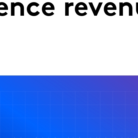
uence reve