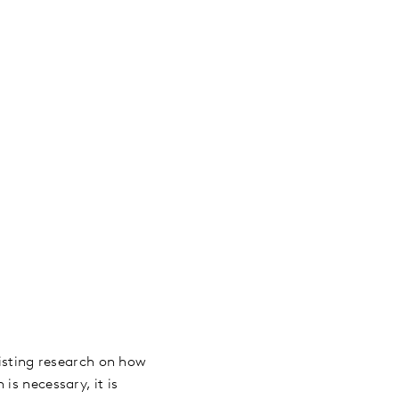
xisting research on how
is necessary, it is