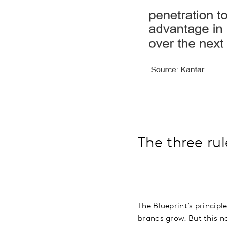
The three ru
The Blueprint’s principl
brands grow. But this ne