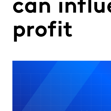
can infl
profit