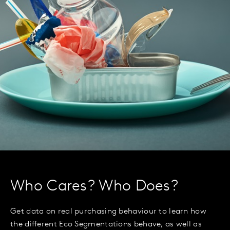
Who Cares? Who Does?
Get data on real purchasing behaviour to learn how
the different Eco Segmentations behave, as well as