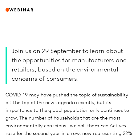
WEBINAR
Join us on 29 September to learn about
the opportunities for manufacturers and
retailers, based on the environmental
concerns of consumers.
COVID-19 may have pushed the topic of sustainability
off the top of the news agenda recently, but its
importance to the global population only continues to
grow. The number of households that are the most
environmentally conscious – we call them Eco Actives –
rose for the second year in a row, now representing 22%