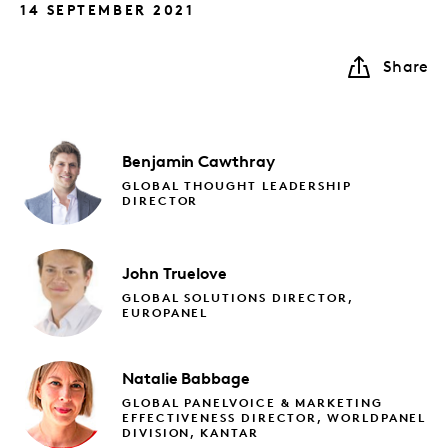
14 SEPTEMBER 2021
Share
Benjamin
Cawthray
GLOBAL THOUGHT LEADERSHIP
DIRECTOR
John
Truelove
GLOBAL SOLUTIONS DIRECTOR,
EUROPANEL
Natalie
Babbage
GLOBAL PANELVOICE & MARKETING
EFFECTIVENESS DIRECTOR, WORLDPANEL
DIVISION, KANTAR