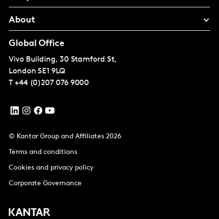
About
Global Office
Vivo Building, 30 Stamford St,
London
SE1 9LQ
T
+44 (0)207 076 9000
© Kantar Group and Affiliates 2026
Terms and conditions
Cookies and privacy policy
Corporate Governance