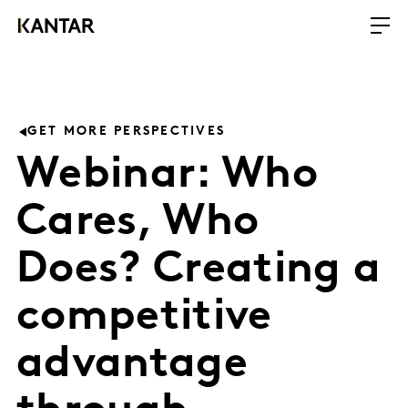
GET MORE PERSPECTIVES
Webinar: Who
Cares, Who
Does? Creating a
competitive
advantage