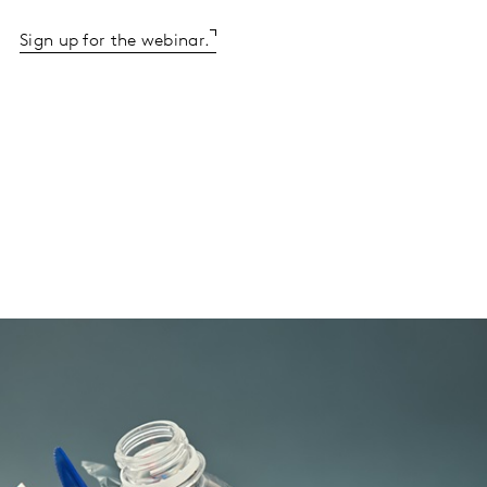
Sign up for the webinar.