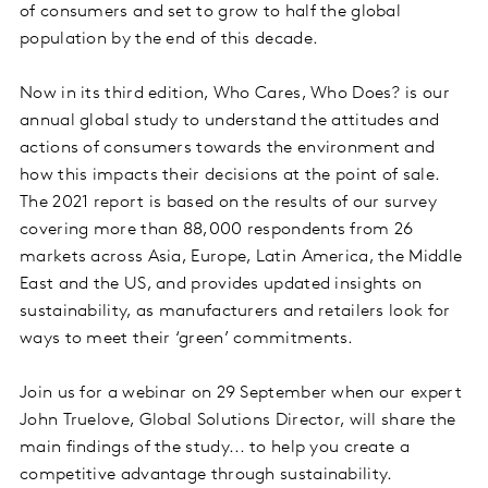
of consumers and set to grow to half the global
population by the end of this decade.
Now in its third edition, Who Cares, Who Does? is our
annual global study to understand the attitudes and
actions of consumers towards the environment and
how this impacts their decisions at the point of sale.
The 2021 report is based on the results of our survey
covering more than 88,000 respondents from 26
markets across Asia, Europe, Latin America, the Middle
East and the US, and provides updated insights on
sustainability, as manufacturers and retailers look for
ways to meet their ‘green’ commitments.
Join us for a webinar on 29 September when our expert
John Truelove, Global Solutions Director, will share the
main findings of the study... to help you create a
competitive advantage through sustainability.