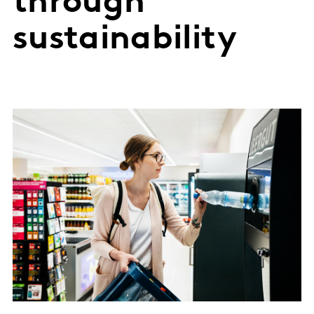
through
sustainability