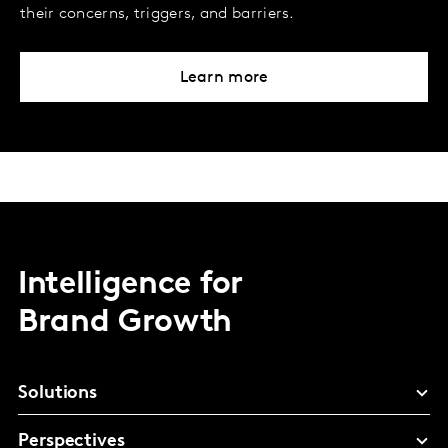
their concerns, triggers, and barriers.
Learn more
Intelligence for
Brand Growth
Solutions
Perspectives