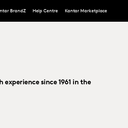
ntar BrandZ
Help Centre
Kantar Marketplace
h experience since 1961 in the