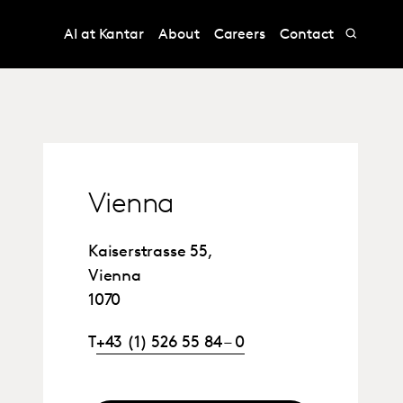
AI at Kantar
About
Careers
Contact
Vienna
Kaiserstrasse 55,
Vienna
1070
T
+43 (1) 526 55 84 – 0