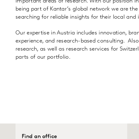
important areas of research. With our position i
being part of Kantar’s global network we are the f
searching for reliable insights for their local and
Our expertise in Austria includes innovation, br
experience, and research-based consulting. Also
research, as well as research services for Switze
parts of our portfolio.
Find an office