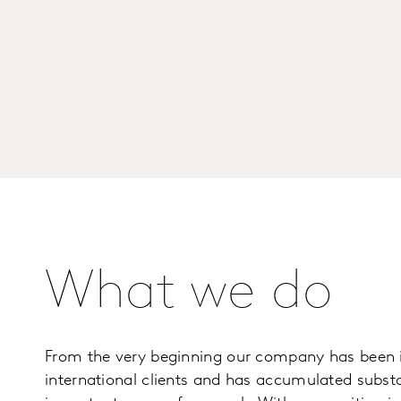
What we do
From the very beginning our company has been i
international clients and has accumulated substan