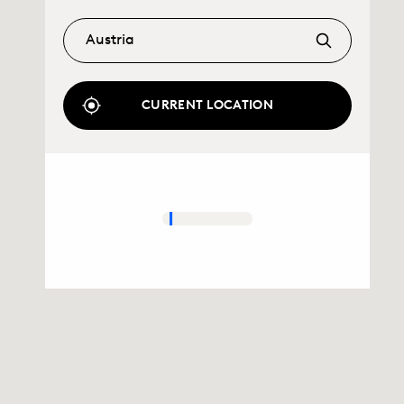
CURRENT LOCATION