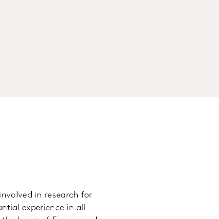
nvolved in research for
tial experience in all