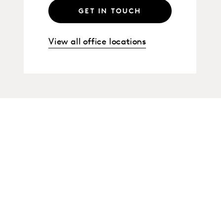
GET IN TOUCH
View all office locations