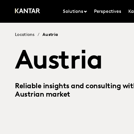
Solutions
Perspectives
Ka
Locations
/
Austria
Austria
Reliable insights and consulting wit
Austrian market