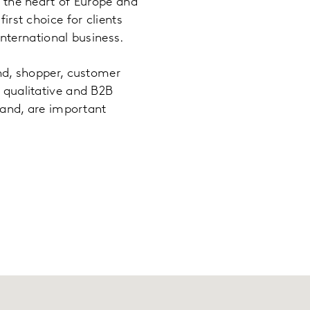
n the heart of Europe and
irst choice for clients
 international business.
and, shopper, customer
 qualitative and B2B
rland, are important