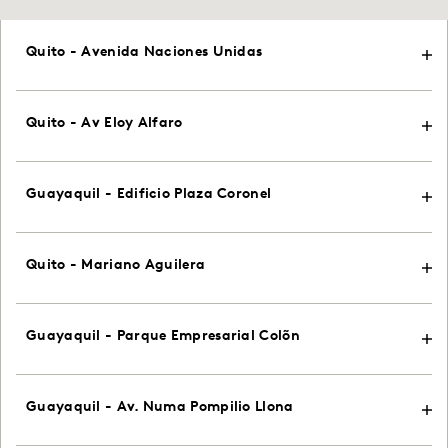
Quito - Avenida Naciones Unidas
Quito - Av Eloy Alfaro
Guayaquil - Edificio Plaza Coronel
Quito - Mariano Aguilera
Guayaquil - Parque Empresarial Colõn
Guayaquil - Av. Numa Pompilio Llona