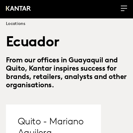
Locations
Ecuador
From our offices in Guayaquil and
Quito, Kantar inspires success for
brands, retailers, analysts and other
organisations.
Quito - Mariano