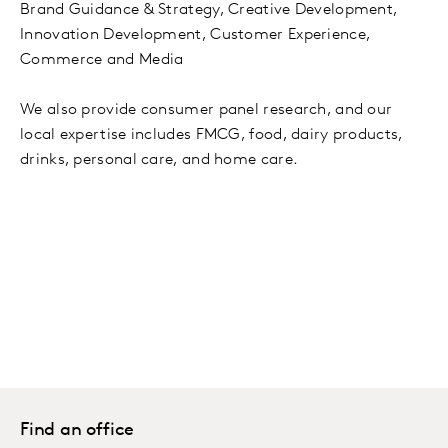
Brand Guidance & Strategy, Creative Development,
Innovation Development, Customer Experience,
Commerce and Media
We also provide consumer panel research, and our
local expertise includes FMCG, food, dairy products,
drinks, personal care, and home care.
Find an office