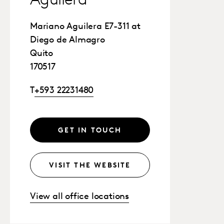
Aguilera
Mariano Aguilera E7-311 at
Diego de Almagro
Quito
170517
T
+593 22231480
GET IN TOUCH
VISIT THE WEBSITE
View all office locations