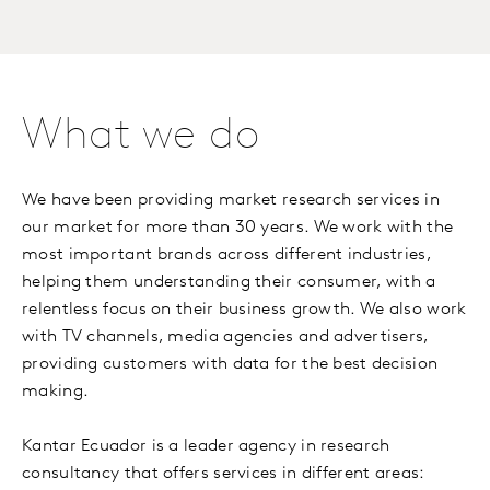
What we do
We have been providing market research services in
our market for more than 30 years. We work with the
most important brands across different industries,
helping them understanding their consumer, with a
relentless focus on their business growth. We also work
with TV channels, media agencies and advertisers,
providing customers with data for the best decision
making.
Kantar Ecuador is a leader agency in research
consultancy that offers services in different areas: