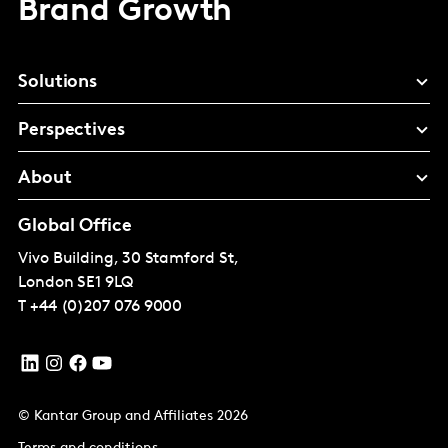
Brand Growth
Solutions
Perspectives
About
Global Office
Vivo Building, 30 Stamford St,
London
SE1 9LQ
T
+44 (0)207 076 9000
© Kantar Group and Affiliates 2026