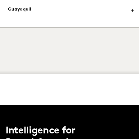
Guayaquil
Intelligence for