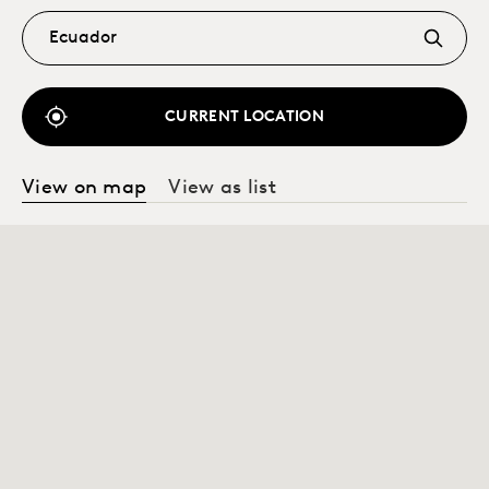
CURRENT LOCATION
View on map
View as list