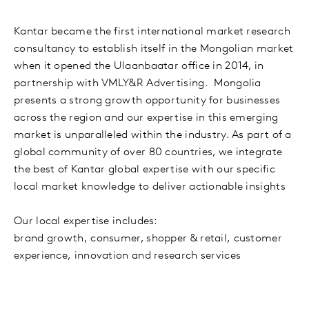
Kantar became the first international market research
consultancy to establish itself in the Mongolian market
when it opened the Ulaanbaatar office in 2014, in
partnership with VMLY&R Advertising. Mongolia
presents a strong growth opportunity for businesses
across the region and our expertise in this emerging
market is unparalleled within the industry. As part of a
global community of over 80 countries, we integrate
the best of Kantar global expertise with our specific
local market knowledge to deliver actionable insights
Our local expertise includes:
brand growth, consumer, shopper & retail, customer
experience, innovation and research services