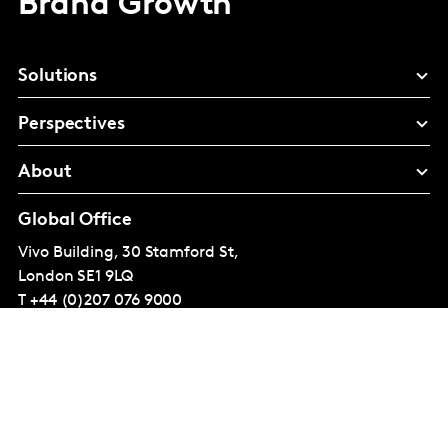
Brand Growth
Solutions
Perspectives
About
Global Office
Vivo Building, 30 Stamford St,
London
SE1 9LQ
T
+44 (0)207 076 9000
© Kantar Group and Affiliates 2026
Terms and conditions