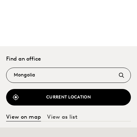
Find an office
CURRENT LOCATION
View on map
View as list