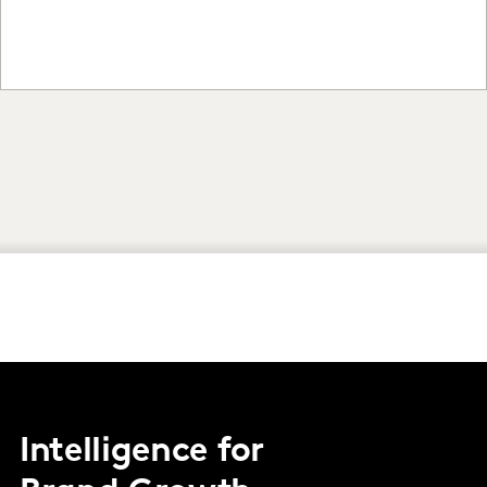
Intelligence for