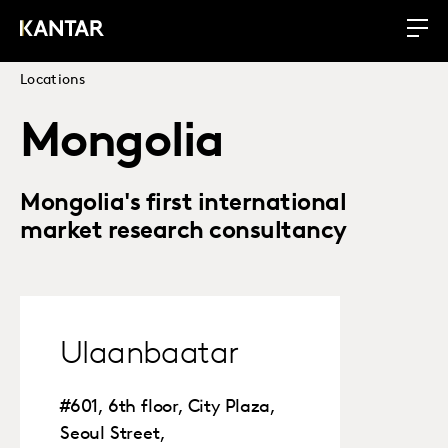
Locations
Mongolia
Mongolia's first international
market research consultancy
Ulaanbaatar
#601, 6th floor, City Plaza,
Seoul Street,