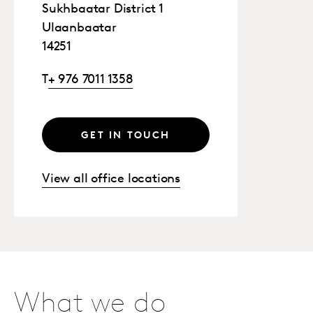
Sukhbaatar District 1
Ulaanbaatar
14251
T
+ 976 7011 1358
GET IN TOUCH
View all office locations
What we do