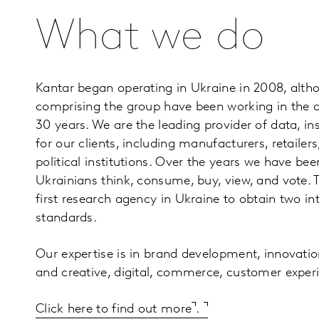
What we do
Kantar began operating in Ukraine in 2008, alt
comprising the group have been working in the 
30 years. We are the leading provider of data, in
for our clients, including manufacturers, retailer
political institutions. Over the years we have be
Ukrainians think, consume, buy, view, and vote
first research agency in Ukraine to obtain two in
standards.
Our expertise is in brand development, innovatio
and creative, digital, commerce, customer exper
Click here to find out more
.