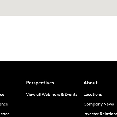
Perspectives
About
nce
View all Webinars & Events
Locations
gence
Company News
igence
Investor Relation