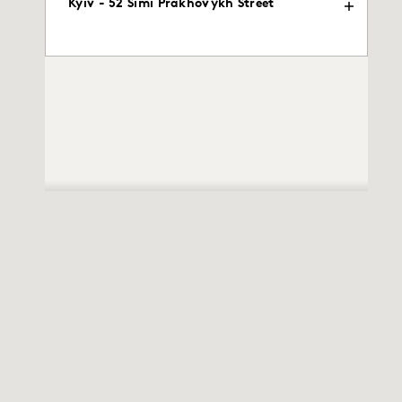
Kyiv - 52 Simi Prakhovykh Street