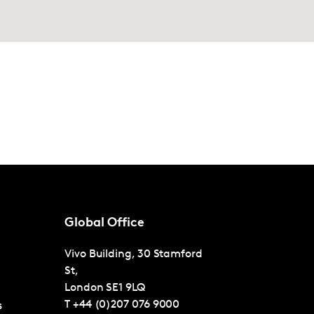
Global Office
Vivo Building, 30 Stamford
St,
London
SE1 9LQ
T
+44 (0)207 076 9000
s