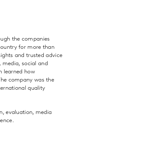
hough the companies
country for more than
sights and trusted advice
s, media, social and
en learned how
. The company was the
ternational quality
n, evaluation, media
ience.