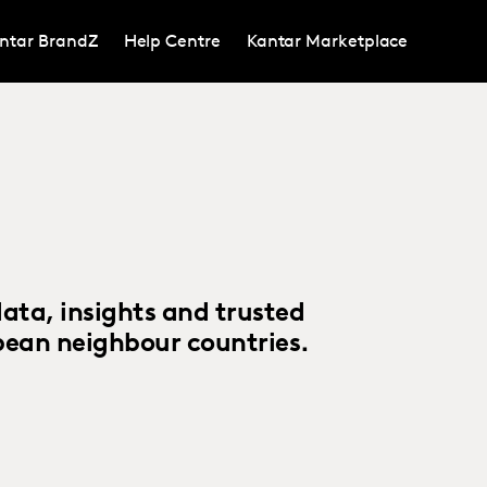
ntar BrandZ
Help Centre
Kantar Marketplace
ta, insights and trusted
pean neighbour countries.