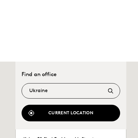
Find an office
CURRENT LOCATION