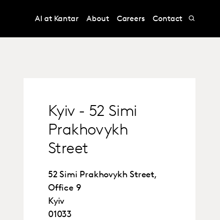
AI at Kantar
About
Careers
Contact
Kyiv - 52 Simi
Prakhovykh
Street
52 Simi Prakhovykh Street,
Office 9
Kyiv
01033