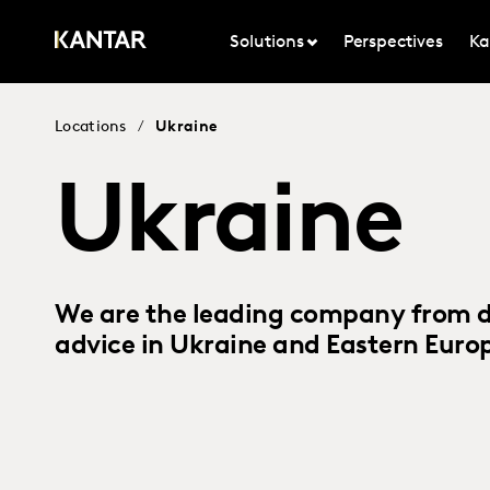
Solutions
Perspectives
Ka
Locations
/
Ukraine
Ukraine
We are the leading company from da
advice in Ukraine and Eastern Euro