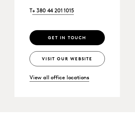
T
+ 380 44 201 1015
GET IN TOUCH
VISIT OUR WEBSITE
View all office locations