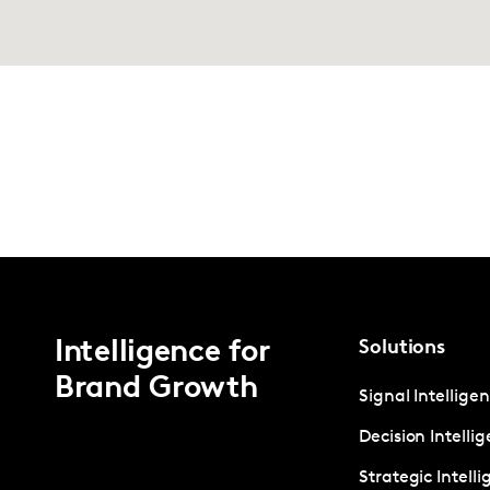
Intelligence for
Solutions
Brand Growth
Signal Intellige
Decision Intelli
Strategic Intell