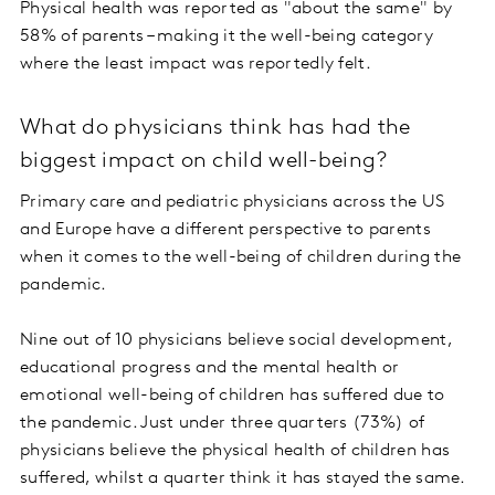
Physical health was reported as "about the same" by
58% of parents – making it the well-being category
where the least impact was reportedly felt.
What do physicians think has had the
biggest impact on child well-being?
Primary care and pediatric physicians across the US
and Europe have a different perspective to parents
when it comes to the well-being of children during the
pandemic.
Nine out of 10 physicians believe social development,
educational progress and the mental health or
emotional well-being of children has suffered due to
the pandemic. Just under three quarters (73%) of
physicians believe the physical health of children has
suffered, whilst a quarter think it has stayed the same.