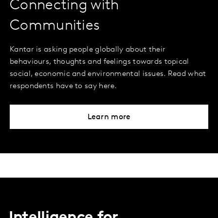
Connecting with
Communities
Kantar is asking people globally about their
behaviours, thoughts and feelings towards topical
social, economic and environmental issues. Read what
respondents have to say here.
Learn more