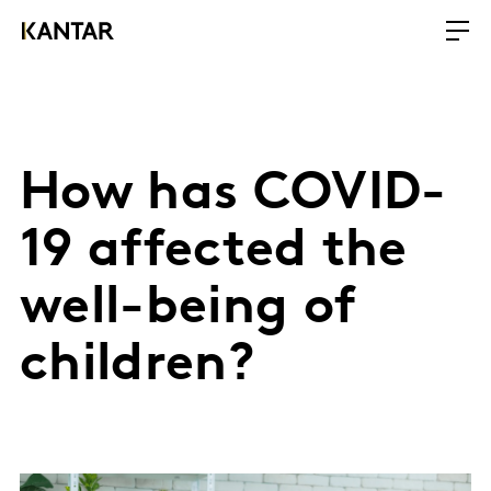
How has COVID-
19 affected the
well-being of
children?