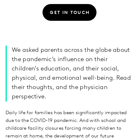
GET IN TOUCH
We asked parents across the globe about
the pandemic’s influence on their
children’s education, and their social,
physical, and emotional well-being. Read
their thoughts, and the physician
perspective.
Daily life for families has been significantly impacted
due to the COVID-19 pandemic. And with school and
childcare facility closures forcing many children to
remain at home, the development of our future