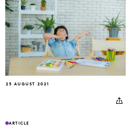
25 AUGUST 2021
ARTICLE