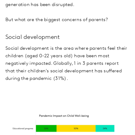
generation has been disrupted.
But what are the biggest concerns of parents?
Social development
Social development is the area where parents feel their
children (aged 0-22 years old) have been most
negatively impacted. Globally, 1 in 3 parents report
that their children's social development has suffered
during the pandemic (31%).