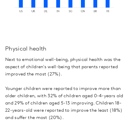
Physical health
Next to emotional well-being, physical health was the
aspect of children's well-being that parents reported
improved the most (27%).
Younger children were reported to improve more than
older children, with 32% of children aged 0-4-years old
and 29% of children aged 5-13 improving. Children 18-
22-years-old were reported to improve the least (18%)
and suffer the most (20%).