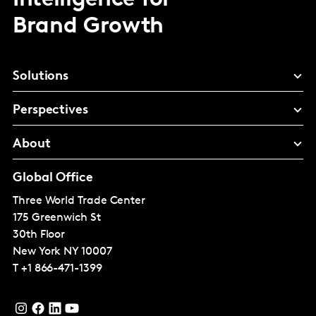
Intelligence for
Brand Growth
Solutions
Perspectives
About
Global Office
Three World Trade Center
175 Greenwich St
30th Floor
New York
NY 10007
T
+1 866-471-1399