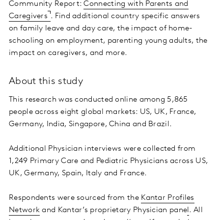
Community Report:
Connecting with Parents and
Caregivers
. Find additional country specific answers
on family leave and day care, the impact of home-
schooling on employment, parenting young adults, the
impact on caregivers, and more.
About this study
This research was conducted online among 5,865
people across eight global markets: US, UK, France,
Germany, India, Singapore, China and Brazil.
Additional Physician interviews were collected from
1,249 Primary Care and Pediatric Physicians across US,
UK, Germany, Spain, Italy and France.
Respondents were sourced from the
Kantar Profiles
Network
and Kantar’s proprietary Physician pane
l
. All