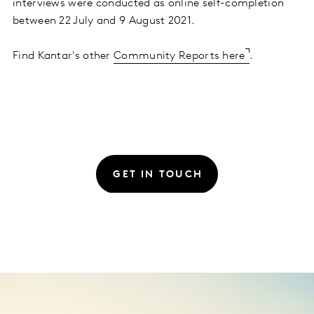
interviews were conducted as online self-completion
between 22 July and 9 August 2021.
Find Kantar's other
Community Reports here
.
GET IN TOUCH