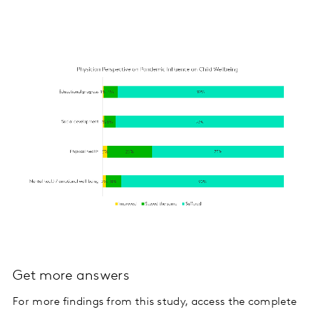
Get more answers
For more findings from this study, access the complete