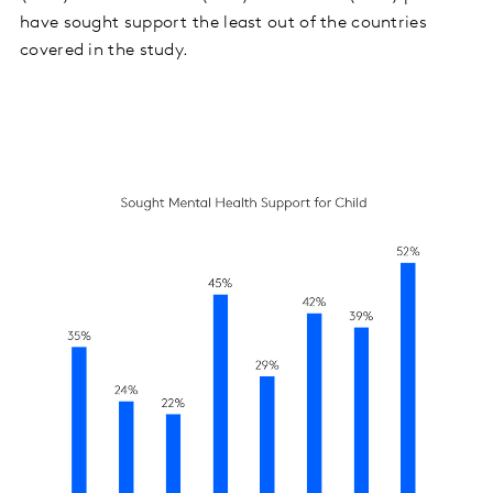
have sought support the least out of the countries
covered in the study.