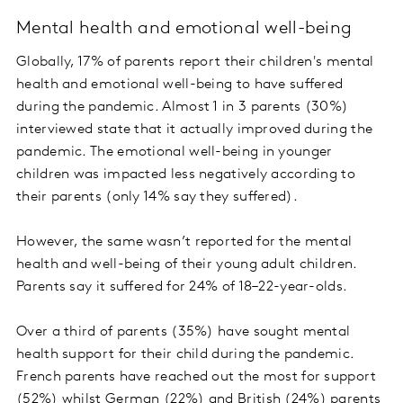
Mental health and emotional well-being
Globally, 17% of parents report their children's mental
health and emotional well-being to have suffered
during the pandemic. Almost 1 in 3 parents (30%)
interviewed state that it actually improved during the
pandemic. The emotional well-being in younger
children was impacted less negatively according to
their parents (only 14% say they suffered).
However, the same wasn’t reported for the mental
health and well-being of their young adult children.
Parents say it suffered for 24% of 18–22-year-olds.
Over a third of parents (35%) have sought mental
health support for their child during the pandemic.
French parents have reached out the most for support
(52%) whilst German (22%) and British (24%) parents