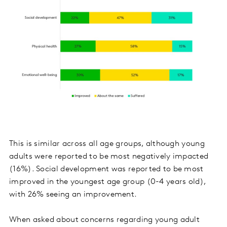
This is similar across all age groups, although young
adults were reported to be most negatively impacted
(16%). Social development was reported to be most
improved in the youngest age group (0-4 years old),
with 26% seeing an improvement.
When asked about concerns regarding young adult