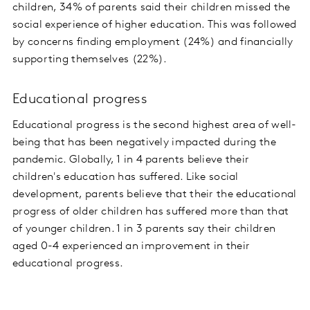
children, 34% of parents said their children missed the
social experience of higher education. This was followed
by concerns finding employment (24%) and financially
supporting themselves (22%).
Educational progress
Educational progress is the second highest area of well-
being that has been negatively impacted during the
pandemic. Globally, 1 in 4 parents believe their
children's education has suffered. Like social
development, parents believe that their the educational
progress of older children has suffered more than that
of younger children. 1 in 3 parents say their children
aged 0-4 experienced an improvement in their
educational progress.