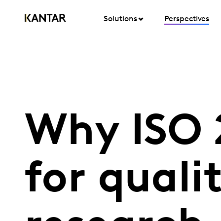
Solutions
Perspectives
Why ISO 2
for quali