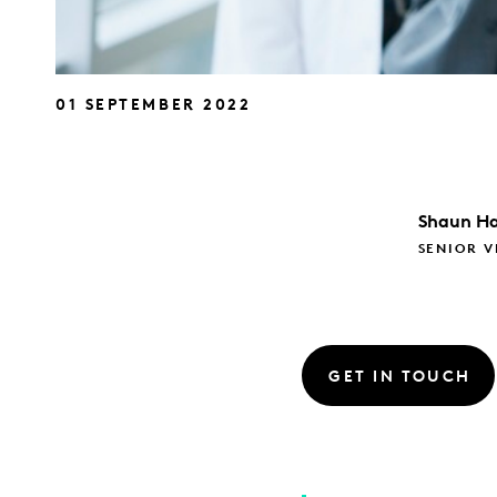
01 SEPTEMBER 2022
Shaun
Ha
SENIOR V
GET IN TOUCH