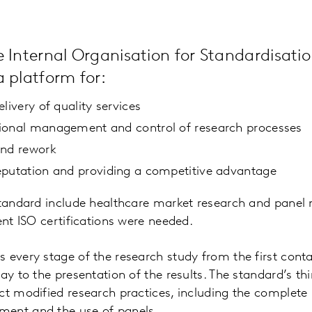
 Internal Organisation for Standardisatio
 platform for:
livery of quality services
ional management and control of research processes
and rework
eputation and providing a competitive advantage
 standard include healthcare market research and pane
ent ISO certifications were needed.
 every stage of the research study from the first cont
ay to the presentation of the results. The standard’s th
ct modified research practices, including the complet
ent and the use of panels.