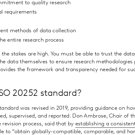
mmitment to quality research
al requirements
rent methods of data collection
e entire research process
 the stakes are high. You must be able to trust the dat
 the data themselves to ensure research methodologies
rovides the framework and transparency needed for suc
ISO 20252 standard?
tandard was revised in 2019, providing guidance on how
ed, supervised, and reported. Don Ambrose, Chair of th
revision process, said that by
establishing a consiste
able to “obtain globally-compatible, comparable, and 