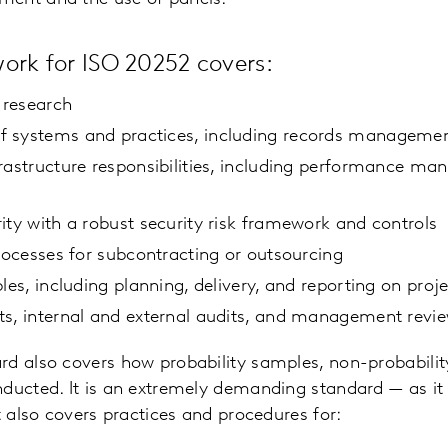
ork for ISO 20252 covers:
f research
 systems and practices, including records manageme
rastructure responsibilities, including performance m
ity with a robust security risk framework and controls
processes for subcontracting or outsourcing
les, including planning, delivery, and reporting on proj
ts, internal and external audits, and management revi
rd also covers how probability samples, non-probabili
ducted. It is an extremely demanding standard — as it 
t also covers practices and procedures for: