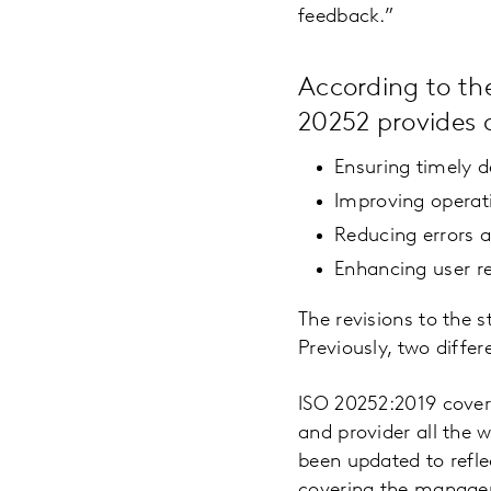
feedback.”
According to the
20252 provides a
Ensuring timely de
Improving operat
Reducing errors 
Enhancing user r
The revisions to the
Previously, two differ
ISO 20252:2019 covers
and provider all the w
been updated to refle
covering the managem