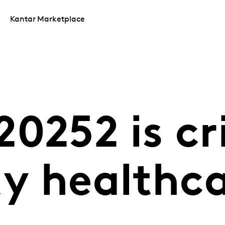
Kantar Marketplace
0252 is cri
ty healthc