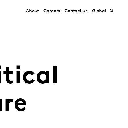
About
Careers
Contact us
Global
tical
are