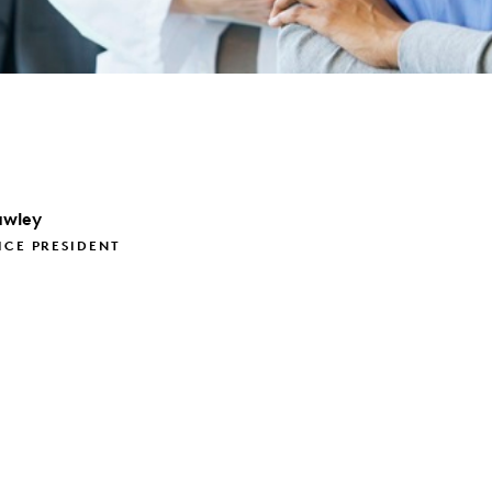
wley
ICE PRESIDENT