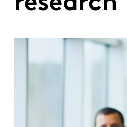
research