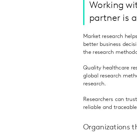
Working wit
partner is 
Market research helps
better business decisi
the research methodol
Quality healthcare re
global research metho
research.
Researchers can trust
reliable and traceable
Organizations t