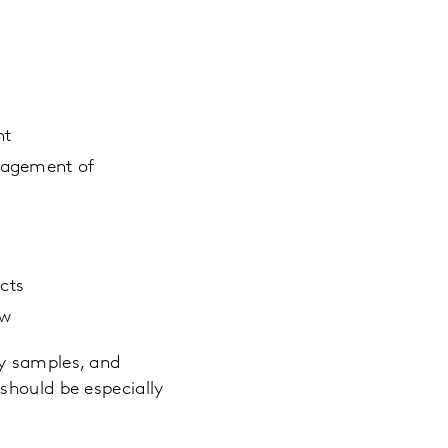
nt
anagement of
ects
ew
ty samples, and
should be especially