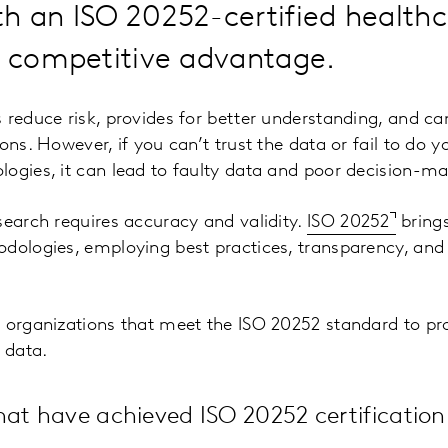
h an ISO 20252-certified healthc
a competitive advantage.
 reduce risk, provides for better understanding, and ca
ons. However, if you can’t trust the data or fail to do y
ogies, it can lead to faulty data and poor decision-ma
search requires accuracy and validity.
ISO 20252
bring
dologies, employing best practices, transparency, and
 organizations that meet the ISO 20252 standard to pr
 data.
hat have achieved ISO 20252 certificatio