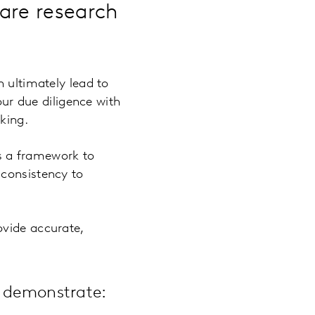
are research
n ultimately lead to
our due diligence with
king.
s a framework to
 consistency to
ovide accurate,
n demonstrate: