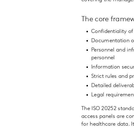
The core framew
Confidentiality o
Documentation of
Personnel and inf
personnel
Information secur
Strict rules and 
Detailed deliverab
Legal requiremen
The ISO 20252 standa
access panels are con
for healthcare data. I