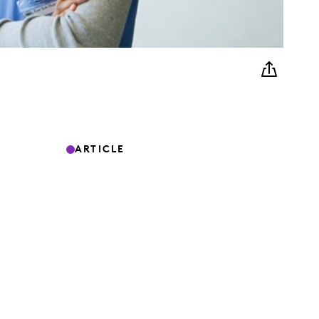
ARTICLE