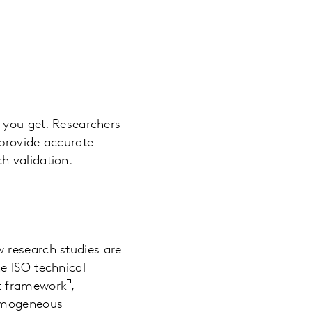
a you get. Researchers
 provide accurate
h validation.
 research studies are
e ISO technical
nt framework
,
homogeneous