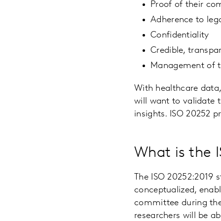
Proof of their co
Adherence to leg
Confidentiality
Credible, transpa
Management of th
With healthcare data,
will want to validate
insights. ISO 20252 p
What is the 
The ISO 20252:2019 s
conceptualized, enabl
committee during the 
researchers will be 