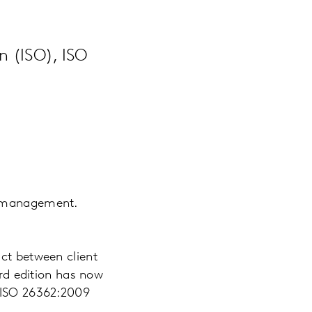
n (ISO), ISO
l management.
act between client
ird edition has now
e ISO 26362:2009