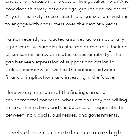
crisis, the
increase in the cost of living
, takes hold? And
how does this vary between age-groups and countries?
Any shift is likely to be crucial to organizations wishing
to engage with consumers over the next few years.
Kantar recently conducted a survey across nationally
representative samples in nine major markets, looking
at
consumer behavior related to sustainability
, the
gap between expression of support and action in
today's economy, as well as the balance between
financial implications and investing in the future.
Here we explore some of the findings around
environmental concerns, what actions they are willing
to take themselves, and the balance of responsibility
between individuals, businesses, and governments.
Levels of environmental concern are high