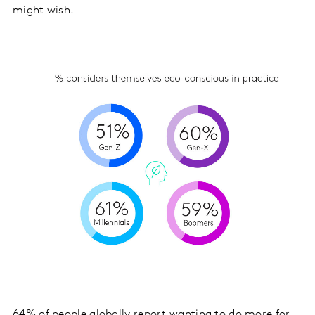
might wish.
64% of people globally report wanting to do more for