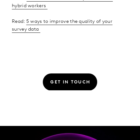
hybrid workers
Read:
5 ways to improve the quality of your
survey data
GET IN TOUCH