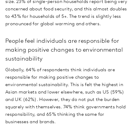
size. 23% of single-person households report being very
concerned about food security, and this almost doubles
to 43% for households of 5+. The trend is slightly less
pronounced for global warming and others.
People feel individuals are responsible for
making positive changes to environmental
sustainability
Globally, 64% of respondents think individuals are
responsible for making positive changes to
environmental sustainability. This is felt the highest in
Asian markets and lower elsewhere, such as US (59%)
and UK (62%). However, they do not put the burden
squarely with themselves. 74% think governments hold
responsibility, and 65% thinking the same for
businesses and brands.