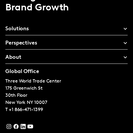
Brand Growth
Solutions
Perspectives
About
Global Office
Three World Trade Center
175 Greenwich St
30th Floor
New York
NY 10007
T
+1 866-471-1399