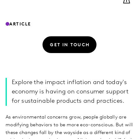
ARTICLE
GET IN TOUCH
Explore the impact inflation and today's
economy is having on consumer support
for sustainable products and practices.
As environmental concerns grow, people globally are
modifying behaviors to be more eco-conscious. But will
these changes fall by the wayside as a different kind of