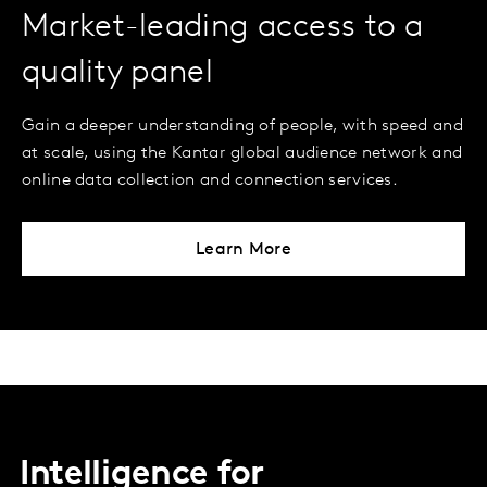
Market-leading access to a
quality panel
Gain a deeper understanding of people, with speed and
at scale, using the Kantar global audience network and
online data collection and connection services.
Learn More
Intelligence for