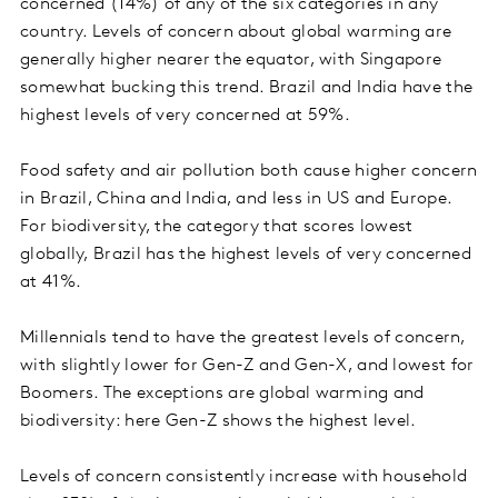
concerned (14%) of any of the six categories in any
country. Levels of concern about global warming are
generally higher nearer the equator, with Singapore
somewhat bucking this trend. Brazil and India have the
highest levels of very concerned at 59%.
Food safety and air pollution both cause higher concern
in Brazil, China and India, and less in US and Europe.
For biodiversity, the category that scores lowest
globally, Brazil has the highest levels of very concerned
at 41%.
Millennials tend to have the greatest levels of concern,
with slightly lower for Gen-Z and Gen-X, and lowest for
Boomers. The exceptions are global warming and
biodiversity: here Gen-Z shows the highest level.
Levels of concern consistently increase with household