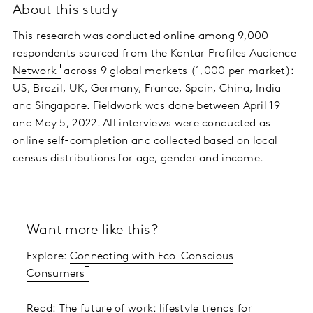
About this study
This research was conducted online among 9,000
respondents sourced from the
Kantar Profiles Audience
Network
across 9 global markets (1,000 per market):
US, Brazil, UK, Germany, France, Spain, China, India
and Singapore. Fieldwork was done between April 19
and May 5, 2022. All interviews were conducted as
online self-completion and collected based on local
census distributions for age, gender and income.
Want more like this?
Explore:
Connecting with Eco-Conscious
Consumers
Read:
The future of work: lifestyle trends for