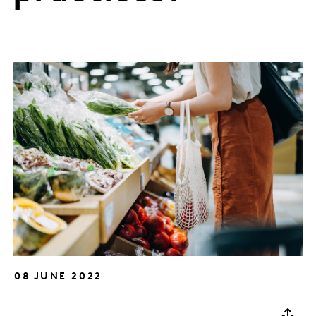
08 JUNE 2022