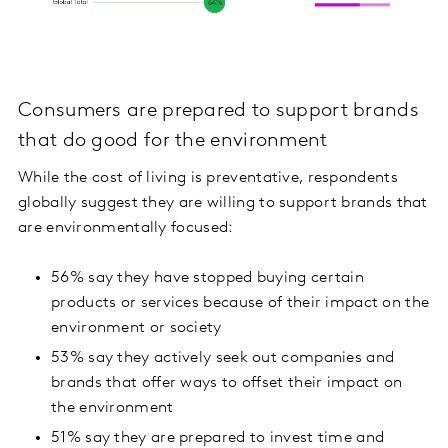
Consumers are prepared to support brands
that do good for the environment
While the cost of living is preventative, respondents
globally suggest they are willing to support brands that
are environmentally focused:
56% say they have stopped buying certain
products or services because of their impact on the
environment or society
53% say they actively seek out companies and
brands that offer ways to offset their impact on
the environment
51% say they are prepared to invest time and