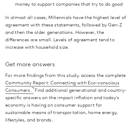
money to support companies that try to do good
In almost all cases, Millennials have the highest level of
agreement with these statements, followed by Gen-Z
and then the older generations. However, the
differences are small. Levels of agreement tend to
increase with household size.
Get more answers
For more findings from this study, access the complete
Community Report: Connecting with Eco-conscious
Consumers.
Find additional generational and country-
specific answers on the impact inflation and today's
economy is having on consumer support for
sustainable means of transportation, home energy,
lifestyles, and brands.