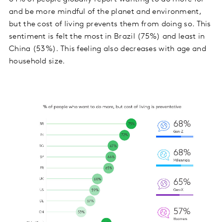
and be more mindful of the planet and environment,
but the cost of living prevents them from doing so. This
sentiment is felt the most in Brazil (75%) and least in
China (53%). This feeling also decreases with age and
household size.