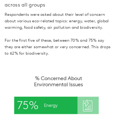
across all groups
Respondents were asked about their level of concern
about various eco-related topics: energy, water, global
warming, food safety, air pollution and biodiversity.
For the first five of these, between 70% and 75% say
they are either somewhat or very concerned. This drops
to 62% for biodiversity.