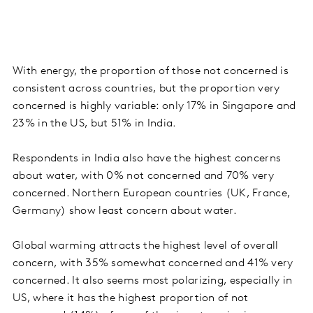
With energy, the proportion of those not concerned is
consistent across countries, but the proportion very
concerned is highly variable: only 17% in Singapore and
23% in the US, but 51% in India.
Respondents in India also have the highest concerns
about water, with 0% not concerned and 70% very
concerned. Northern European countries (UK, France,
Germany) show least concern about water.
Global warming attracts the highest level of overall
concern, with 35% somewhat concerned and 41% very
concerned. It also seems most polarizing, especially in
US, where it has the highest proportion of not