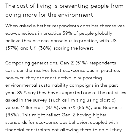
The cost of living is preventing people from
doing more for the environment
When asked whether respondents consider themselves
eco-conscious in practice 59% of people globally
believe they are eco-conscious in practice, with US
(37%) and UK (38%) scoring the lowest.
Comparing generations, Gen-Z (51%) respondents
consider themselves least eco-conscious in practice,
however, they are most active in supporting
environmental sustainability campaigns in the past
year. 89% say they have supported one of the activities
asked in the survey (such as limiting using plastic),
versus Millennials (87%), Gen-X (85%), and Boomers
(83%). This might reflect Gen-Z having higher
standards for eco-conscious behavior, coupled with
financial constraints not allowing them to do all they