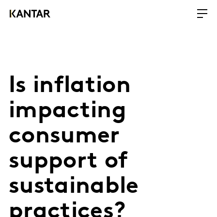
Is inflation
impacting
consumer
support of
sustainable
practices?