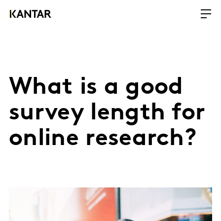
What is a good
survey length for
online research?