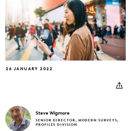
26 JANUARY 2022
Steve
Wigmore
SENIOR DIRECTOR, MODERN SURVEYS,
PROFILES DIVISION