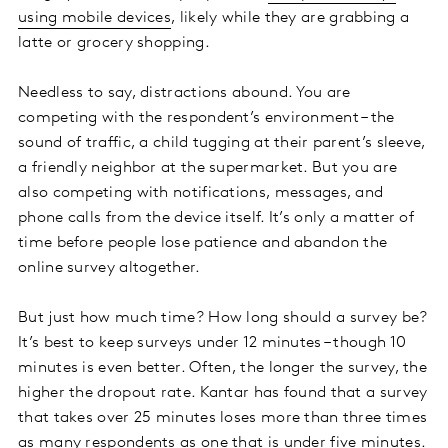
using mobile devices
, likely while they are grabbing a
latte or grocery shopping.
Needless to say, distractions abound. You are
competing with the respondent’s environment – the
sound of traffic, a child tugging at their parent’s sleeve,
a friendly neighbor at the supermarket. But you are
also competing with notifications, messages, and
phone calls from the device itself. It’s only a matter of
time before people lose patience and abandon the
online survey altogether.
But just how much time? How long should a survey be?
It’s best to keep surveys under 12 minutes – though 10
minutes is even better. Often, the longer the survey, the
higher the dropout rate. Kantar has found that a survey
that takes over 25 minutes loses more than three times
as many respondents as one that is under five minutes.