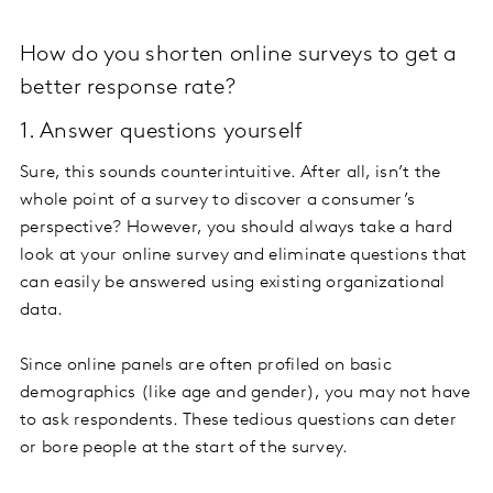
How do you shorten online surveys to get a
better response rate?
1. Answer questions yourself
Sure, this sounds counterintuitive. After all, isn’t the
whole point of a survey to discover a consumer’s
perspective? However, you should always take a hard
look at your online survey and eliminate questions that
can easily be answered using existing organizational
data.
Since online panels are often profiled on basic
demographics (like age and gender), you may not have
to ask respondents. These tedious questions can deter
or bore people at the start of the survey.