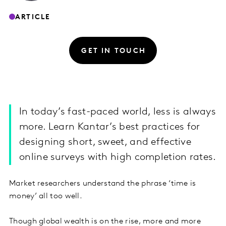
ARTICLE
GET IN TOUCH
In today’s fast-paced world, less is always
more. Learn Kantar’s best practices for
designing short, sweet, and effective
online surveys with high completion rates.
Market researchers understand the phrase ‘time is
money’ all too well.
Though global wealth is on the rise, more and more