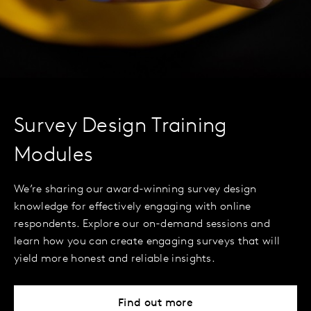
Survey Design Training
Modules
We’re sharing our award-winning survey design
knowledge for effectively engaging with online
respondents. Explore our on-demand sessions and
learn how you can create engaging surveys that will
yield more honest and reliable insights.
Find out more