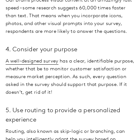
Our brains process visual content at an amazingly fast
speed – some research suggests 60,000 times faster
than text. That means when you incorporate icons,
photos, and other visual prompts into your survey,
respondents are more likely to answer the questions.
4. Consider your purpose
A well-designed survey
has a clear, identifiable purpose,
whether that be to monitor customer satisfaction or
measure market perception. As such, every question
asked in the survey should support that purpose. If it
doesn’t, get rid of it!
5. Use routing to provide a personalized
experience
Routing, also known as skip-logic or branching, can
help you intelligently adapt the survey based on