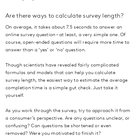
Are there ways to calculate survey length?
On average, it takes about 7.5 seconds to answer an
online survey question – at least, a very simple one. Of
course, open-ended questions will require more time to
answer than a ‘yes’ or ‘no’ question.
Though scientists have revealed fairly complicated
formulas and models that can help you calculate
survey length, the easiest way to estimate the average
completion time is a simple gut check. Just take it
yourself.
As you work through the survey, try to approach it from
a consumer’s perspective. Are any questions unclear, or
confusing? Can questions be shortened or even
removed? Were you motivated to finish it?