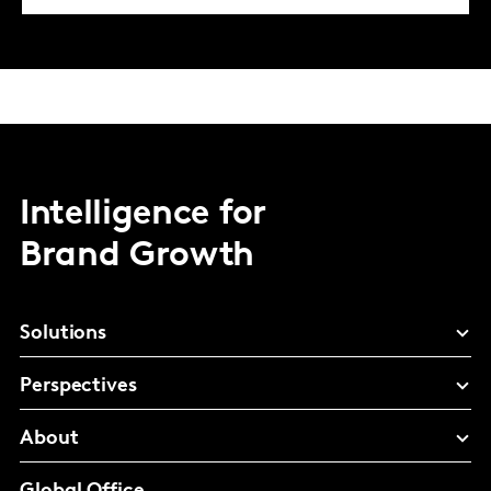
Intelligence for
Brand Growth
Solutions
Perspectives
About