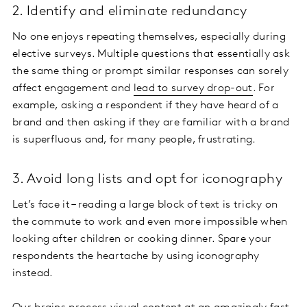
2. Identify and eliminate redundancy
No one enjoys repeating themselves, especially during
elective surveys. Multiple questions that essentially ask
the same thing or prompt similar responses can sorely
affect engagement and
lead to survey drop-out
. For
example, asking a respondent if they have heard of a
brand and then asking if they are familiar with a brand
is superfluous and, for many people, frustrating.
3. Avoid long lists and opt for iconography
Let’s face it – reading a large block of text is tricky on
the commute to work and even more impossible when
looking after children or cooking dinner. Spare your
respondents the heartache by using iconography
instead.