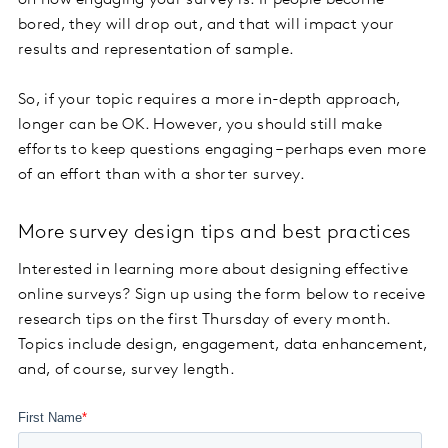
on how engaging your survey is. If people become
bored, they will drop out, and that will impact your
results and representation of sample.
So, if your topic requires a more in-depth approach,
longer can be OK. However, you should still make
efforts to keep questions engaging – perhaps even more
of an effort than with a shorter survey.
More survey design tips and best practices
Interested in learning more about designing effective
online surveys? Sign up using the form below to receive
research tips on the first Thursday of every month.
Topics include design, engagement, data enhancement,
and, of course, survey length.