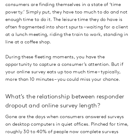
consumers are finding themselves in a state of ‘time
poverty.’ Simply put, they have too much to do and not
enough time to do it. The leisure time they do have is
often fragmented into short spurts – waiting for a client
at a lunch meeting, riding the train to work, standing in
line at a coffee shop.
During these fleeting moments, you have the
opportunity to capture a consumer’s attention. But if
your online survey eats up too much time – typically,
more than 10 minutes – you could miss your chance.
What’s the relationship between responder
dropout and online survey length?
Gone are the days when consumers answered surveys
on desktop computers in quiet offices. Pinched for time,
roughly 30 to 40% of people now
complete surveys