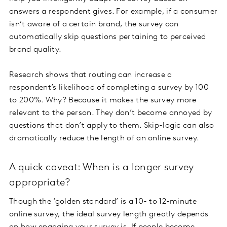
answers a respondent gives. For example, if a consumer
isn’t aware of a certain brand, the survey can
automatically skip questions pertaining to perceived
brand quality.
Research shows that routing can increase a
respondent’s likelihood of completing a survey by 100
to 200%. Why? Because it makes the survey more
relevant to the person. They don’t become annoyed by
questions that don’t apply to them. Skip-logic can also
dramatically reduce the length of an online survey.
A quick caveat: When is a longer survey
appropriate?
Though the ‘golden standard’ is a 10- to 12-minute
online survey, the ideal survey length greatly depends