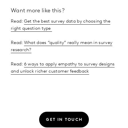
Want more like this?
Read:
Get the best survey data by choosing the
right question type
Read:
What does “quality” really mean in survey
research?
Read:
6 ways to apply empathy to survey designs
and unlock richer customer feedback
GET IN TOUCH