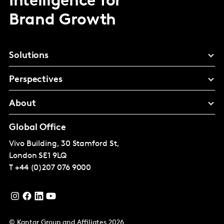
Intelligence for
Brand Growth
Solutions
Perspectives
About
Global Office
Vivo Building, 30 Stamford St,
London
SE1 9LQ
T
+44 (0)207 076 9000
© Kantar Group and Affiliates 2026