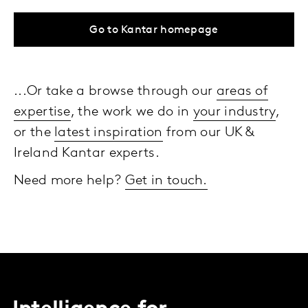
Go to Kantar homepage
...Or take a browse through our
areas of
expertise
, the work we do in
your industry
,
or the
latest inspiration
from our UK &
Ireland Kantar experts.
Need more help?
Get in touch.