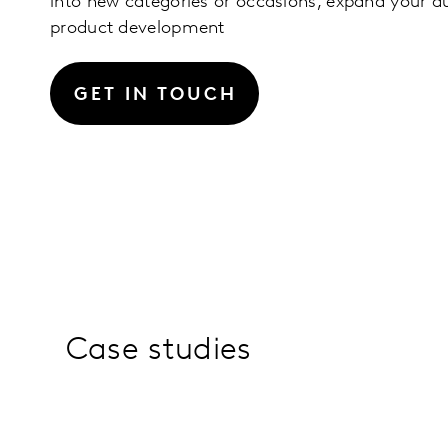
into new categories or occasions, expand your a
product development
GET IN TOUCH
Case studies