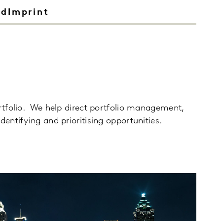
ndImprint
rtfolio. We help direct portfolio management,
entifying and prioritising opportunities.