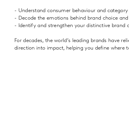
- Understand consumer behaviour and category n
- Decode the emotions behind brand choice and t
- Identify and strengthen your distinctive brand a
For decades, the world’s leading brands have reli
direction into impact, helping you define where 