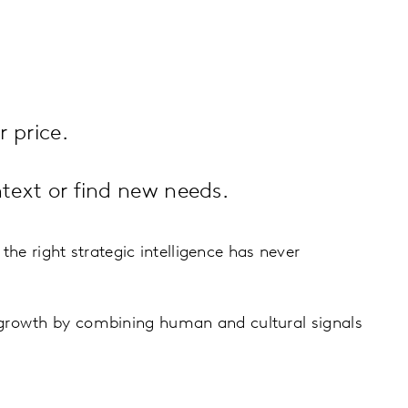
 price.
text or find new needs.
the right strategic intelligence has never
 growth by combining human and cultural signals