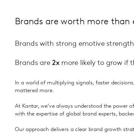
Brands are worth more than 
Brands with strong emotive strengt
Brands are
2x
more likely to grow if
In a world of multiplying signals, faster decision
mattered more.
At Kantar, we’ve always understood the power o
with the expertise of global brand experts, back
Our approach delivers a clear brand growth stra