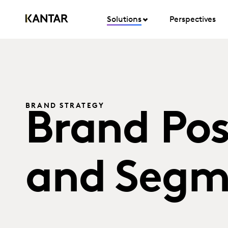
Solutions
Perspectives
BRAND STRATEGY
Brand Pos
and Segm