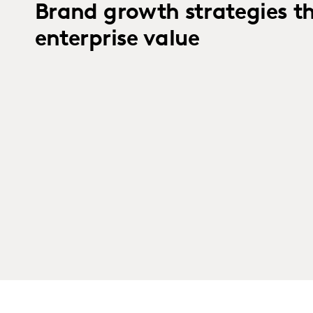
Brand growth strategies t
enterprise value