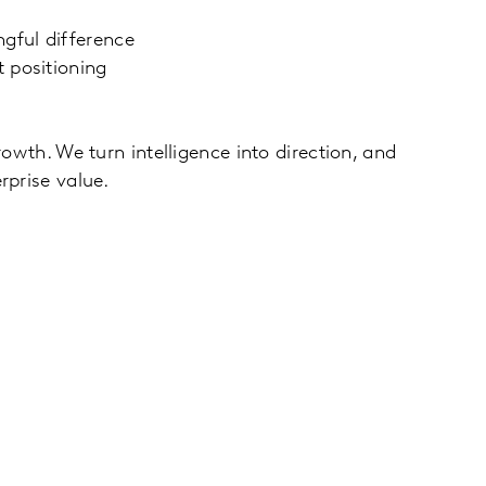
gful difference
 positioning
owth. We turn intelligence into direction, and
rprise value.