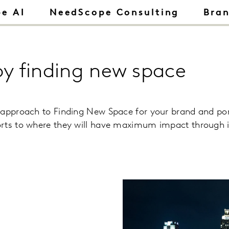
e AI
NeedScope Consulting
Bra
by finding new space
 approach to Finding New Space for your brand and po
rts to where they will have maximum impact through id