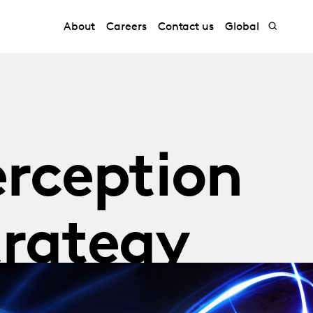
About
Careers
Contact us
Global
erception
trategy