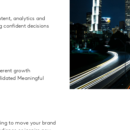
tent, analytics and
g confident decisions
ferent growth
alidated Meaningful
king to move your brand