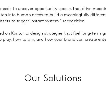
eeds to uncover opportunity spaces that drive meanin
ap into human needs to build a meaningfully different
ssets to trigger instant system 1 recognition
ed on Kantar to design strategies that fuel long-term gr
to play, how to win, and how your brand can create ente
Our Solutions