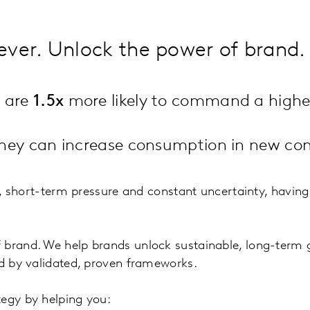
ever. Unlock the power of brand.
h are
1.5x
more likely to command a higher
 they can increase consumption in new con
s, short-term pressure and constant uncertainty, having 
f brand. We help brands unlock sustainable, long-term
ed by validated, proven frameworks.
tegy by helping you: