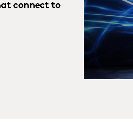
hat connect to