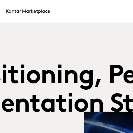
Kantar Marketplace
itioning, P
entation S