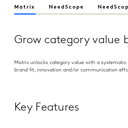
Matrix
NeedScope
NeedScop
Grow category value 
Matrix unlocks category value with a systematic
brand fit, innovation and/or communication effo
Key Features