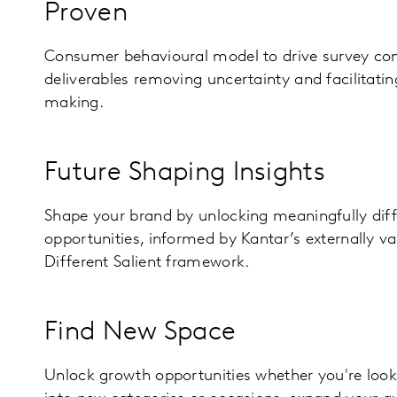
Proven
Consumer behavioural model to drive survey con
deliverables removing uncertainty and facilitatin
making.
Future Shaping Insights
Shape your brand by unlocking meaningfully dif
opportunities, informed by Kantar’s externally v
Different Salient framework.
Find New Space
Unlock growth opportunities whether you're loo