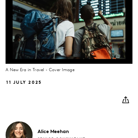
A New Era in Travel - Cover Image
11 JULY 2025
Alice
Meehan