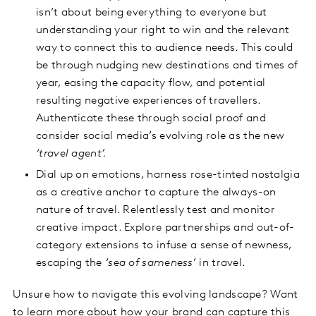
isn’t about being everything to everyone but
understanding your right to win and the relevant
way to connect this to audience needs. This could
be through nudging new destinations and times of
year, easing the capacity flow, and potential
resulting negative experiences of travellers.
Authenticate these through social proof and
consider social media’s evolving role as the new
‘travel agent’.
Dial up on emotions, harness rose-tinted nostalgia
as a creative anchor to capture the always-on
nature of travel. Relentlessly test and monitor
creative impact. Explore partnerships and out-of-
category extensions to infuse a sense of newness,
escaping the
‘sea of sameness
’ in travel.
Unsure how to navigate this evolving landscape? Want
to learn more about how your brand can capture this