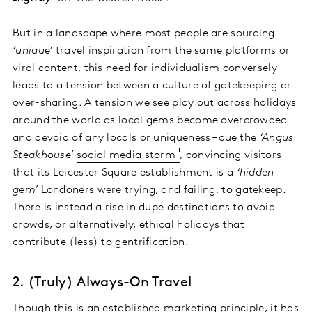
But in a landscape where most people are sourcing
‘unique’
travel inspiration from the same platforms or
viral content, this need for individualism conversely
leads to a tension between a culture of gatekeeping or
over-sharing. A tension we see play out across holidays
around the world as local gems become overcrowded
and devoid of any locals or uniqueness – cue the
‘Angus
Steakhouse’
social media storm
, convincing visitors
that its Leicester Square establishment is a
‘hidden
gem’
Londoners were trying, and failing, to gatekeep.
There is instead a rise in dupe destinations to avoid
crowds, or alternatively, ethical holidays that
contribute (less) to gentrification.
2. (Truly) Always-On Travel
Though this is an established marketing principle, it has