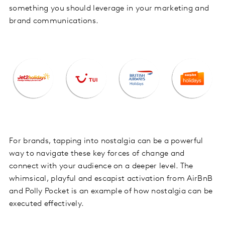
something you should leverage in your marketing and
brand communications.
For brands, tapping into nostalgia can be a powerful
way to navigate these key forces of change and
connect with your audience on a deeper level. The
whimsical, playful and escapist activation from AirBnB
and Polly Pocket is an example of how nostalgia can be
executed effectively.