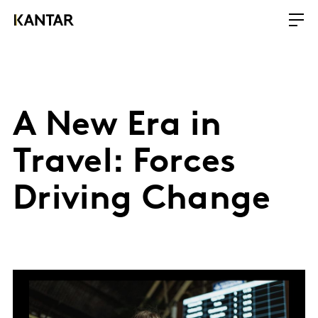
A New Era in
Travel: Forces
Driving Change