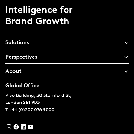
Intelligence for
Brand Growth
Solutions
Perspectives
About
Global Office
Vivo Building, 30 Stamford St,
London
SE1 9LQ
T
+44 (0)207 076 9000