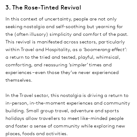
3. The Rose-Tinted Revival
In this context of uncertainty, people are not only
seeking nostalgia and self-soothing but yearning for
the (often illusory) simplicity and comfort of the past.
This revival is manifested across sectors, particularly
within Travel and Hospitality, as a
‘boomerang effect’:
a return to the tried and tested, playful, whimsical,
comforting, and reassuring
‘simpler’
times and
experiences – even those they’ve never experienced
themselves.
In the Travel sector, this nostalgia is driving a return to
in-person, in-the-moment experiences and community
building. Small group travel, adventure and sports
holidays allow travellers to meet like-minded people
and foster a sense of community while exploring new
places, foods and activities.