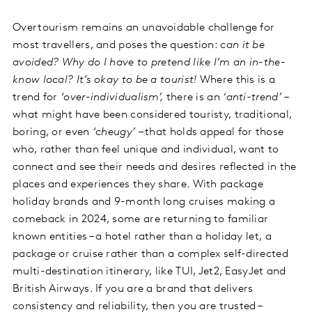
Overtourism remains an unavoidable challenge for
most travellers, and poses the question:
can it be
avoided? Why do I have to pretend like I’m an in-the-
know local? It’s okay to be a tourist!
Where this is a
trend for
‘over-individualism’,
there is an
‘anti-trend’
–
what might have been considered touristy, traditional,
boring, or even
‘cheugy’
– that holds appeal for those
who, rather than feel unique and individual, want to
connect and see their needs and desires reflected in the
places and experiences they share. With package
holiday brands and 9-month long cruises making a
comeback in 2024, some are returning to familiar
known entities – a hotel rather than a holiday let, a
package or cruise rather than a complex self-directed
multi-destination itinerary, like TUI, Jet2, EasyJet and
British Airways. If you are a brand that delivers
consistency and reliability, then you are trusted –