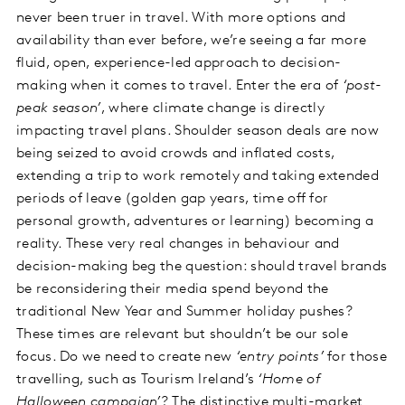
never been truer in travel. With more options and
availability than ever before, we’re seeing a far more
fluid, open, experience-led approach to decision-
making when it comes to travel. Enter the era of
‘post-
peak season’
, where climate change is directly
impacting travel plans. Shoulder season deals are now
being seized to avoid crowds and inflated costs,
extending a trip to work remotely and taking extended
periods of leave (golden gap years, time off for
personal growth, adventures or learning) becoming a
reality. These very real changes in behaviour and
decision-making beg the question: should travel brands
be reconsidering their media spend beyond the
traditional New Year and Summer holiday pushes?
These times are relevant but shouldn’t be our sole
focus. Do we need to create new
‘entry points’
for those
travelling, such as Tourism Ireland’s
‘Home of
Halloween campaign’
? The distinctive multi-market