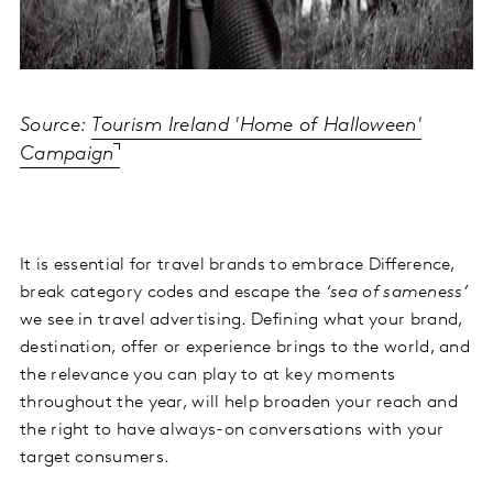
Source:
Tourism Ireland 'Home of Halloween'
Campaign
It is essential for travel brands to embrace Difference,
break category codes and escape the
‘sea of sameness’
we see in travel advertising. Defining what your brand,
destination, offer or experience brings to the world, and
the relevance you can play to at key moments
throughout the year, will help broaden your reach and
the right to have always-on conversations with your
target consumers.