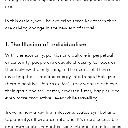
are.
In this article, we'll be exploring three key forces that
are driving change in the new era of travel.
1. The Illusion of Individualism
With the economy, politics and culture in perpetual
uncertainty, people are actively choosing to focus on
themselves – the only thing in their control. They’re
investing their time and energy into things that give
them a positive
‘Return on Me’
– they want to achieve
their goals and feel better, smarter, fitter, happier, and
even more productive – even while travelling.
Travel is now a key life milestone, status symbol and
top priority, all wrapped into one. It’s more accessible
and immediate than other conventional life milestones