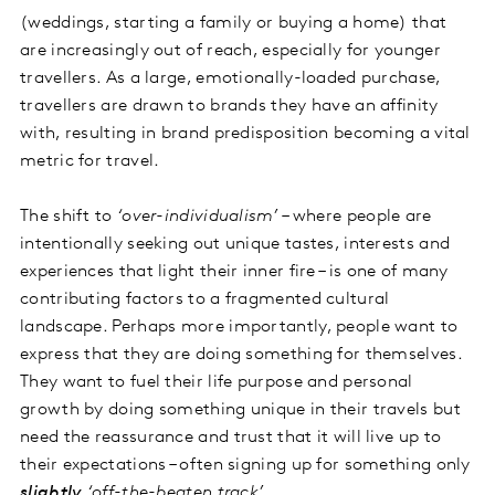
(weddings, starting a family or buying a home) that
are increasingly out of reach, especially for younger
travellers. As a large, emotionally-loaded purchase,
travellers are drawn to brands they have an affinity
with, resulting in brand predisposition becoming a vital
metric for travel.
The shift to
‘over-individualism’
– where people are
intentionally seeking out unique tastes, interests and
experiences that light their inner fire – is one of many
contributing factors to a fragmented cultural
landscape. Perhaps more importantly, people want to
express that they are doing something for themselves.
They want to fuel their life purpose and personal
growth by doing something unique in their travels but
need the reassurance and trust that it will live up to
their expectations – often signing up for something only
slightly
‘off-the-beaten track’
.