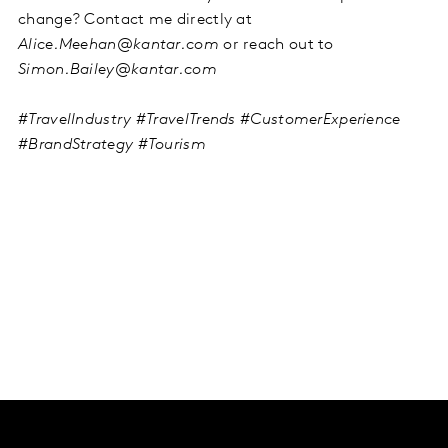
change? Contact me directly at
Alice.Meehan@kantar.com
or reach out to
Simon.Bailey@kantar.com
#TravelIndustry #TravelTrends #CustomerExperience
#BrandStrategy #Tourism