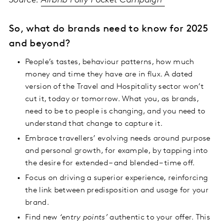
Source:
Airbnb Polly Pocket Campaign
So, what do brands need to know for 2025
and beyond?
People’s tastes, behaviour patterns, how much
money and time they have are in flux. A dated
version of the Travel and Hospitality sector won’t
cut it, today or tomorrow. What you, as brands,
need to be to people is changing, and you need to
understand that change to capture it.
Embrace travellers’ evolving needs around purpose
and personal growth, for example, by tapping into
the desire for extended – and blended – time off.
Focus on driving a superior experience, reinforcing
the link between predisposition and usage for your
brand.
Find new
‘entry points’
authentic to your offer. This