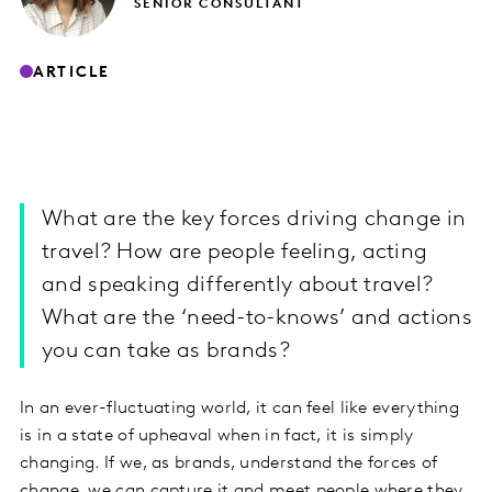
SENIOR CONSULTANT
ARTICLE
What are the key forces driving change in
travel? How are people feeling, acting
and speaking differently about travel?
What are the ‘need-to-knows’ and actions
you can take as brands?
In an ever-fluctuating world, it can feel like everything
is in a state of upheaval when in fact, it is simply
changing. If we, as brands, understand the forces of
change, we can capture it and meet people where they