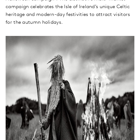
campaign celebrates the Isle of Ireland’s unique Celtic
heritage and modern-day festivities to attract visitors
for the autumn holidays.