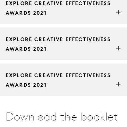
EXPLORE CREATIVE EFFECTIVENESS
AWARDS 2021
EXPLORE CREATIVE EFFECTIVENESS
AWARDS 2021
EXPLORE CREATIVE EFFECTIVENESS
AWARDS 2021
Download the booklet