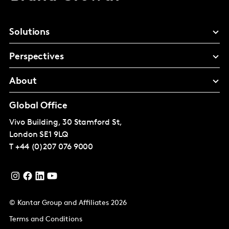
Solutions
Perspectives
About
Global Office
Vivo Building, 30 Stamford St,
London
SE1 9LQ
T
+44 (0)207 076 9000
© Kantar Group and Affiliates 2026
Terms and Conditions