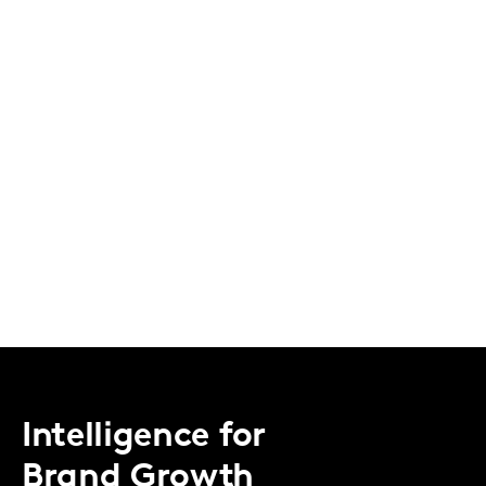
Intelligence for
Brand Growth