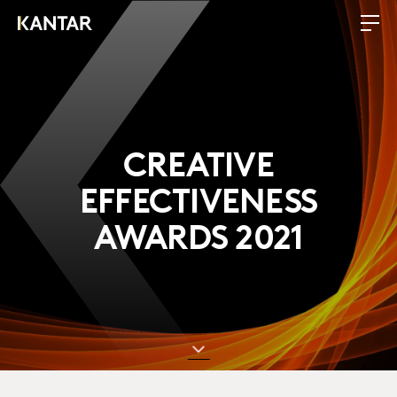
CREATIVE
EFFECTIVENESS
AWARDS 2021