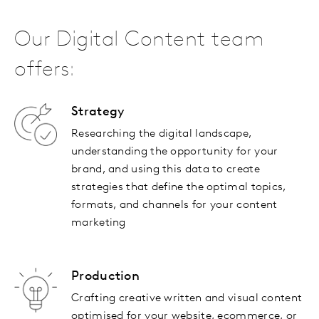
Our Digital Content team
offers:
Strategy
Researching the digital landscape,
understanding the opportunity for your
brand, and using this data to create
strategies that define the optimal topics,
formats, and channels for your content
marketing
Production
Crafting creative written and visual content
optimised for your website, ecommerce, or