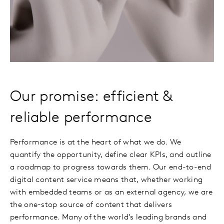
Our promise: efficient &
reliable performance
Performance is at the heart of what we do. We
quantify the opportunity, define clear KPIs, and outline
a roadmap to progress towards them. Our end-to-end
digital content service means that, whether working
with embedded teams or as an external agency, we are
the one-stop source of content that delivers
performance. Many of the world’s leading brands and