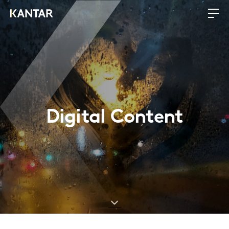
Digital Content