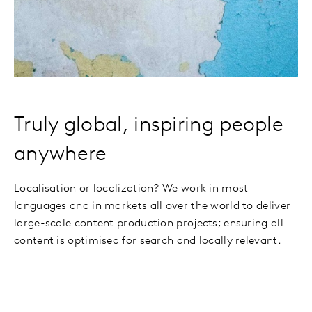
Truly global, inspiring people
anywhere
Localisation or localization? We work in most
languages and in markets all over the world to deliver
large-scale content production projects; ensuring all
content is optimised for search and locally relevant.