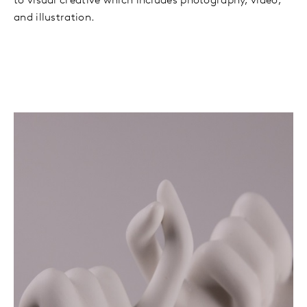
to visual creative which includes photography, video,
and illustration.