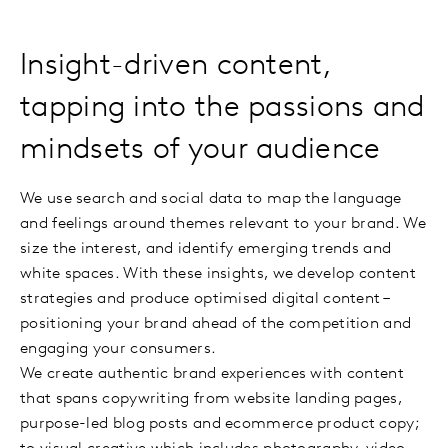
Insight-driven content,
tapping into the passions and
mindsets of your audience
We use search and social data to map the language
and feelings around themes relevant to your brand. We
size the interest, and identify emerging trends and
white spaces. With these insights, we develop content
strategies and produce optimised digital content –
positioning your brand ahead of the competition and
engaging your consumers.
We create authentic brand experiences with content
that spans copywriting from website landing pages,
purpose-led blog posts and ecommerce product copy;