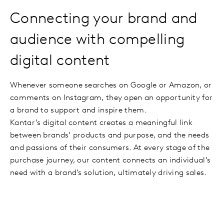
Connecting your brand and
audience with compelling
digital content
Whenever someone searches on Google or Amazon, or
comments on Instagram, they open an opportunity for
a brand to support and inspire them.
Kantar’s digital content creates a meaningful link
between brands’ products and purpose, and the needs
and passions of their consumers. At every stage of the
purchase journey, our content connects an individual’s
need with a brand’s solution, ultimately driving sales.