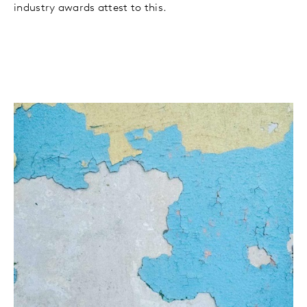
industry awards attest to this.