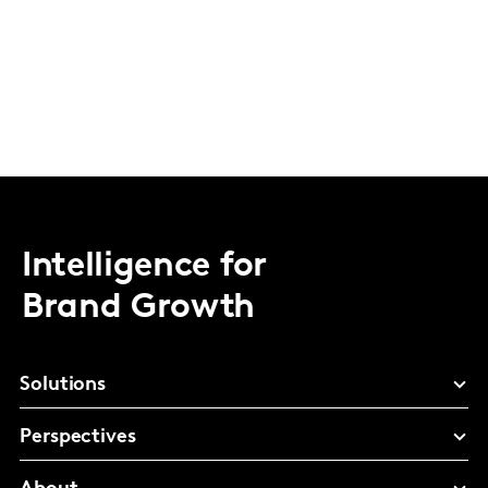
Intelligence for
Brand Growth
Solutions
Perspectives