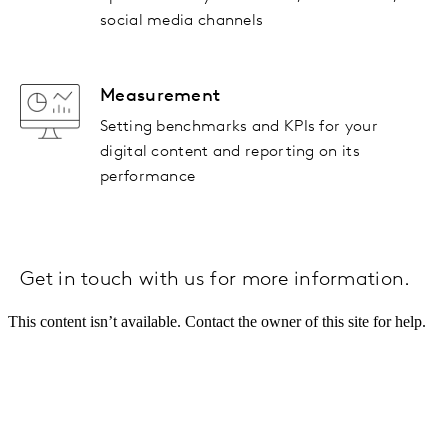
social media channels
Measurement
Setting benchmarks and KPIs for your
digital content and reporting on its
performance
Get in touch with us for more information.