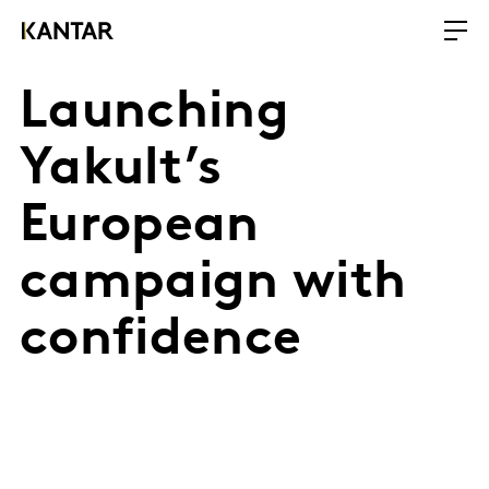
Launching
Yakult’s
European
campaign with
confidence