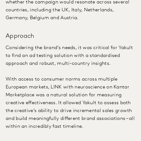
whether the campaign would resonate across several
countries, including the UK, Italy, Netherlands,
Germany, Belgium and Austria.
Approach
Considering the brand’s needs, it was critical for Yakult
to find an ad testing solution with a standardised
approach and robust, multi-country insights.
With access to consumer norms across multiple
European markets, LINK with neuroscience on Kantar
Marketplace was a natural solution for measuring
creative effectiveness. It allowed Yakult to assess both
the creative’s ability to drive incremental sales growth
and build meaningfully different brand associations – all
within an incredibly fast timeline.