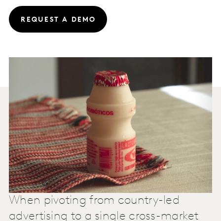
REQUEST A DEMO
When pivoting from country-led
advertising to a single cross-market