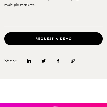
multiple markets.
REQUEST A DEMO
Share