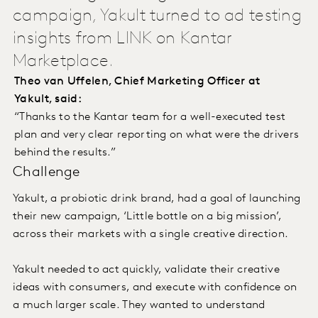
campaign, Yakult turned to ad testing
insights from LINK on Kantar
Marketplace.
Theo van Uffelen, Chief Marketing Officer at
Yakult, said:
“Thanks to the Kantar team for a well-executed test
plan and very clear reporting on what were the drivers
behind the results.”
Challenge
Yakult, a probiotic drink brand, had a goal of launching
their new campaign, ‘Little bottle on a big mission’,
across their markets with a single creative direction.
Yakult needed to act quickly, validate their creative
ideas with consumers, and execute with confidence on
a much larger scale. They wanted to understand