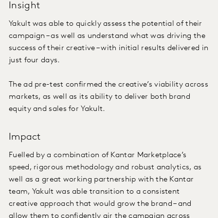
Insight
Yakult was able to quickly assess the potential of their
campaign – as well as understand what was driving the
success of their creative – with initial results delivered in
just four days.
The ad pre-test confirmed the creative’s viability across
markets, as well as its ability to deliver both brand
equity and sales for Yakult.
Impact
Fuelled by a combination of Kantar Marketplace’s
speed, rigorous methodology and robust analytics, as
well as a great working partnership with the Kantar
team, Yakult was able transition to a consistent
creative approach that would grow the brand – and
allow them to confidently air the campaign across