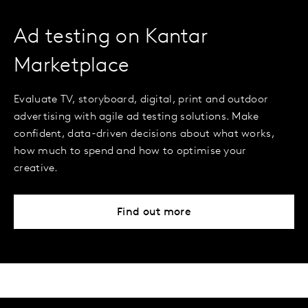
Ad testing on Kantar
Marketplace
Evaluate TV, storyboard, digital, print and outdoor
advertising with agile ad testing solutions. Make
confident, data-driven decisions about what works,
how much to spend and how to optimise your
creative.
Find out more