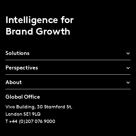
Intelligence for
Brand Growth
Solutions
Perspectives
About
Global Office
Vivo Building, 30 Stamford St,
London
SE1 9LQ
T
+44 (0)207 076 9000