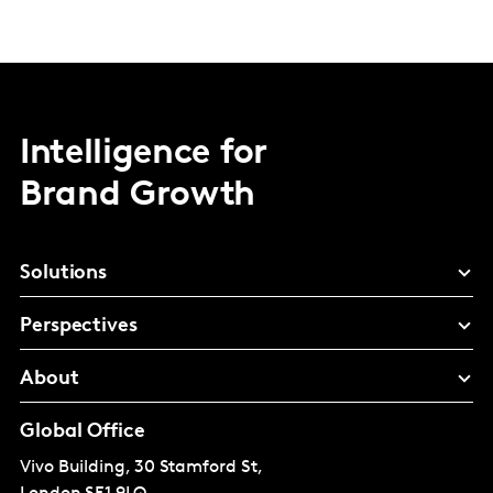
Intelligence for
Brand Growth
Solutions
Perspectives
About
Global Office
Vivo Building, 30 Stamford St,