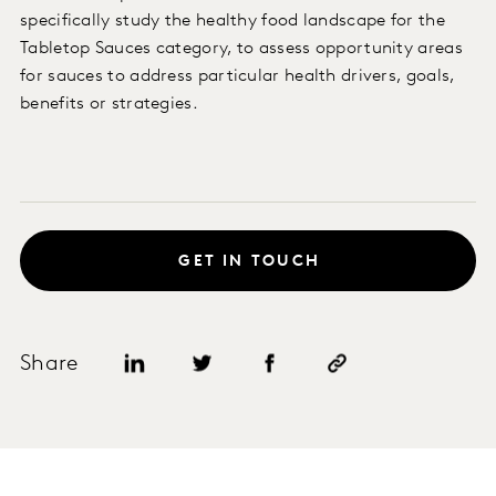
specifically study the healthy food landscape for the
Tabletop Sauces category, to assess opportunity areas
for sauces to address particular health drivers, goals,
benefits or strategies.
GET IN TOUCH
Share