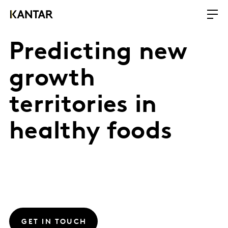
Predicting new
growth
territories in
healthy foods
GET IN TOUCH