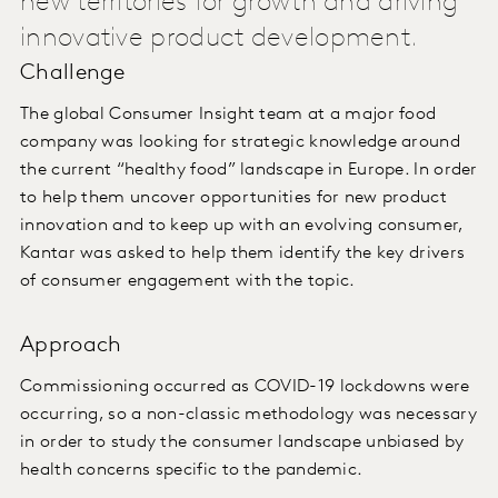
new territories for growth and driving
innovative product development.
Challenge
The global Consumer Insight team at a major food
company was looking for strategic knowledge around
the current “healthy food” landscape in Europe. In order
to help them uncover opportunities for new product
innovation and to keep up with an evolving consumer,
Kantar was asked to help them identify the key drivers
of consumer engagement with the topic.
Approach
Commissioning occurred as COVID-19 lockdowns were
occurring, so a non-classic methodology was necessary
in order to study the consumer landscape unbiased by
health concerns specific to the pandemic.