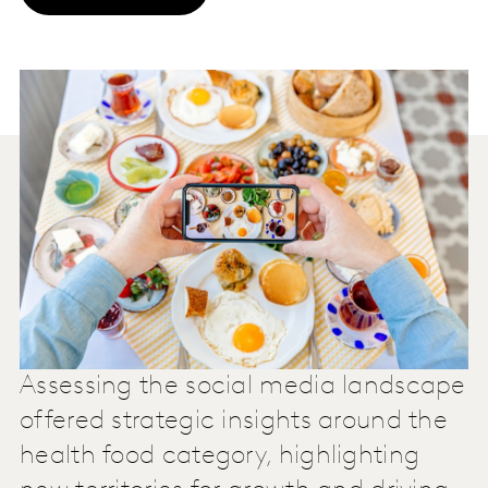
Assessing the social media landscape
offered strategic insights around the
health food category, highlighting