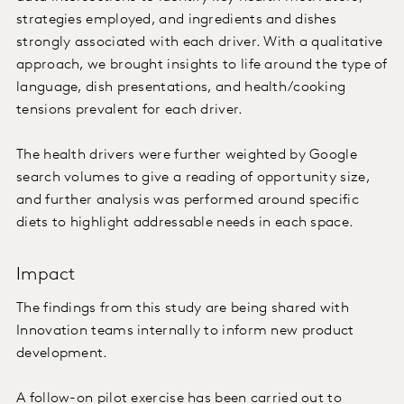
strategies employed, and ingredients and dishes
strongly associated with each driver. With a qualitative
approach, we brought insights to life around the type of
language, dish presentations, and health/cooking
tensions prevalent for each driver.
The health drivers were further weighted by Google
search volumes to give a reading of opportunity size,
and further analysis was performed around specific
diets to highlight addressable needs in each space.
Impact
The findings from this study are being shared with
Innovation teams internally to inform new product
development.
A follow-on pilot exercise has been carried out to