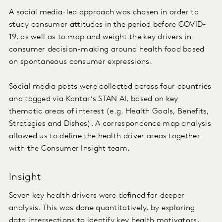
A social media-led approach was chosen in order to
study consumer attitudes in the period before COVID-
19, as well as to map and weight the key drivers in
consumer decision-making around health food based
on spontaneous consumer expressions.
Social media posts were collected across four countries
and tagged via Kantar’s STAN AI, based on key
thematic areas of interest (e.g. Health Goals, Benefits,
Strategies and Dishes). A correspondence map analysis
allowed us to define the health driver areas together
with the Consumer Insight team.
Insight
Seven key health drivers were defined for deeper
analysis. This was done quantitatively, by exploring
data intersections to identify key health motivators,