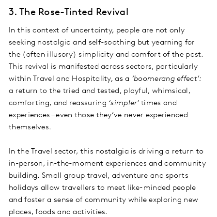
3. The Rose-Tinted Revival
In this context of uncertainty, people are not only
seeking nostalgia and self-soothing but yearning for
the (often illusory) simplicity and comfort of the past.
This revival is manifested across sectors, particularly
within Travel and Hospitality, as a
‘boomerang effect’:
a return to the tried and tested, playful, whimsical,
comforting, and reassuring
‘simpler’
times and
experiences – even those they’ve never experienced
themselves.
In the Travel sector, this nostalgia is driving a return to
in-person, in-the-moment experiences and community
building. Small group travel, adventure and sports
holidays allow travellers to meet like-minded people
and foster a sense of community while exploring new
places, foods and activities.