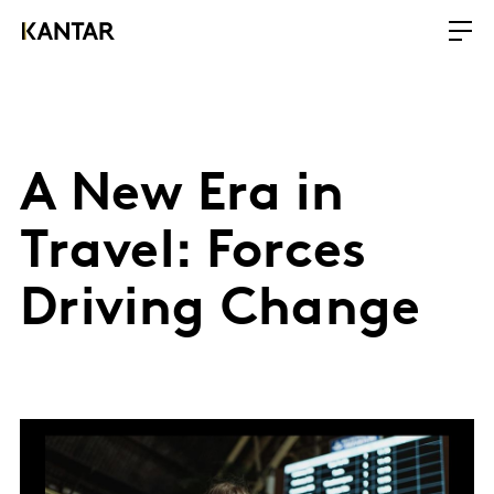
A New Era in
Travel: Forces
Driving Change