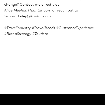
change? Contact me directly at
Alice.Meehan@kantar.com
or reach out to
Simon.Bailey@kantar.com
#TravelIndustry #TravelTrends #CustomerExperience
#BrandStrategy #Tourism