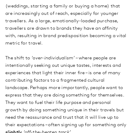
(weddings, starting a family or buying a home) that
are increasingly out of reach, especially for younger
travellers. As a large, emotionally-loaded purchase,
travellers are drawn to brands they have an affinity
with, resulting in brand predisposition becoming a vital
metric for travel.
The shift to
‘over-individualism’
– where people are
intentionally seeking out unique tastes, interests and
experiences that light their inner fire – is one of many
contributing factors to a fragmented cultural
landscape. Perhaps more importantly, people want to
express that they are doing something for themselves.
They want to fuel their life purpose and personal
growth by doing something unique in their travels but
need the reassurance and trust that it will live up to
their expectations – often signing up for something only
slightly
‘off-the-beaten track’
.