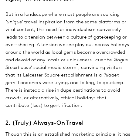
But in a landscape where most people are sourcing
‘unique’
travel inspiration from the same platforms or
viral content, this need for individualism conversely
leads to a tension between a culture of gatekeeping or
over-sharing. A tension we see play out across holidays
around the world as local gems become overcrowded
and devoid of any locals or uniqueness – cue the
‘Angus
Steakhouse’
social media storm
, convincing visitors
that its Leicester Square establishment is a
‘hidden
gem’
Londoners were trying, and failing, to gatekeep.
There is instead a rise in dupe destinations to avoid
crowds, or alternatively, ethical holidays that
contribute (less) to gentrification.
2. (Truly) Always-On Travel
Though this is an established marketing principle, it has