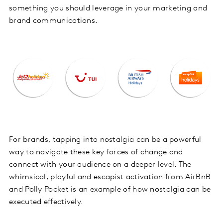
something you should leverage in your marketing and
brand communications.
For brands, tapping into nostalgia can be a powerful
way to navigate these key forces of change and
connect with your audience on a deeper level. The
whimsical, playful and escapist activation from AirBnB
and Polly Pocket is an example of how nostalgia can be
executed effectively.