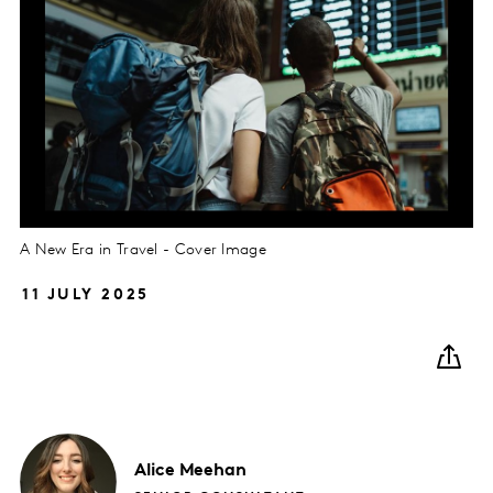
A New Era in Travel - Cover Image
11 JULY 2025
Alice
Meehan