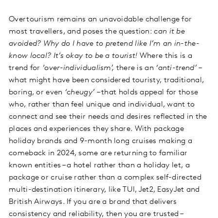
Overtourism remains an unavoidable challenge for
most travellers, and poses the question:
can it be
avoided? Why do I have to pretend like I’m an in-the-
know local? It’s okay to be a tourist!
Where this is a
trend for
‘over-individualism’,
there is an
‘anti-trend’
–
what might have been considered touristy, traditional,
boring, or even
‘cheugy’
– that holds appeal for those
who, rather than feel unique and individual, want to
connect and see their needs and desires reflected in the
places and experiences they share. With package
holiday brands and 9-month long cruises making a
comeback in 2024, some are returning to familiar
known entities – a hotel rather than a holiday let, a
package or cruise rather than a complex self-directed
multi-destination itinerary, like TUI, Jet2, EasyJet and
British Airways. If you are a brand that delivers
consistency and reliability, then you are trusted –