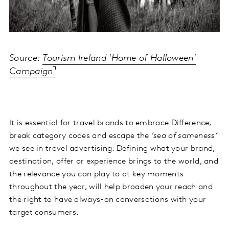
Source:
Tourism Ireland 'Home of Halloween'
Campaign
It is essential for travel brands to embrace Difference,
break category codes and escape the
‘sea of sameness’
we see in travel advertising. Defining what your brand,
destination, offer or experience brings to the world, and
the relevance you can play to at key moments
throughout the year, will help broaden your reach and
the right to have always-on conversations with your
target consumers.