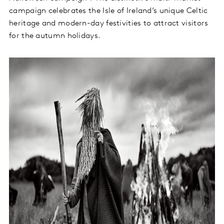
campaign celebrates the Isle of Ireland’s unique Celtic
heritage and modern-day festivities to attract visitors
for the autumn holidays.