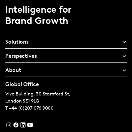
Intelligence for
Brand Growth
Solutions
Perspectives
About
Global Office
Vivo Building, 30 Stamford St,
London
SE1 9LQ
T
+44 (0)207 076 9000