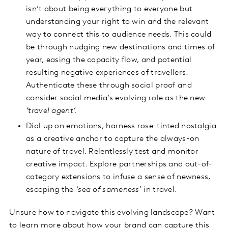
isn’t about being everything to everyone but
understanding your right to win and the relevant
way to connect this to audience needs. This could
be through nudging new destinations and times of
year, easing the capacity flow, and potential
resulting negative experiences of travellers.
Authenticate these through social proof and
consider social media’s evolving role as the new
‘travel agent’.
Dial up on emotions, harness rose-tinted nostalgia
as a creative anchor to capture the always-on
nature of travel. Relentlessly test and monitor
creative impact. Explore partnerships and out-of-
category extensions to infuse a sense of newness,
escaping the
‘sea of sameness
’ in travel.
Unsure how to navigate this evolving landscape? Want
to learn more about how your brand can capture this