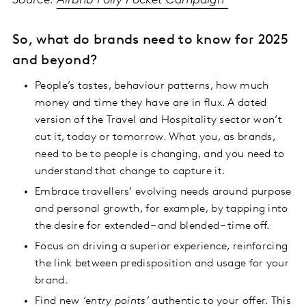
Source:
Airbnb Polly Pocket Campaign
So, what do brands need to know for 2025
and beyond?
People’s tastes, behaviour patterns, how much
money and time they have are in flux. A dated
version of the Travel and Hospitality sector won’t
cut it, today or tomorrow. What you, as brands,
need to be to people is changing, and you need to
understand that change to capture it.
Embrace travellers’ evolving needs around purpose
and personal growth, for example, by tapping into
the desire for extended – and blended – time off.
Focus on driving a superior experience, reinforcing
the link between predisposition and usage for your
brand.
Find new
‘entry points’
authentic to your offer. This