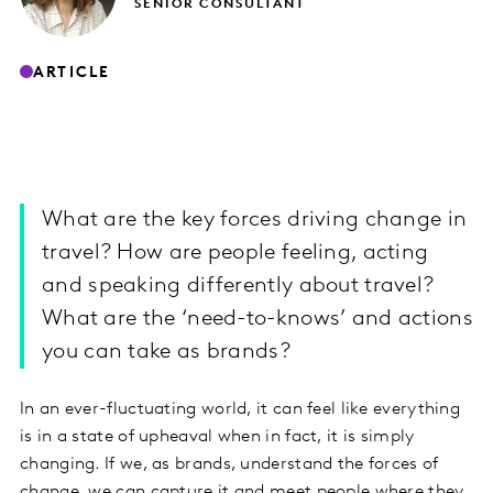
SENIOR CONSULTANT
ARTICLE
What are the key forces driving change in
travel? How are people feeling, acting
and speaking differently about travel?
What are the ‘need-to-knows’ and actions
you can take as brands?
In an ever-fluctuating world, it can feel like everything
is in a state of upheaval when in fact, it is simply
changing. If we, as brands, understand the forces of
change, we can capture it and meet people where they