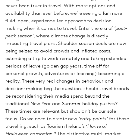
never been truer in travel. With more options and
availability than ever before, we’re seeing a far more
fluid, open, experience-led approach to decision-
making when it comes to travel. Enter the era of
‘post-
peak season’
, where climate change is directly
impacting travel plans. Shoulder season deals are now
being seized to avoid crowds and inflated costs,
extending a trip to work remotely and taking extended
periods of leave (golden gap years, time off for
personal growth, adventures or learning) becoming a
reality. These very real changes in behaviour and
decision-making beg the question: should travel brands
be reconsidering their media spend beyond the
traditional New Year and Summer holiday pushes?
These times are relevant but shouldn’t be our sole
focus. Do we need to create new
‘entry points’
for those
travelling, such as Tourism Ireland’s
‘Home of
Halloween campaign’
? The distinctive multi-market