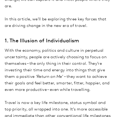
are.
In this article, we'll be exploring three key forces that
are driving change in the new era of travel.
1. The Illusion of Individualism
With the economy, politics and culture in perpetual
uncertainty, people are actively choosing to focus on
themselves – the only thing in their control. They’re
investing their time and energy into things that give
them a positive
‘Return on Me’
– they want to achieve
their goals and feel better, smarter, fitter, happier, and
even more productive – even while travelling.
Travel is now a key life milestone, status symbol and
top priority, all wrapped into one. It’s more accessible
and immediate than other conventional life milestones