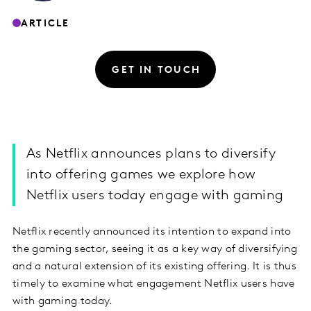
ARTICLE
GET IN TOUCH
As Netflix announces plans to diversify
into offering games we explore how
Netflix users today engage with gaming
Netflix recently announced its intention to expand into
the gaming sector, seeing it as a key way of diversifying
and a natural extension of its existing offering. It is thus
timely to examine what engagement Netflix users have
with gaming today.