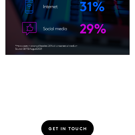
GET IN TOUCH