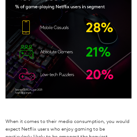
When it comes to their media consumption, you would
expect Netflix users who enjoy gaming to be