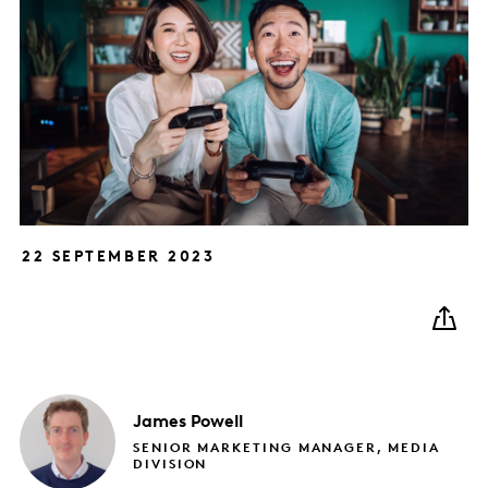
22 SEPTEMBER 2023
James
Powell
SENIOR MARKETING MANAGER, MEDIA
DIVISION