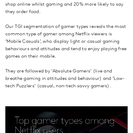
shop online whilst gaming and 20% more likely to say
they order food.
Our TGI segmentation of gamer types reveals the most
common type of gamer among Netflix viewers is
‘Mobile Casuals’, who display light or casual gaming
behaviours and attitudes and tend to enjoy playing free
games on their mobile.
They are followed by ‘Absolute Gamers’ (live and
breathe gaming in attitudes and behaviour) and ‘Low-
tech Puzzlers’ (casual, non-tech savvy gamers).