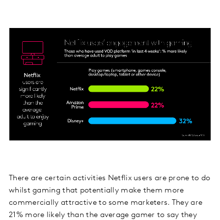
There are certain activities Netflix users are prone to do
whilst gaming that potentially make them more
commercially attractive to some marketers. They are
21% more likely than the average gamer to say they