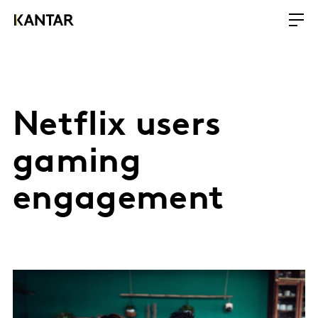
Netflix users
gaming
engagement