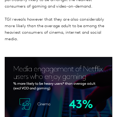
particularly likely to be amongst the heaviest
consumers of gaming and video-on-demand.
TGI reveals however that they are also considerably
more likely than the average adult to be among the
heaviest consumers of cinema, internet and social
media.