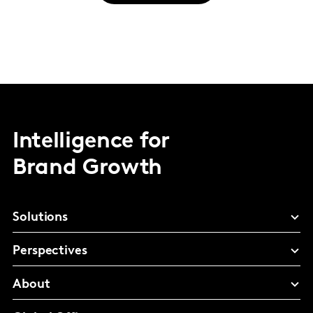
Intelligence for
Brand Growth
Solutions
Perspectives
About