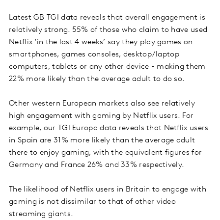
Latest GB TGI data reveals that overall engagement is
relatively strong. 55% of those who claim to have used
Netflix ‘in the last 4 weeks’ say they play games on
smartphones, games consoles, desktop/laptop
computers, tablets or any other device - making them
22% more likely than the average adult to do so.
Other western European markets also see relatively
high engagement with gaming by Netflix users. For
example, our TGI Europa data reveals that Netflix users
in Spain are 31% more likely than the average adult
there to enjoy gaming, with the equivalent figures for
Germany and France 26% and 33% respectively.
The likelihood of Netflix users in Britain to engage with
gaming is not dissimilar to that of other video
streaming giants.