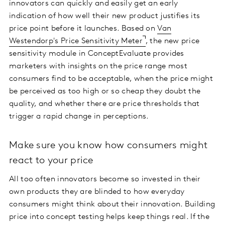
innovators can quickly and easily get an early
indication of how well their new product justifies its
price point before it launches. Based on
Van
Westendorp's Price Sensitivity Meter
, the new price
sensitivity module in ConceptEvaluate provides
marketers with insights on the price range most
consumers find to be acceptable, when the price might
be perceived as too high or so cheap they doubt the
quality, and whether there are price thresholds that
trigger a rapid change in perceptions.
Make sure you know how consumers might
react to your price
All too often innovators become so invested in their
own products they are blinded to how everyday
consumers might think about their innovation. Building
price into concept testing helps keep things real. If the