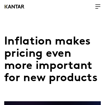
Inflation makes
pricing even
more important
for new products