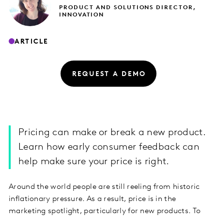
PRODUCT AND SOLUTIONS DIRECTOR,
INNOVATION
ARTICLE
REQUEST A DEMO
Pricing can make or break a new product.
Learn how early consumer feedback can
help make sure your price is right.
Around the world people are still reeling from historic
inflationary pressure. As a result, price is in the
marketing spotlight, particularly for new products. To