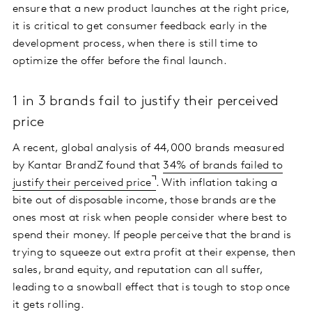
ensure that a new product launches at the right price,
it is critical to get consumer feedback early in the
development process, when there is still time to
optimize the offer before the final launch.
1 in 3 brands fail to justify their perceived
price
A recent, global analysis of 44,000 brands measured
by Kantar BrandZ found that
34% of brands failed to
justify their perceived price
. With inflation taking a
bite out of disposable income, those brands are the
ones most at risk when people consider where best to
spend their money. If people perceive that the brand is
trying to squeeze out extra profit at their expense, then
sales, brand equity, and reputation can all suffer,
leading to a snowball effect that is tough to stop once
it gets rolling.