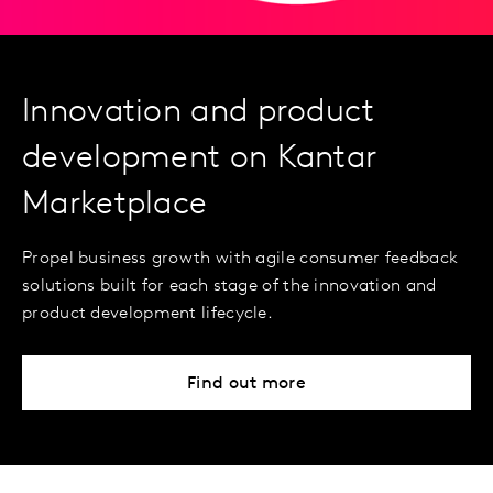
Innovation and product
development on Kantar
Marketplace
Propel business growth with agile consumer feedback
solutions built for each stage of the innovation and
product development lifecycle.
Find out more