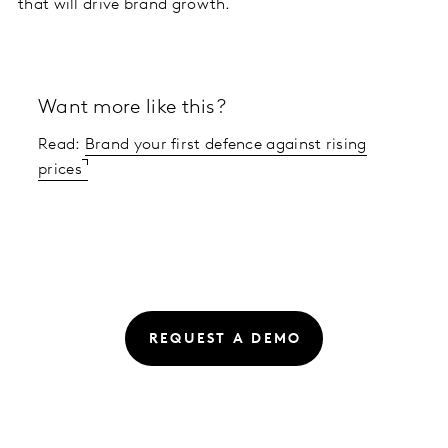
that will drive brand growth.
Want more like this?
Read:
Brand your first defence against rising
prices
REQUEST A DEMO