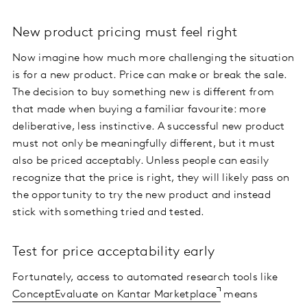
New product pricing must feel right
Now imagine how much more challenging the situation
is for a new product. Price can make or break the sale.
The decision to buy something new is different from
that made when buying a familiar favourite: more
deliberative, less instinctive. A successful new product
must not only be meaningfully different, but it must
also be priced acceptably. Unless people can easily
recognize that the price is right, they will likely pass on
the opportunity to try the new product and instead
stick with something tried and tested.
Test for price acceptability early
Fortunately, access to automated research tools like
ConceptEvaluate on Kantar Marketplace
means