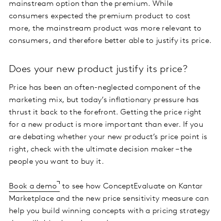
mainstream option than the premium. While
consumers expected the premium product to cost
more, the mainstream product was more relevant to
consumers, and therefore better able to justify its price.
Does your new product justify its price?
Price has been an often-neglected component of the
marketing mix, but today’s inflationary pressure has
thrust it back to the forefront. Getting the price right
for a new product is more important than ever. If you
are debating whether your new product’s price point is
right, check with the ultimate decision maker – the
people you want to buy it.
Book a demo
to see how ConceptEvaluate on Kantar
Marketplace and the new price sensitivity measure can
help you build winning concepts with a pricing strategy