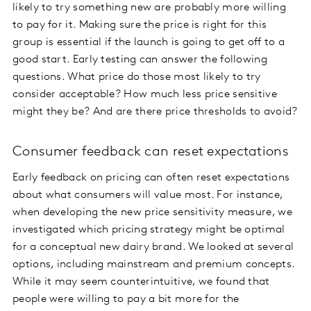
likely to try something new are probably more willing
to pay for it. Making sure the price is right for this
group is essential if the launch is going to get off to a
good start. Early testing can answer the following
questions. What price do those most likely to try
consider acceptable? How much less price sensitive
might they be? And are there price thresholds to avoid?
Consumer feedback can reset expectations
Early feedback on pricing can often reset expectations
about what consumers will value most. For instance,
when developing the new price sensitivity measure, we
investigated which pricing strategy might be optimal
for a conceptual new dairy brand. We looked at several
options, including mainstream and premium concepts.
While it may seem counterintuitive, we found that
people were willing to pay a bit more for the