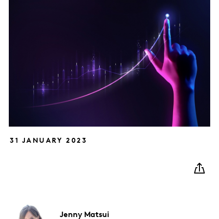
31 JANUARY 2023
Jenny
Matsui