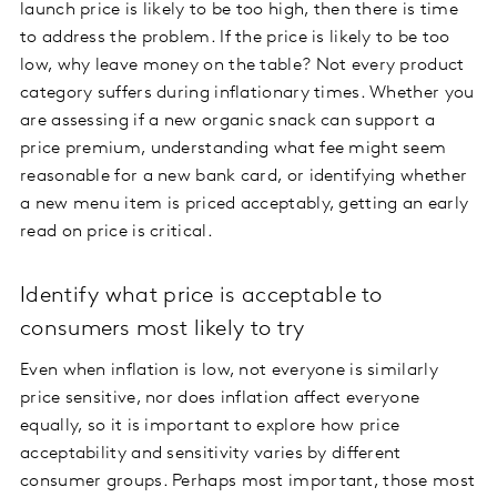
launch price is likely to be too high, then there is time
to address the problem. If the price is likely to be too
low, why leave money on the table? Not every product
category suffers during inflationary times. Whether you
are assessing if a new organic snack can support a
price premium, understanding what fee might seem
reasonable for a new bank card, or identifying whether
a new menu item is priced acceptably, getting an early
read on price is critical.
Identify what price is acceptable to
consumers most likely to try
Even when inflation is low, not everyone is similarly
price sensitive, nor does inflation affect everyone
equally, so it is important to explore how price
acceptability and sensitivity varies by different
consumer groups. Perhaps most important, those most