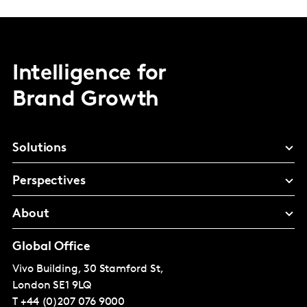
Intelligence for
Brand Growth
Solutions
Perspectives
About
Global Office
Vivo Building, 30 Stamford St,
London
SE1 9LQ
T
+44 (0)207 076 9000