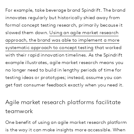
For example, take beverage brand Spindrift. The brand
innovates regularly but historically shied away from
formal concept testing research, primarily because it
slowed them down.
Using an agile market research
approach, the brand was able to implement a more
systematic approach to concept testing
that worked
with their rapid innovation timelines. As the Spindrift
example illustrates, agile market research means you
no longer need to build in lengthy periods of time for
testing ideas or prototypes; instead, assume you can
get fast consumer feedback exactly when you need it.
Agile market research platforms facilitate
teamwork
One benefit of using an agile market research platform
is the way it can make insights more accessible. When