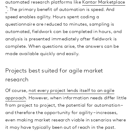
automated research platforms like
Kantar Marketplace
. The primary benefit of automation is speed. And
speed enables agility. Hours spent coding a
questionnaire are reduced to minutes, sampling is
automated, fieldwork can be completed in hours, and
analysis is presented immediately after fieldwork is
complete. When questions arise, the answers can be
made available quickly and easily.
Projects best suited for agile market
research
Of course,
not every project lends itself to an agile
approach
. However, when information needs differ little
from project to project, the potential for automation –
and therefore the opportunity for agility – increases,
even making market research viable in scenarios where
it may have typically been out of reach in the past.