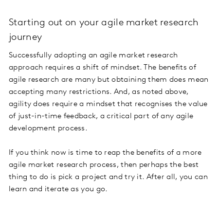
Starting out on your agile market research
journey
Successfully adopting an agile market research
approach requires a shift of mindset. The benefits of
agile research are many but obtaining them does mean
accepting many restrictions. And, as noted above,
agility does require a mindset that recognises the value
of just-in-time feedback, a critical part of any agile
development process.
If you think now is time to reap the benefits of a more
agile market research process, then perhaps the best
thing to do is pick a project and try it. After all, you can
learn and iterate as you go.