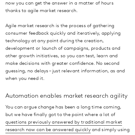
now you can get the answer in a matter of hours
thanks to agile market research.
Agile market research is the process of gathering
consumer feedback quickly and iteratively, applying
technology at any point during the creation,
development or launch of campaigns, products and
other growth initiatives, so you can test, learn and
make decisions with greater confidence. No second
guessing, no delays – just relevant information, as and
when you need it.
Automation enables market research agility
You can argue change has been a long time coming,
but we have finally got to the point where a lot of
questions previously answered by traditional market
research now can be answered quickly
and simply using