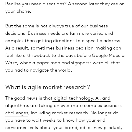
Realise you need directions? A second later they are on
your phone.
But the same is not always true of our business
decisions. Business needs are far more varied and
complex than getting directions to a specific address.
As a result, sometimes business decision-making can
feel like a throwback to the days before Google Maps or
Waze, when a paper map and signposts were all that
you had to navigate the world.
What is agile market research?
The good news is that
digital technology, AI, and
algorithms are taking on ever more complex business
challenges
, including market research. No longer do
you have to wait weeks to know how your end
consumer feels about your brand, ad, or new product;