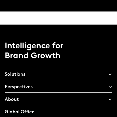
Intelligence for
Brand Growth
Solutions
Perspectives
About
Global Office