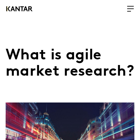
What is agile
market research?