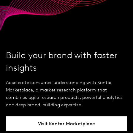
Build your brand with faster
insights
Accelerate consumer understanding with Kantar
Marketplace, a market research platform that
combines agile research products, powerful analytics
and deep brand-building expertise.
Visit Kantar Marketplace