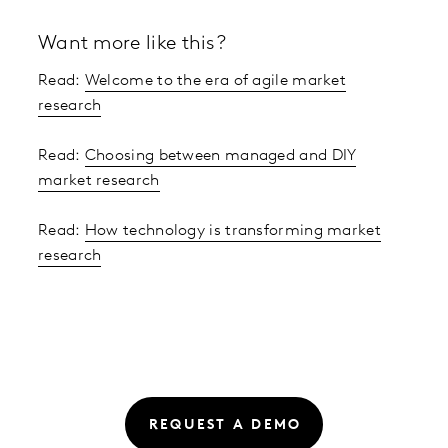
Want more like this?
Read:
Welcome to the era of agile market
research
Read:
Choosing between managed and DIY
market research
Read:
How technology is transforming market
research
REQUEST A DEMO