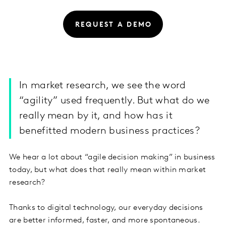
REQUEST A DEMO
In market research, we see the word
“agility” used frequently. But what do we
really mean by it, and how has it
benefitted modern business practices?
We hear a lot about “agile decision making” in business
today, but what does that really mean within market
research?
Thanks to digital technology, our everyday decisions
are better informed, faster, and more spontaneous.