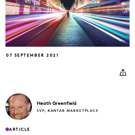
07 SEPTEMBER 2021
Heath
Greenfield
SVP, KANTAR MARKETPLACE
ARTICLE