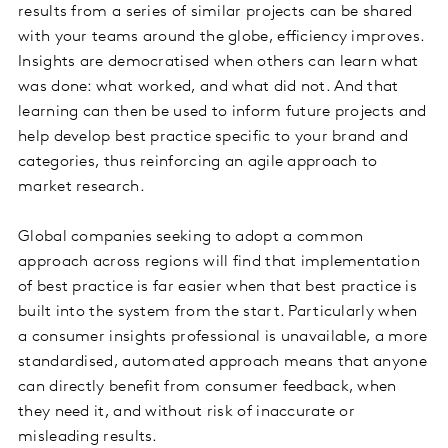
results from a series of similar projects can be shared
with your teams around the globe, efficiency improves.
Insights are democratised when others can learn what
was done: what worked, and what did not. And that
learning can then be used to inform future projects and
help develop best practice specific to your brand and
categories, thus reinforcing an agile approach to
market research.
Global companies seeking to adopt a common
approach across regions will find that implementation
of best practice is far easier when that best practice is
built into the system from the start. Particularly when
a consumer insights professional is unavailable, a more
standardised, automated approach means that anyone
can directly benefit from consumer feedback, when
they need it, and without risk of inaccurate or
misleading results.