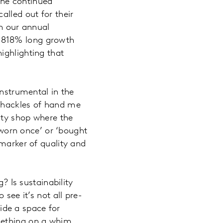
the continued
alled out for their
in our annual
5818% long growth
ighlighting that
instrumental in the
 shackles of hand me
ity shop where the
 ‘worn once’ or ‘bought
 marker of quality and
? Is sustainability
see it’s not all pre-
vide a space for
mething on a whim