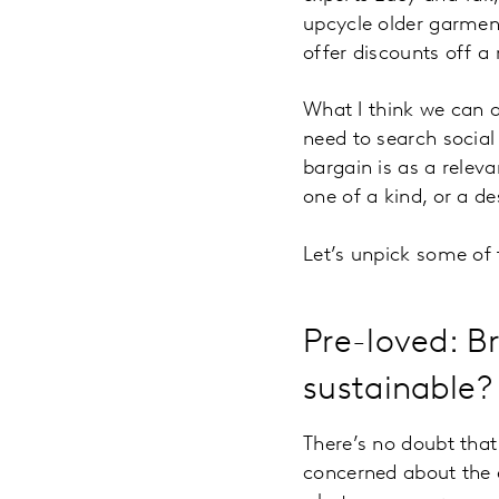
upcycle older garment
offer
discounts off a 
What I think we can a
need to search social
bargain is as a releva
one of a kind, or a d
Let’s unpick some of 
Pre-loved: B
sustainable?
There’s no doubt that
concerned about the 