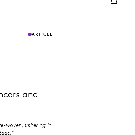
ARTICLE
ncers and
re-woven, ushering in
 stage."