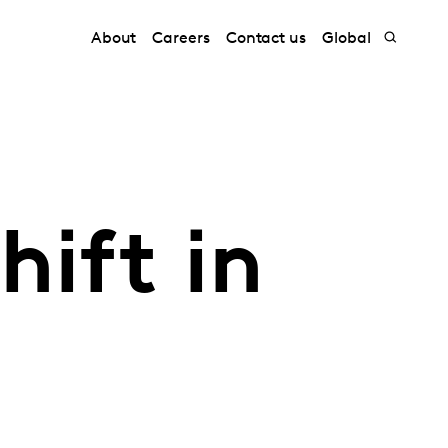
About
Careers
Contact us
Global
hift in