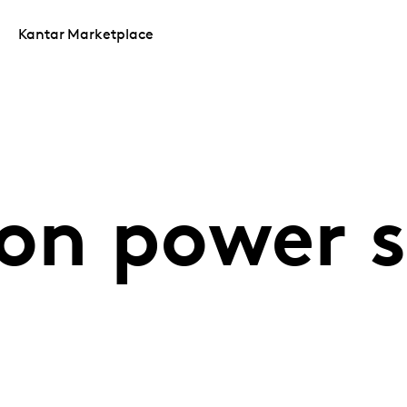
Kantar Marketplace
on power s