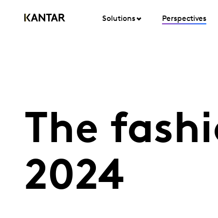
Solutions
Perspectives
The fashi
2024