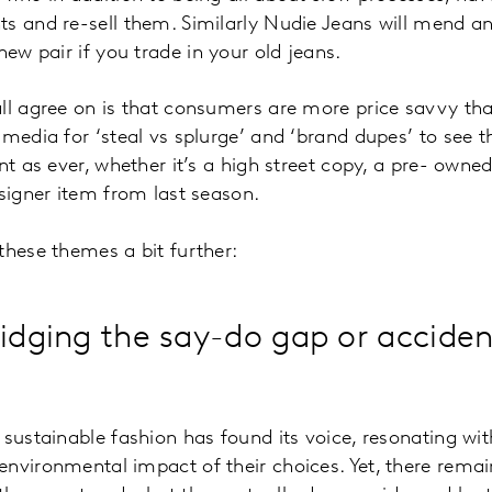
s and re-sell them. Similarly Nudie Jeans will mend any
new pair if you trade in your old jeans.
ll agree on is that consumers are more price savvy th
 media for ‘steal vs splurge’ and ‘brand dupes’ to see 
nt as ever, whether it’s a high street copy, a pre- owne
esigner item from last season.
these themes a bit further:
ridging the say-do gap or acciden
 sustainable fashion has found its voice, resonating wi
environmental impact of their choices. Yet, there rema