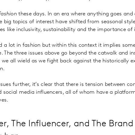
fashion
these days. In an era where anything goes and 
he big topics of interest have shifted from seasonal sty
ues like inclusivity, sustainability and the importance of 
d a lot in fashion but within this context it implies som
e. The three issues above go beyond the catwalk and in
we all wield as we fight back against the historically e
ion.
sues further, it’s clear that there is tension between c
and social media influencers, all of whom have a platfor
ves.
, The Influencer, and The Brand 