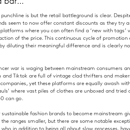
 a bar…
punchline is but the retail battleground is clear. Despit
ands seem to now offer constant discounts as they try
platforms where you can often find a ‘new with tags’ ve
action of the price. This continuous cycle of promotion 
 diluting their meaningful difference and is clearly no
encer war is waging between mainstream consumers an
 and Tiktok are full of vintage clad thrifters and make
n companies, yet these platforms are equally awash wi
uls’ where vast piles of clothes are unboxed and tried
£50 can go.
ly sustainable fashion brands to become mainstream giv
 the ranges smaller, but there are some notable excep
 who in addition to being all about slow processes, hav