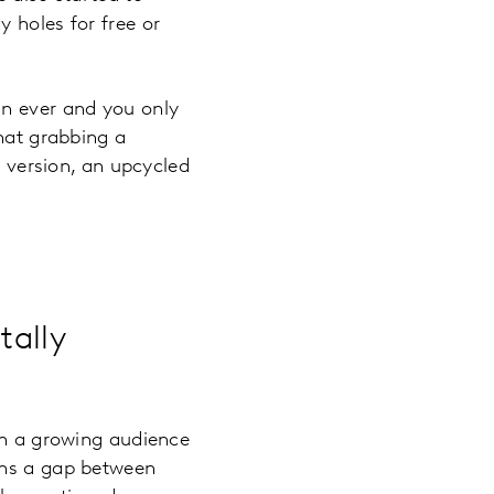
 holes for free or
an ever and you only
that grabbing a
d version, an upcycled
tally
th a growing audience
ins a gap between