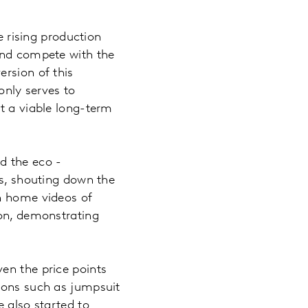
e rising production
 and compete with the
rsion of this
only serves to
t a viable long-term
d the eco -
rs, shouting down the
th home videos of
 on, demonstrating
en the price points
tions such as jumpsuit
e also started to