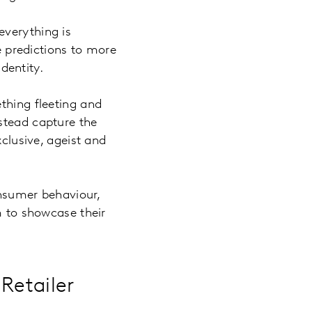
everything is
le predictions to more
identity.
ething fleeting and
stead capture the
xclusive, ageist and
onsumer behaviour,
m to showcase their
Retailer