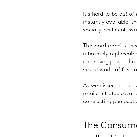
It's hard to be
out of 
instantly available, t
socially pertinent iss
The word
trend
is use
ultimately replaceabl
increasing power that 
sizeist world of fash
As we dissect these is
retailer strategies, 
contrasting perspecti
The Consumer