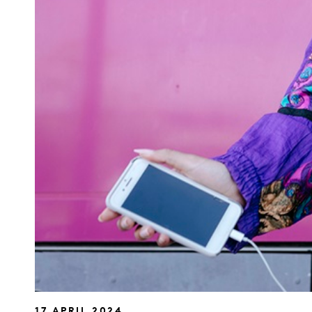
17 APRIL 2024