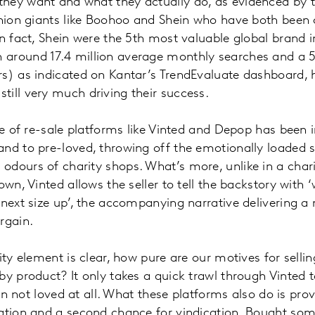
hey want and what they actually do, as evidenced by 
shion giants like Boohoo and Shein who have both been c
In fact, Shein were the 5th most valuable global brand 
around 17.4 million average monthly searches and a 
s) as indicated on Kantar’s TrendEvaluate dashboard, h
till very much driving their success.
ise of re-sale platforms like Vinted and Depop has been 
and to pre-loved, throwing off the emotionally loaded
dours of charity shops. What’s more, unlike in a char
own, Vinted allows the seller to tell the backstory with
 next size up’, the accompanying narrative delivering a
argain.
ity element is clear, how pure are our motives for selling
y product? It only takes a quick trawl through Vinted to 
ften not loved at all. What these platforms also do is pro
ration and a second chance for vindication. Bought so