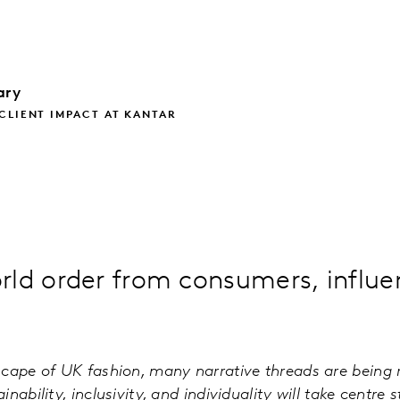
lary
CLIENT IMPACT AT KANTAR
rld order from consumers, influe
cape of UK fashion, many narrative threads are being 
nability, inclusivity, and individuality will take centre