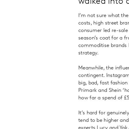
walked into
I’m not sure what the 
costs, high street br
consumer led re-sale 
season’s coat for a fr
commoditise brands by
strategy.
Meanwhile, the influ
contingent. Instagram
big, bad, fast fashio
Primark and Shein ‘ha
how far a spend of 
It’s hard for genuine
tend to be higher and
experts Lucy and Yak,