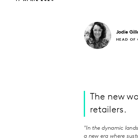
Jodie
Gil
HEAD OF 
The new wo
retailers.
"In the dynamic lands
a new era where sustai