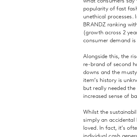
what consumers say t
popularity of fast fa
unethical processes. 
BRANDZ ranking with 
(growth across 2 year
consumer demand is s
Alongside this, the r
re-brand of second h
downs and the musty o
item’s history is unkn
but really needed the
increased sense of b
Whilst the sustainabil
simply an accidental b
loved. In fact, it’s o
individual cash gene