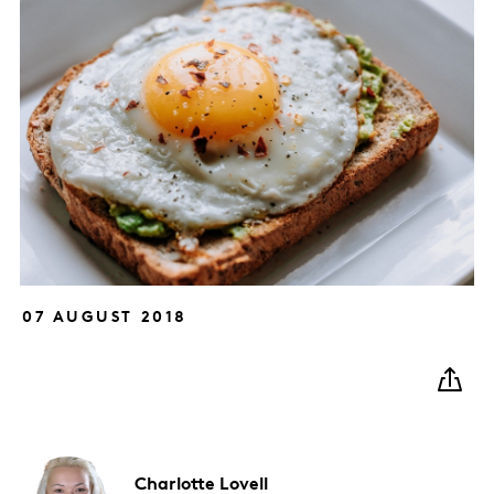
07 AUGUST 2018
Charlotte
Lovell