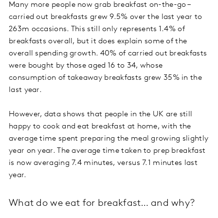
Many more people now grab breakfast on-the-go –
carried out breakfasts grew 9.5% over the last year to
263m occasions. This still only represents 1.4% of
breakfasts overall, but it does explain some of the
overall spending growth. 40% of carried out breakfasts
were bought by those aged 16 to 34, whose
consumption of takeaway breakfasts grew 35% in the
last year.
However, data shows that people in the UK are still
happy to cook and eat breakfast at home, with the
average time spent preparing the meal growing slightly
year on year. The average time taken to prep breakfast
is now averaging 7.4 minutes, versus 7.1 minutes last
year.
What do we eat for breakfast… and why?