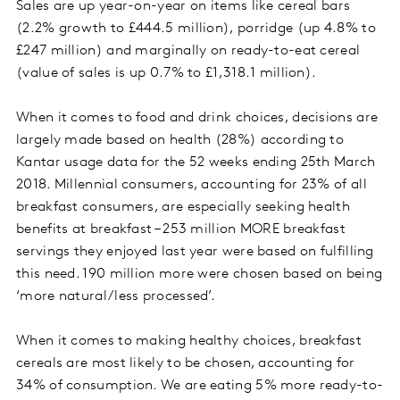
Sales are up year-on-year on items like cereal bars
(2.2% growth to £444.5 million), porridge (up 4.8% to
£247 million) and marginally on ready-to-eat cereal
(value of sales is up 0.7% to £1,318.1 million).
When it comes to food and drink choices, decisions are
largely made based on health (28%) according to
Kantar usage data for the 52 weeks ending 25th March
2018. Millennial consumers, accounting for 23% of all
breakfast consumers, are especially seeking health
benefits at breakfast – 253 million MORE breakfast
servings they enjoyed last year were based on fulfilling
this need. 190 million more were chosen based on being
‘more natural/less processed’.
When it comes to making healthy choices, breakfast
cereals are most likely to be chosen, accounting for
34% of consumption. We are eating 5% more ready-to-