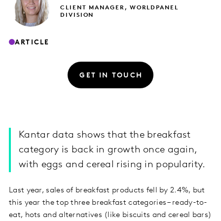
CLIENT MANAGER, WORLDPANEL
DIVISION
ARTICLE
GET IN TOUCH
Kantar data shows that the breakfast
category is back in growth once again,
with eggs and cereal rising in popularity.
Last year, sales of breakfast products fell by 2.4%, but
this year the top three breakfast categories – ready-to-
eat, hots and alternatives (like biscuits and cereal bars)