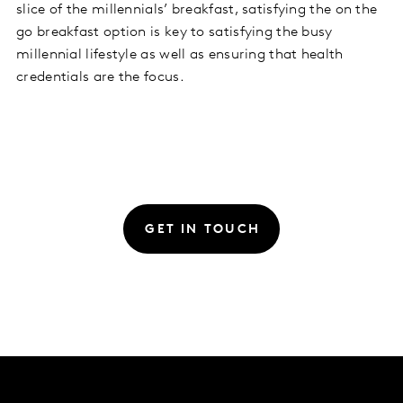
slice of the millennials’ breakfast, satisfying the on the
go breakfast option is key to satisfying the busy
millennial lifestyle as well as ensuring that health
credentials are the focus.
GET IN TOUCH