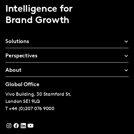
Intelligence for
Brand Growth
Solutions
Perspectives
About
Global Office
Vivo Building, 30 Stamford St,
London
SE1 9LQ
T
+44 (0)207 076 9000