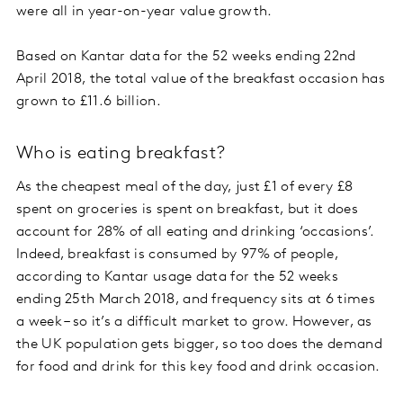
were all in year-on-year value growth.
Based on Kantar data for the 52 weeks ending 22nd
April 2018, the total value of the breakfast occasion has
grown to £11.6 billion.
Who is eating breakfast?
As the cheapest meal of the day, just £1 of every £8
spent on groceries is spent on breakfast, but it does
account for 28% of all eating and drinking ‘occasions’.
Indeed, breakfast is consumed by 97% of people,
according to Kantar usage data for the 52 weeks
ending 25th March 2018, and frequency sits at 6 times
a week – so it’s a difficult market to grow. However, as
the UK population gets bigger, so too does the demand
for food and drink for this key food and drink occasion.