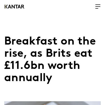
Breakfast on the
rise, as Brits eat
£11.6bn worth
annually