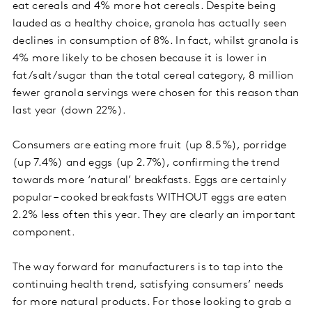
eat cereals and 4% more hot cereals. Despite being
lauded as a healthy choice, granola has actually seen
declines in consumption of 8%. In fact, whilst granola is
4% more likely to be chosen because it is lower in
fat/salt/sugar than the total cereal category, 8 million
fewer granola servings were chosen for this reason than
last year (down 22%).
Consumers are eating more fruit (up 8.5%), porridge
(up 7.4%) and eggs (up 2.7%), confirming the trend
towards more ‘natural’ breakfasts. Eggs are certainly
popular – cooked breakfasts WITHOUT eggs are eaten
2.2% less often this year. They are clearly an important
component.
The way forward for manufacturers is to tap into the
continuing health trend, satisfying consumers’ needs
for more natural products. For those looking to grab a