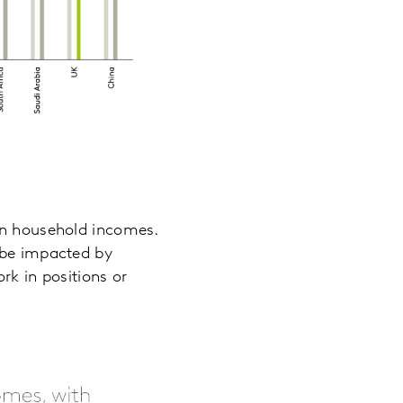
 on household incomes.
l be impacted by
rk in positions or