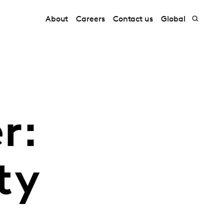
About
Careers
Contact us
Global
r:
ty