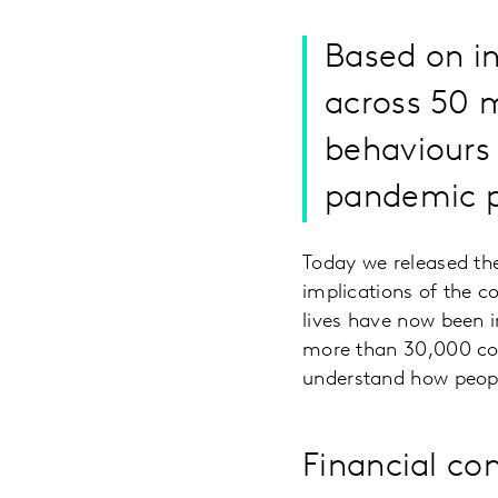
Based on i
across 50 m
behaviours 
pandemic p
Today we released the
implications of the c
lives have now been 
more than 30,000 co
understand how peopl
Financial co