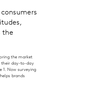
0 consumers
itudes,
 the
loring the market
y their day-to-day
e 1. Now surveying
helps brands