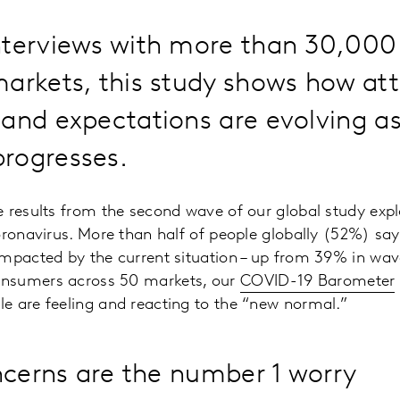
nterviews with more than 30,00
arkets, this study shows how att
and expectations are evolving as
rogresses.
 results from the second wave of our global study exp
oronavirus. More than half of people globally (52%) sa
impacted by the current situation – up from 39% in wav
nsumers across 50 markets, our
COVID-19 Barometer
e are feeling and reacting to the “new normal.”
ncerns are the number 1 worry