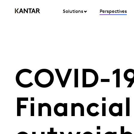
Solutions
Perspectives
COVID-19
Financial