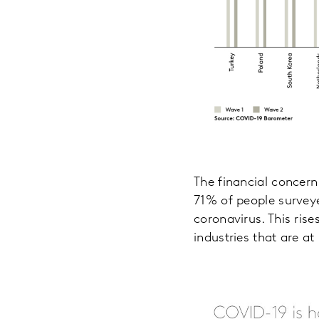
The financial concern
71% of people surveye
coronavirus. This ris
industries that are at 