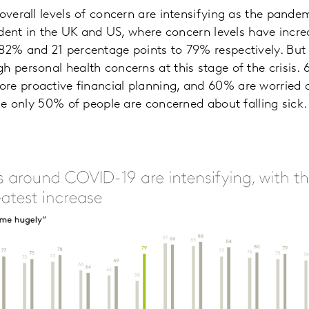
 overall levels of concern are intensifying as the pande
evident in the UK and US, where concern levels have incr
82% and 21 percentage points to 79% respectively. But it
h personal health concerns at this stage of the crisis.
re proactive financial planning, and 60% are worried
ile only 50% of people are concerned about falling sick.