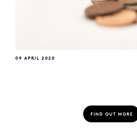
09 APRIL 2020
FIND OUT MORE