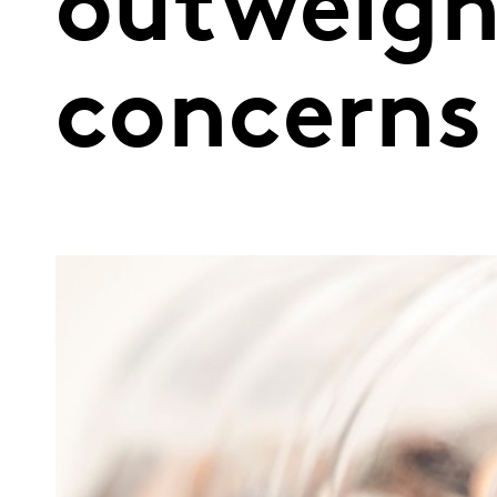
outweigh
concerns