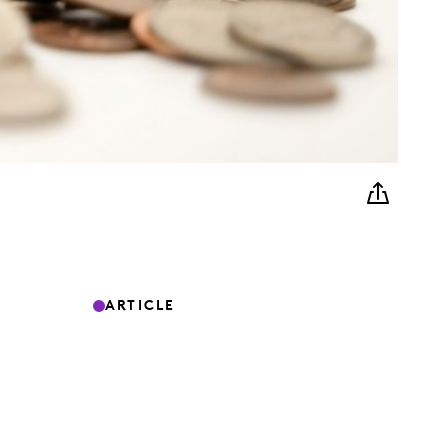
ARTICLE