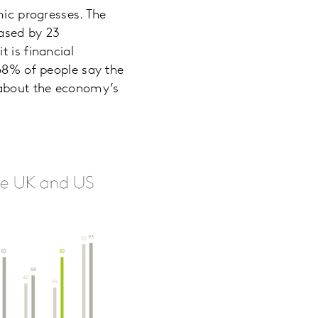
mic progresses. The
eased by 23
 is financial
 68% of people say the
 about the economy’s