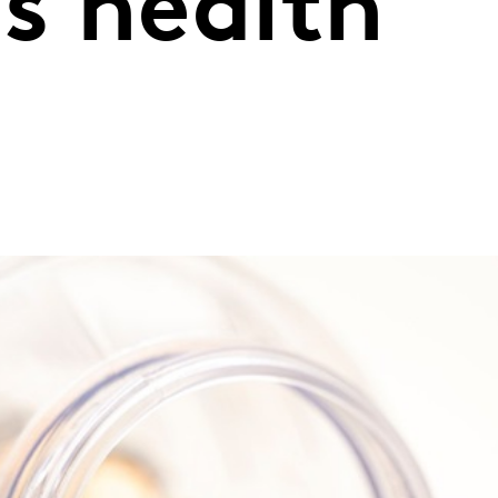
s health