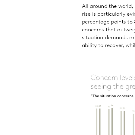
All around the world,
rise is particularly 
percentage points to 
concerns that outweig
situation demands mo
ability to recover, wh