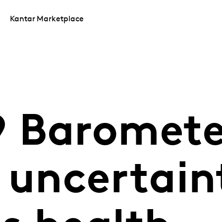
Kantar Marketplace
 Baromete
 uncertain