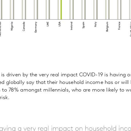
 is driven by the very real impact COVID-19 is having
d globally say that their household income has or wil
es to 78% amongst millennials, who are more likely to wo
risk.