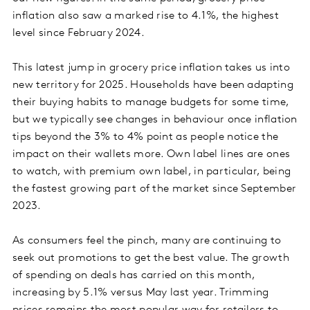
inflation also saw a marked rise to 4.1%, the highest
level since February 2024.
This latest jump in grocery price inflation takes us into
new territory for 2025. Households have been adapting
their buying habits to manage budgets for some time,
but we typically see changes in behaviour once inflation
tips beyond the 3% to 4% point as people notice the
impact on their wallets more. Own label lines are ones
to watch, with premium own label, in particular, being
the fastest growing part of the market since September
2023.
As consumers feel the pinch, many are continuing to
seek out promotions to get the best value. The growth
of spending on deals has carried on this month,
increasing by 5.1% versus May last year. Trimming