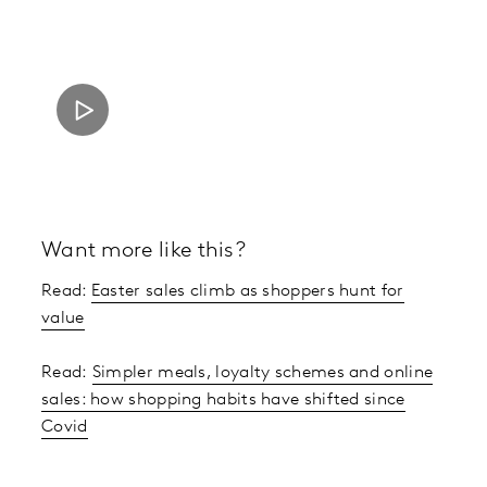
Want more like this?
Read:
Easter sales climb as shoppers hunt for
value
Read:
Simpler meals, loyalty schemes and online
sales: how shopping habits have shifted since
Covid