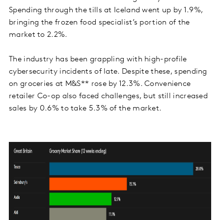
Spending through the tills at Iceland went up by 1.9%,
bringing the frozen food specialist’s portion of the
market to 2.2%.
The industry has been grappling with high-profile
cybersecurity incidents of late. Despite these, spending
on groceries at M&S** rose by 12.3%. Convenience
retailer Co-op also faced challenges, but still increased
sales by 0.6% to take 5.3% of the market.