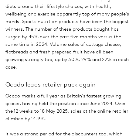
diets around their lifestyle choices, with health,
wellbeing and exercise apparently top of many people’s
minds. Sports nutrition products have been the biggest
winners. The number of these products bought has
surged by 45% over the past five months versus the
same time in 2024. Volume sales of cottage cheese,
flatbreads and fresh prepared fruit have all been
growing strongly too, up by 30%, 29% and 22% in each
case.
Ocado leads retailer pack again
Ocado marks a full year as Britain’s fastest growing
grocer, having held the position since June 2024. Over
the 12 weeks to 18 May 2025, sales at the online retailer
climbed by 14.9%.
It was a strong period for the discounters too, which