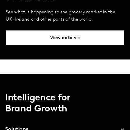
See what is happening to the grocery market in the
UK, Ireland and other parts of the world.
View data viz
Intelligence for
Brand Growth
Solutions