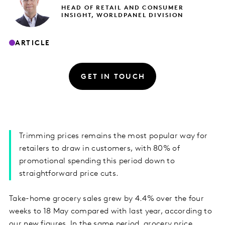
HEAD OF RETAIL AND CONSUMER
INSIGHT, WORLDPANEL DIVISION
ARTICLE
GET IN TOUCH
Trimming prices remains the most popular way for
retailers to draw in customers, with 80% of
promotional spending this period down to
straightforward price cuts.
Take-home grocery sales grew by 4.4% over the four
weeks to 18 May compared with last year, according to
our new figures. In the same period, grocery price