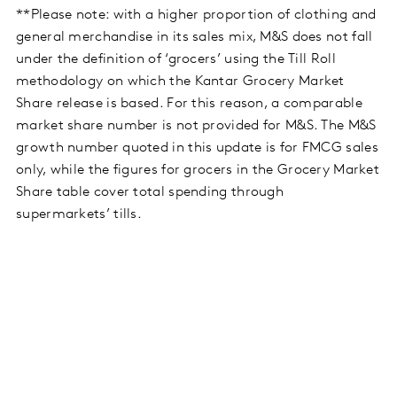
**Please note: with a higher proportion of clothing and
general merchandise in its sales mix, M&S does not fall
under the definition of ‘grocers’ using the Till Roll
methodology on which the Kantar Grocery Market
Share release is based. For this reason, a comparable
market share number is not provided for M&S. The M&S
growth number quoted in this update is for FMCG sales
only, while the figures for grocers in the Grocery Market
Share table cover total spending through
supermarkets’ tills.