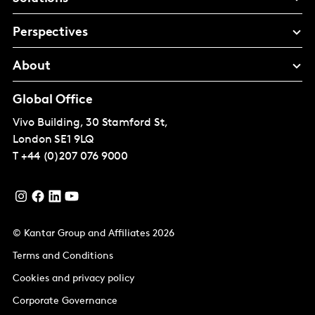
Perspectives
About
Global Office
Vivo Building, 30 Stamford St,
London
SE1 9LQ
T
+44 (0)207 076 9000
© Kantar Group and Affiliates 2026
Terms and Conditions
Cookies and privacy policy
Corporate Governance