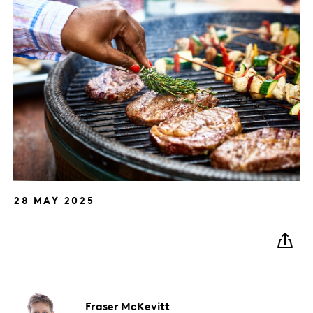
28 MAY 2025
Fraser
McKevitt