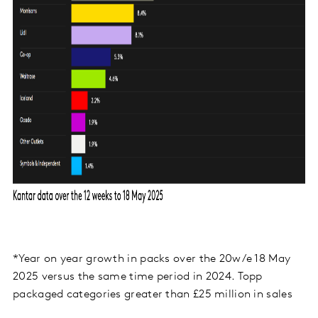
*Year on year growth in packs over the 20w/e 18 May
2025 versus the same time period in 2024. Topp
packaged categories greater than £25 million in sales