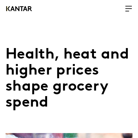
Health, heat and
higher prices
shape grocery
spend