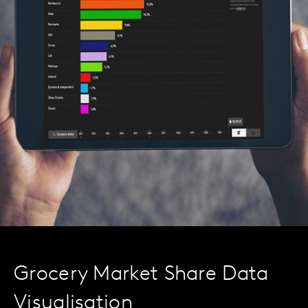
Grocery Market Share Data
Visualisation