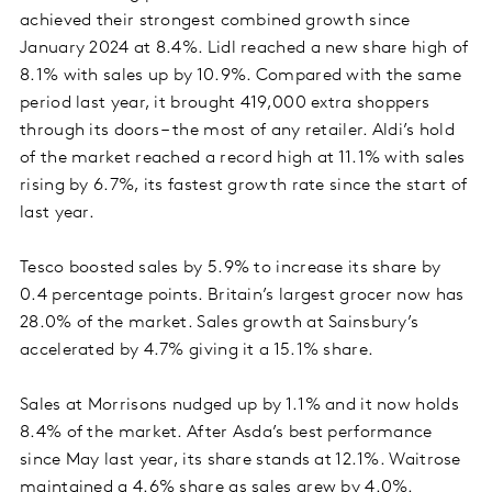
achieved their strongest combined growth since
January 2024 at 8.4%. Lidl reached a new share high of
8.1% with sales up by 10.9%. Compared with the same
period last year, it brought 419,000 extra shoppers
through its doors – the most of any retailer. Aldi’s hold
of the market reached a record high at 11.1% with sales
rising by 6.7%, its fastest growth rate since the start of
last year.
Tesco boosted sales by 5.9% to increase its share by
0.4 percentage points. Britain’s largest grocer now has
28.0% of the market. Sales growth at Sainsbury’s
accelerated by 4.7% giving it a 15.1% share.
Sales at Morrisons nudged up by 1.1% and it now holds
8.4% of the market. After Asda’s best performance
since May last year, its share stands at 12.1%. Waitrose
maintained a 4.6% share as sales grew by 4.0%.