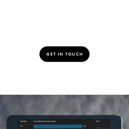
GET IN TOUCH