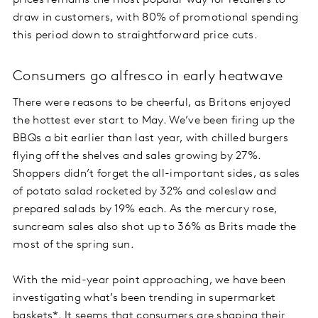
prices remains the most popular way for retailers to
draw in customers, with 80% of promotional spending
this period down to straightforward price cuts.
Consumers go alfresco in early heatwave
There were reasons to be cheerful, as Britons enjoyed
the hottest ever start to May. We’ve been firing up the
BBQs a bit earlier than last year, with chilled burgers
flying off the shelves and sales growing by 27%.
Shoppers didn’t forget the all-important sides, as sales
of potato salad rocketed by 32% and coleslaw and
prepared salads by 19% each. As the mercury rose,
suncream sales also shot up to 36% as Brits made the
most of the spring sun.
With the mid-year point approaching, we have been
investigating what’s been trending in supermarket
baskets*. It seems that consumers are shaping their