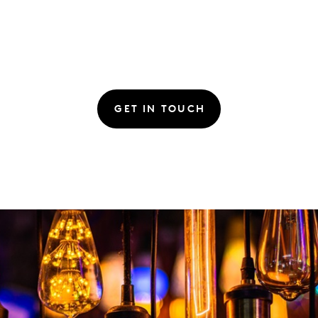
GET IN TOUCH