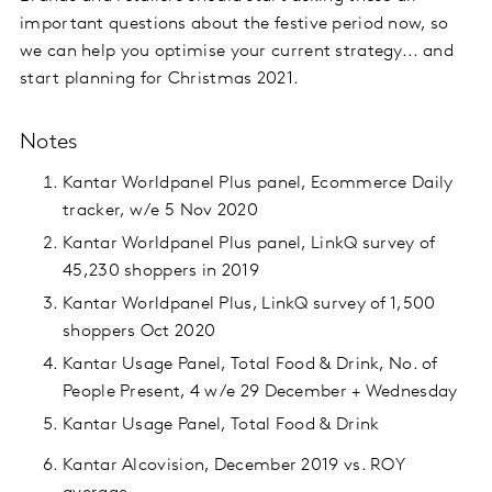
important questions about the festive period now, so
we can help you optimise your current strategy... and
start planning for Christmas 2021.
Notes
Kantar Worldpanel Plus panel, Ecommerce Daily
tracker, w/e 5 Nov 2020
Kantar Worldpanel Plus panel, LinkQ survey of
45,230 shoppers in 2019
Kantar Worldpanel Plus, LinkQ survey of 1,500
shoppers Oct 2020
Kantar Usage Panel, Total Food & Drink, No. of
People Present, 4 w/e 29 December + Wednesday
Kantar Usage Panel, Total Food & Drink
Kantar Alcovision, December 2019 vs. ROY