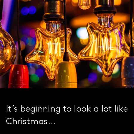
It’s beginning to look a lot like
Christmas...