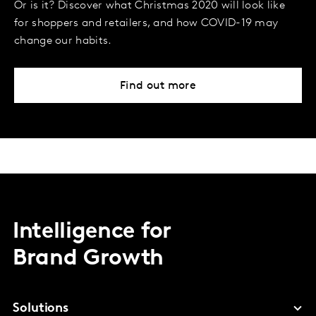
Or is it? Discover what Christmas 2020 will look like
for shoppers and retailers, and how COVID-19 may
change our habits.
Find out more
Intelligence for
Brand Growth
Solutions