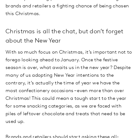
brands and retailers a fighting chance of being chosen
this Christmas.
Christmas is all the chat, but don’t forget
about the New Year
With so much focus on Christmas, it’s important not to
forego looking ahead to January. Once the festive
season is over, what awaits us in the new year? Despite
many of us adopting New Year intentions to the
contrary, it’s actually the time of year we have the
most confectionery occasions – even more than over
Christmas! This could mean a tough start to the year
for some snacking categories, as we are faced with
piles of leftover chocolate and treats that need to be
used up.
Brands and retailers should start asking these all-