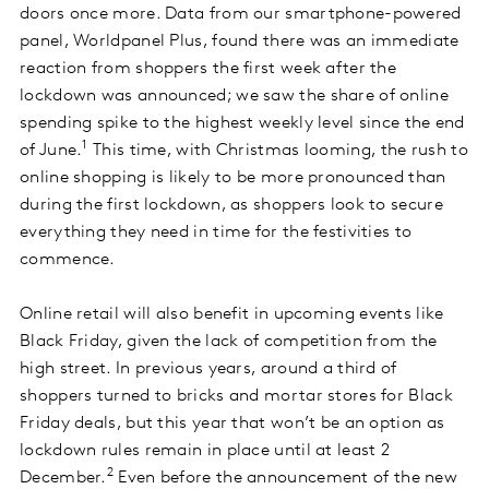
doors once more. Data from our smartphone-powered
panel, Worldpanel Plus, found there was an immediate
reaction from shoppers the first week after the
lockdown was announced; we saw the share of online
spending spike to the highest weekly level since the end
1
of June.
This time, with Christmas looming, the rush to
online shopping is likely to be more pronounced than
during the first lockdown, as shoppers look to secure
everything they need in time for the festivities to
commence.
Online retail will also benefit in upcoming events like
Black Friday, given the lack of competition from the
high street. In previous years, around a third of
shoppers turned to bricks and mortar stores for Black
Friday deals, but this year that won’t be an option as
lockdown rules remain in place until at least 2
2
December.
Even before the announcement of the new