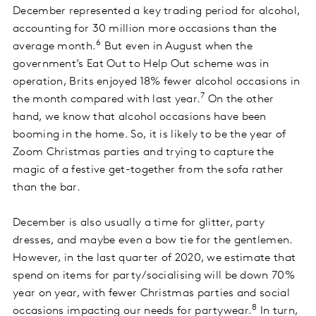
December represented a key trading period for alcohol,
accounting for 30 million more occasions than the
6
average month.
But even in August when the
government’s Eat Out to Help Out scheme was in
operation, Brits enjoyed 18% fewer alcohol occasions in
7
the month compared with last year.
On the other
hand, we know that alcohol occasions have been
booming in the home. So, it is likely to be the year of
Zoom Christmas parties and trying to capture the
magic of a festive get-together from the sofa rather
than the bar.
December is also usually a time for glitter, party
dresses, and maybe even a bow tie for the gentlemen.
However, in the last quarter of 2020, we estimate that
spend on items for party/socialising will be down 70%
year on year, with fewer Christmas parties and social
8
occasions impacting our needs for partywear.
In turn,