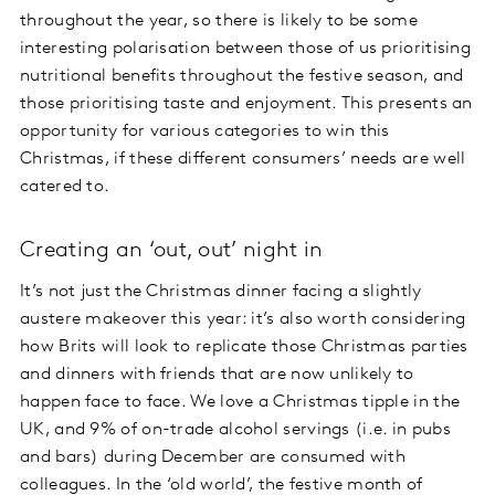
throughout the year, so there is likely to be some
interesting polarisation between those of us prioritising
nutritional benefits throughout the festive season, and
those prioritising taste and enjoyment. This presents an
opportunity for various categories to win this
Christmas, if these different consumers’ needs are well
catered to.
Creating an ‘out, out’ night in
It’s not just the Christmas dinner facing a slightly
austere makeover this year: it’s also worth considering
how Brits will look to replicate those Christmas parties
and dinners with friends that are now unlikely to
happen face to face. We love a Christmas tipple in the
UK, and 9% of on-trade alcohol servings (i.e. in pubs
and bars) during December are consumed with
colleagues. In the ‘old world’, the festive month of