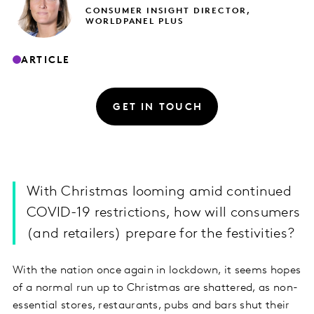
CONSUMER INSIGHT DIRECTOR,
WORLDPANEL PLUS
ARTICLE
GET IN TOUCH
With Christmas looming amid continued
COVID-19 restrictions, how will consumers
(and retailers) prepare for the festivities?
With the nation once again in lockdown, it seems hopes
of a normal run up to Christmas are shattered, as non-
essential stores, restaurants, pubs and bars shut their