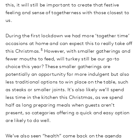
this, it will still be important to create that festive
feeling and sense of togetherness with those closest to
us.
During the first lockdown we had more ‘together time’
occasions at home and can expect this to really take off
5
this Christmas.
However, with smaller gatherings and
fewer mouths to feed, will turkey still be our go-to
choice this year? These smaller gatherings are
potentially an opportunity for more indulgent but also
less traditional options to win place on the table, such
as steaks or smaller joints. It's also likely we’ll spend
less time in the kitchen this Christmas, as we spend
half as long preparing meals when guests aren’t
present, so categories offering a quick and easy option
are likely to do well.
We’ve also seen “health” come back on the agenda