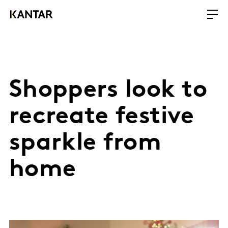
Shoppers look to
recreate festive
sparkle from
home