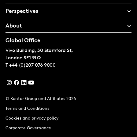
Perspectives
About
Global Office
Vivo Building, 30 Stamford St,
London
SE1 9LQ
T
+44 (0)207 076 9000
© Kantar Group and Affiliates 2026
Terms and Conditions
Cookies and privacy policy
Corporate Governance