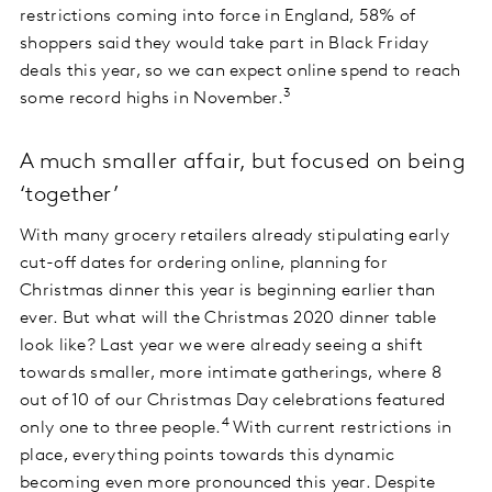
restrictions coming into force in England, 58% of
shoppers said they would take part in Black Friday
deals this year, so we can expect online spend to reach
3
some record highs in November.
A much smaller affair, but focused on being
‘together’
With many grocery retailers already stipulating early
cut-off dates for ordering online, planning for
Christmas dinner this year is beginning earlier than
ever. But what will the Christmas 2020 dinner table
look like? Last year we were already seeing a shift
towards smaller, more intimate gatherings, where 8
out of 10 of our Christmas Day celebrations featured
4
only one to three people.
With current restrictions in
place, everything points towards this dynamic
becoming even more pronounced this year. Despite