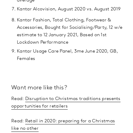
average
Kantar Alcovision, August 2020 vs. August 2019
Kantar Fashion, Total Clothing, Footwear &
Accessories, Bought for Socialising/Party, 12 w/e
estimate to 12 January 2021, Based on 1st
Lockdown Performance
Kantar Usage Care Panel, 3me June 2020, GB,
Females
Want more like this?
Read:
Disruption to Christmas traditions presents
opportunities for retailers
Read:
Retail in 2020: preparing for a Christmas
like no other