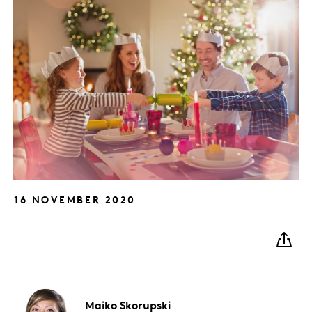
16 NOVEMBER 2020
Maiko
Skorupski