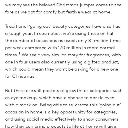
we may see the beloved Christmas jumper come to the
fore as we opt for comfy but festive wear at home.
Traditional ‘going out’ beauty categories have also had
a tough year. In cosmetics, we’re using these on half
the number of occasions as usual; only 81 million times
per week compared with 170 million in more normal
9
times.
We see a very similar story for fragrances, with
one in four users also currently using a gifted product,
which could mean they won’t be asking for a new one
for Christmas.
But there are still pockets of growth for categories such
as eye makeup, which have a chance to dazzle even
with a mask on. Being able to re-create this ‘going out’
occasion in home is a key opportunity for categories,
and using social media effectively to show consumers
how they can bring products to life at home will give