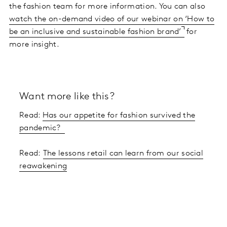
the fashion team for more information. You can also
watch the on-demand video of our webinar on ‘How to
be an inclusive and sustainable fashion brand’
for
more insight.
Want more like this?
Read:
Has our appetite for fashion survived the
pandemic?
Read:
The lessons retail can learn from our social
reawakening