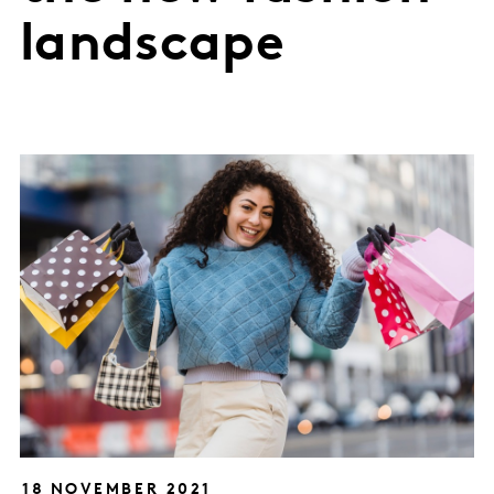
landscape
18 NOVEMBER 2021