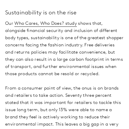
Sustainability is on the rise
Our
Who Cares, Who Does? study
shows that,
alongside financial security and inclusion of different
body types, sustainability is one of the greatest shopper
concerns facing the fashion industry. Free deliveries
and returns policies may facilitate convenience, but
they can also result in a large carbon footprint in terms
of transport, and further environmental issues when
those products cannot be resold or recycled.
From a consumer point of view, the onus is on brands
and retailers to take action. Seventy three percent
stated that it was important for retailers to tackle this
issue long term, but only 13% were able to name a
brand they feel is actively working to reduce their
environmental impact. This leaves a big gap in a very