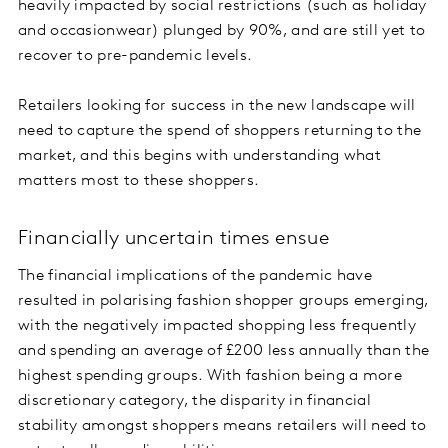
heavily impacted by social restrictions (such as holiday
and occasionwear) plunged by 90%, and are still yet to
recover to pre-pandemic levels.
Retailers looking for success in the new landscape will
need to capture the spend of shoppers returning to the
market, and this begins with understanding what
matters most to these shoppers.
Financially uncertain times ensue
The financial implications of the pandemic have
resulted in polarising fashion shopper groups emerging,
with the negatively impacted shopping less frequently
and spending an average of £200 less annually than the
highest spending groups. With fashion being a more
discretionary category, the disparity in financial
stability amongst shoppers means retailers will need to