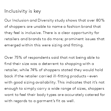
Inclusivity is key
Our Inclusion and Diversity study shows that over 80%
of shoppers are unable to name a fashion brand that
they feel is inclusive. There is a clear opportunity for
retailers and brands to do more; prominent issues that
emerged within this were sizing and fitting.
Over 75% of respondents said that not being able to
find their size was a deterrent to shopping with a
retailer, while 74% of shoppers stated they would hold
back if the retailer carried ill-fitting products – even
with good sizing availability. This indicates that it’s not
enough to simply carry a wide range of sizes, shoppers
want to feel their body types are accurately catered for
with regards to a garment’s fit as well.