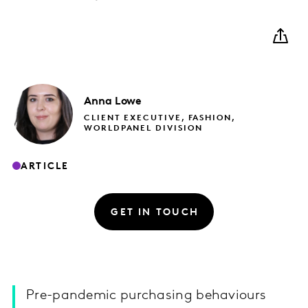
Anna
Lowe
CLIENT EXECUTIVE, FASHION,
WORLDPANEL DIVISION
ARTICLE
GET IN TOUCH
Pre-pandemic purchasing behaviours