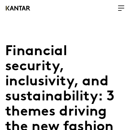
Financial
security,
inclusivity, and
sustainability: 3
themes driving
the new fashion