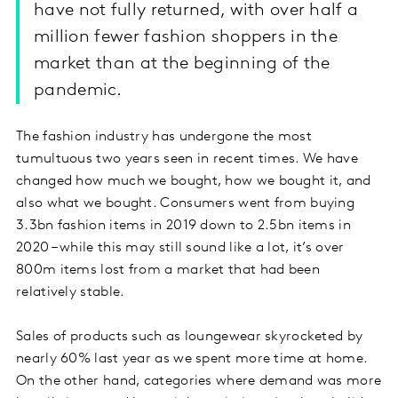
have not fully returned, with over half a
million fewer fashion shoppers in the
market than at the beginning of the
pandemic.
The fashion industry has undergone the most
tumultuous two years seen in recent times. We have
changed how much we bought, how we bought it, and
also what we bought. Consumers went from buying
3.3bn fashion items in 2019 down to 2.5bn items in
2020 – while this may still sound like a lot, it’s over
800m items lost from a market that had been
relatively stable.
Sales of products such as loungewear skyrocketed by
nearly 60% last year as we spent more time at home.
On the other hand, categories where demand was more