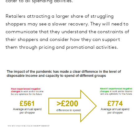
cater to all spending abilities.
Retailers attracting a larger share of struggling
shoppers may see a slower recovery. They will need to
communicate that they understand the constraints of
their shoppers and consider how they can support
them through pricing and promotional activities.