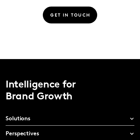
GET IN TOUCH
Intelligence for
Brand Growth
Solutions
Perspectives