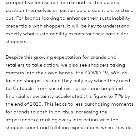
competitive landscape for a brand to step up and
position themselves on sustainable credentials to stand
out. For brands looking to enhance their sustainability
credentials with shoppers, it will be key to understand
exactly what sustainability means for their particular
shoppers.
Despite this growing expectation for brands and
retailers to take action, we also see shoppers taking
matters into their own hands. Pre-COVID-19, 56% of
fashion shoppers stated they only buy when they need
to. Cutbacks from social restrictions and amplified
financial uncertainty accelerated this figure to 71% by
the end of 2020. This leads to less purchasing moments
for brands to cash in on, thus increasing the
importance of making every interaction with the
shopper count and fulfilling expectations when they do.