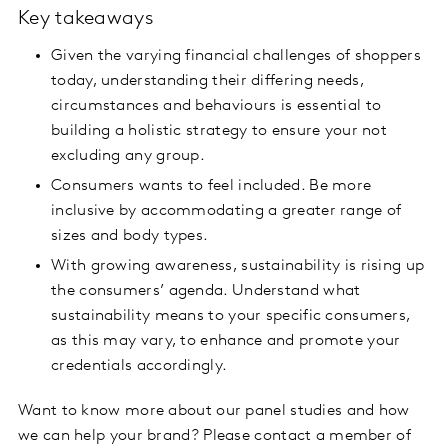
Key takeaways
Given the varying financial challenges of shoppers
today, understanding their differing needs,
circumstances and behaviours is essential to
building a holistic strategy to ensure your not
excluding any group.
Consumers wants to feel included. Be more
inclusive by accommodating a greater range of
sizes and body types.
With growing awareness, sustainability is rising up
the consumers’ agenda. Understand what
sustainability means to your specific consumers,
as this may vary, to enhance and promote your
credentials accordingly.
Want to know more about our panel studies and how
we can help your brand? Please contact a member of