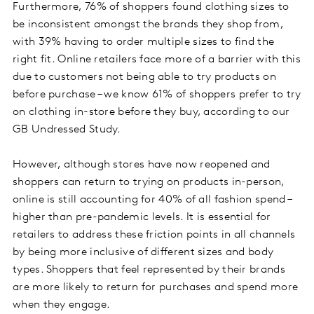
Furthermore, 76% of shoppers found clothing sizes to
be inconsistent amongst the brands they shop from,
with 39% having to order multiple sizes to find the
right fit. Online retailers face more of a barrier with this
due to customers not being able to try products on
before purchase – we know 61% of shoppers prefer to try
on clothing in-store before they buy, according to our
GB Undressed Study.
However, although stores have now reopened and
shoppers can return to trying on products in-person,
online is still accounting for 40% of all fashion spend –
higher than pre-pandemic levels. It is essential for
retailers to address these friction points in all channels
by being more inclusive of different sizes and body
types. Shoppers that feel represented by their brands
are more likely to return for purchases and spend more
when they engage.