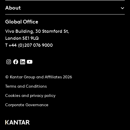
About
Global Office
Vivo Building, 30 Stamford St,
London
SE1 9LQ
T
+44 (0)207 076 9000
© Kantar Group and Affiliates 2026
Terms and Conditions
Cookies and privacy policy
Corporate Governance