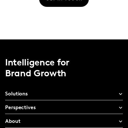
Intelligence for
Brand Growth
Solutions
Perspectives
About