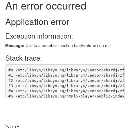
Notes