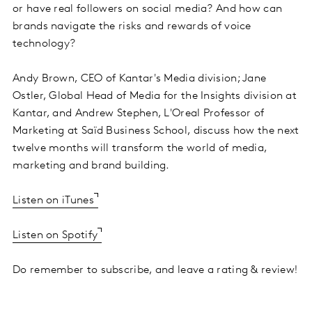
or have real followers on social media? And how can
brands navigate the risks and rewards of voice
technology?
Andy Brown, CEO of Kantar's Media division; Jane
Ostler, Global Head of Media for the Insights division at
Kantar, and Andrew Stephen, L'Oreal Professor of
Marketing at Saïd Business School, discuss how the next
twelve months will transform the world of media,
marketing and brand building.
Listen on iTunes
Listen on Spotify
Do remember to subscribe, and leave a rating & review!