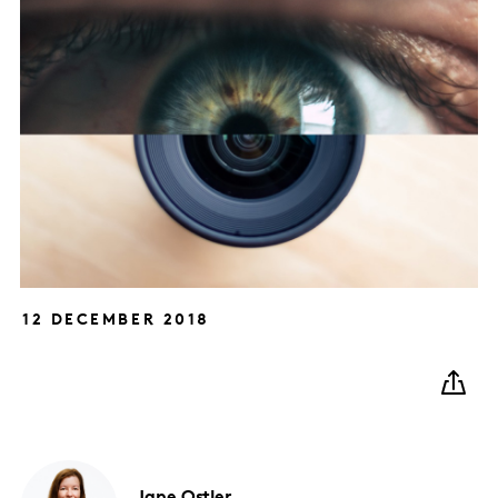
12 DECEMBER 2018
Jane
Ostler