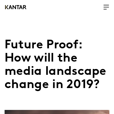
Future Proof:
How will the
media landscape
change in 2019?