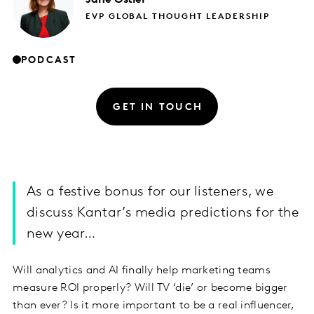
EVP GLOBAL THOUGHT LEADERSHIP
PODCAST
GET IN TOUCH
As a festive bonus for our listeners, we
discuss Kantar’s media predictions for the
new year…
Will analytics and AI finally help marketing teams
measure ROI properly? Will TV ‘die’ or become bigger
than ever? Is it more important to be a real influencer,