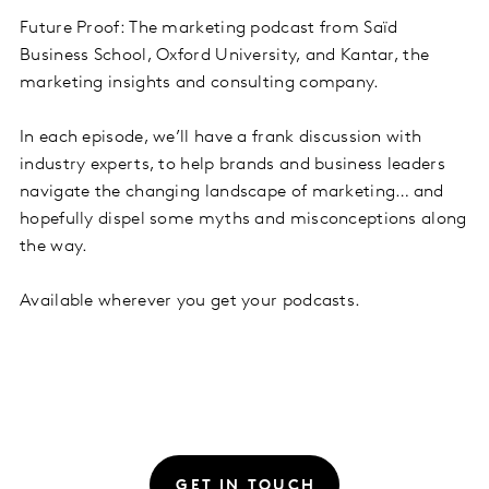
Future Proof: The marketing podcast from Saïd
Business School, Oxford University, and Kantar, the
marketing insights and consulting company.
In each episode, we’ll have a frank discussion with
industry experts, to help brands and business leaders
navigate the changing landscape of marketing… and
hopefully dispel some myths and misconceptions along
the way.
Available wherever you get your podcasts.
GET IN TOUCH