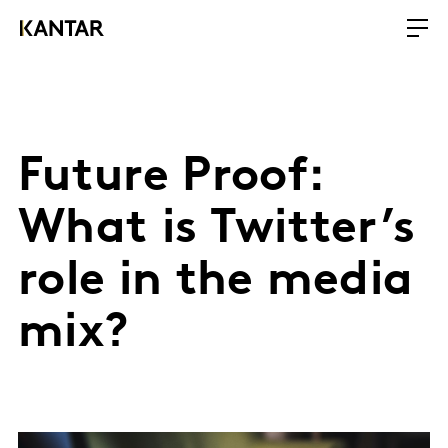
Future Proof:
What is Twitter’s
role in the media
mix?