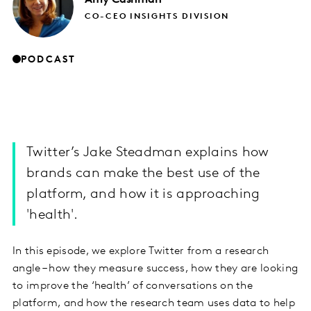
CO-CEO INSIGHTS DIVISION
PODCAST
Twitter’s Jake Steadman explains how
brands can make the best use of the
platform, and how it is approaching
'health'.
In this episode, we explore Twitter from a research
angle – how they measure success, how they are looking
to improve the ‘health’ of conversations on the
platform, and how the research team uses data to help