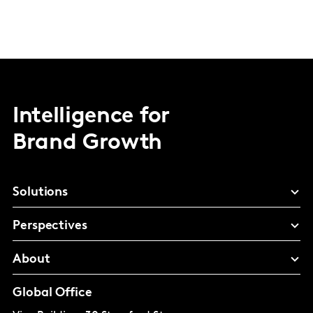
Intelligence for
Brand Growth
Solutions
Perspectives
About
Global Office