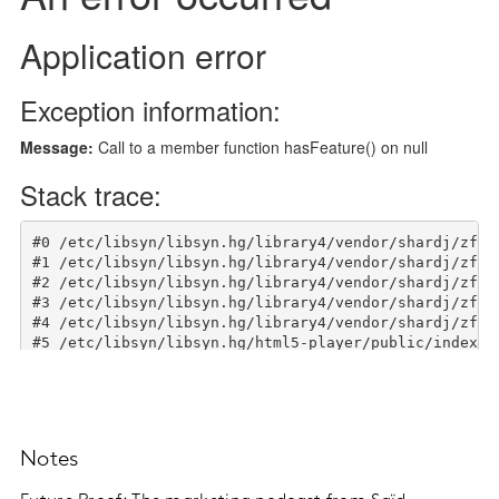
Notes