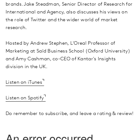
brands. Jake Steadman, Senior Director of Research for
International and Agency, also discusses his views on
the role of Twitter and the wider world of market
research.
Hosted by Andrew Stephen, L'Oreal Professor of
Marketing at Saïd Business School (Oxford University)
and Amy Cashman, co-CEO of Kantar's Insights
division in the UK.
Listen on iTunes
Listen on Spotify
Do remember to subscribe, and leave a rating & review!