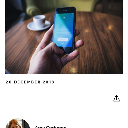
20 DECEMBER 2018
Amy
Cashman