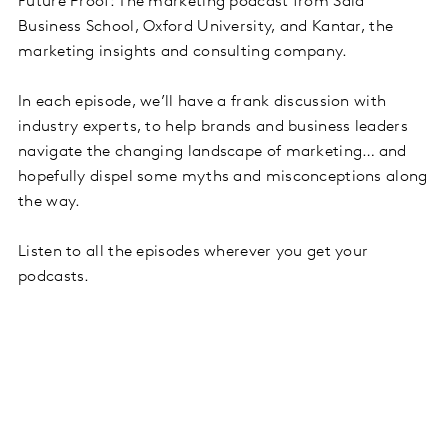
Future Proof: The marketing podcast from Saïd
Business School, Oxford University, and Kantar, the
marketing insights and consulting company.
In each episode, we’ll have a frank discussion with
industry experts, to help brands and business leaders
navigate the changing landscape of marketing… and
hopefully dispel some myths and misconceptions along
the way.
Listen to all the episodes wherever you get your
podcasts.