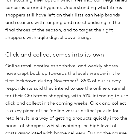
fun stocking filler option which ties into our heightened
concerns around hygiene. Understanding what items
shoppers still have left on their lists can help brands
and retailers with ranging and merchandising in the
final throes of the season, and to target the right
shoppers with agile digital advertising.
Click and collect comes into its own
Online retail continues to thrive, and weekly shares
have crept back up towards the levels we saw in the
2
first lockdown during November
. 85% of our survey
respondents said they intend to use the online channel
for their Christmas shopping, with 51% intending to use
click and collect in the coming weeks. Click and collect
is a key piece of the ‘online versus offline’ puzzle for
retailers. It is a way of getting products quickly into the
hands of shoppers whilst avoiding the high level of
costs associated with home delivery. During the course