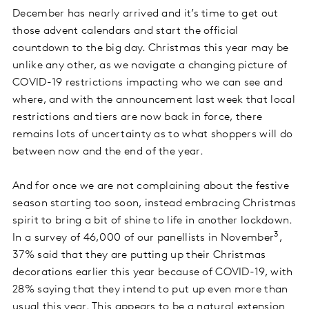
December has nearly arrived and it’s time to get out
those advent calendars and start the official
countdown to the big day. Christmas this year may be
unlike any other, as we navigate a changing picture of
COVID-19 restrictions impacting who we can see and
where, and with the announcement last week that local
restrictions and tiers are now back in force, there
remains lots of uncertainty as to what shoppers will do
between now and the end of the year.
And for once we are not complaining about the festive
season starting too soon, instead embracing Christmas
spirit to bring a bit of shine to life in another lockdown.
3
In a survey of 46,000 of our panellists in November
,
37% said that they are putting up their Christmas
decorations earlier this year because of COVID-19, with
28% saying that they intend to put up even more than
usual this year. This appears to be a natural extension