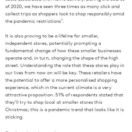
of 2020, we have seen three times as many click and
collect trips as shoppers look to shop responsibly amid
1
the pandemic restrictions
.
It is also proving to be a lifeline for smaller,
independent stores, potentially prompting a
fundamental change of how these smaller businesses
operate and, in turn, changing the shape of the high
street. Understanding the role that these stores play in
our lives from now on will be key. These retailers have
the potential to offer a more personalised shopping
experience, which in the current climate is a very
attractive proposition. 51% of respondents stated that
they’ll try to shop local at smaller stores this
Christmas; this is a pandemic trend that looks like it is
sticking.