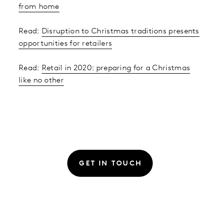
from home
Read:
Disruption to Christmas traditions presents
opportunities for retailers
Read:
Retail in 2020: preparing for a Christmas
like no other
GET IN TOUCH