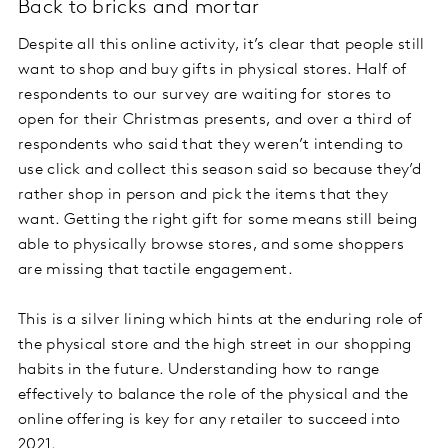
Back to bricks and mortar
Despite all this online activity, it’s clear that people still
want to shop and buy gifts in physical stores. Half of
respondents to our survey are waiting for stores to
open for their Christmas presents, and over a third of
respondents who said that they weren’t intending to
use click and collect this season said so because they’d
rather shop in person and pick the items that they
want. Getting the right gift for some means still being
able to physically browse stores, and some shoppers
are missing that tactile engagement.
This is a silver lining which hints at the enduring role of
the physical store and the high street in our shopping
habits in the future. Understanding how to range
effectively to balance the role of the physical and the
online offering is key for any retailer to succeed into
2021.