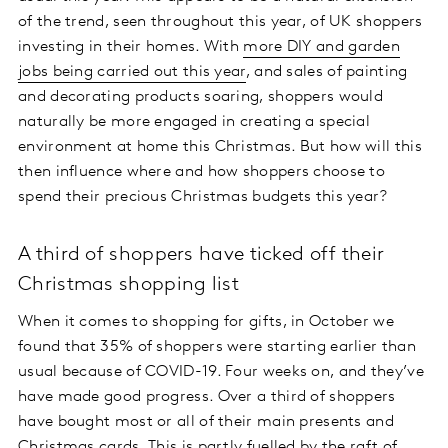
of the trend, seen throughout this year, of UK shoppers
investing in their homes. With
more DIY and garden
jobs being carried out this year
, and sales of painting
and decorating products soaring, shoppers would
naturally be more engaged in creating a special
environment at home this Christmas. But how will this
then influence where and how shoppers choose to
spend their precious Christmas budgets this year?
A third of shoppers have ticked off their
Christmas shopping list
When it comes to shopping for gifts, in October we
found that 35% of shoppers were starting earlier than
usual because of COVID-19. Four weeks on, and they’ve
have made good progress. Over a third of shoppers
have bought most or all of their main presents and
Christmas cards. This is partly fuelled by the raft of