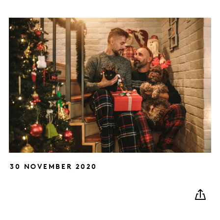
30 NOVEMBER 2020