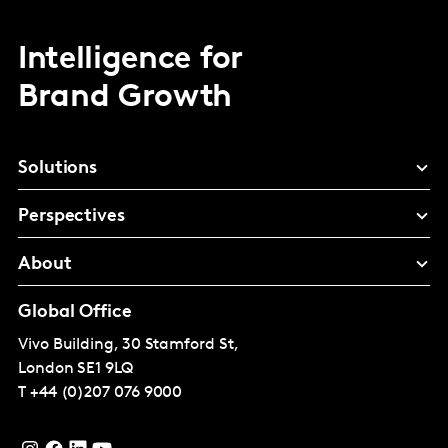
Intelligence for
Brand Growth
Solutions
Perspectives
About
Global Office
Vivo Building, 30 Stamford St,
London
SE1 9LQ
T
+44 (0)207 076 9000