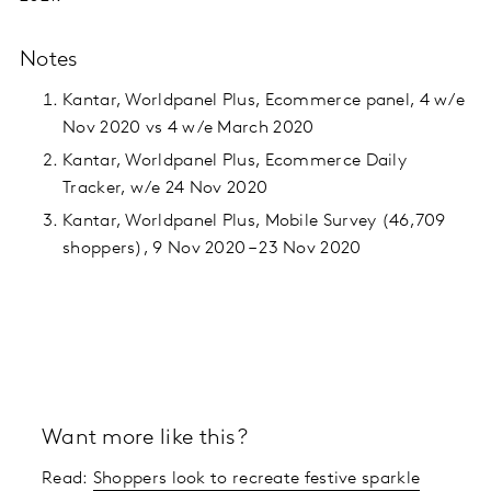
Notes
Kantar, Worldpanel Plus, Ecommerce panel, 4 w/e
Nov 2020 vs 4 w/e March 2020
Kantar, Worldpanel Plus, Ecommerce Daily
Tracker, w/e 24 Nov 2020
Kantar, Worldpanel Plus, Mobile Survey (46,709
shoppers), 9 Nov 2020 – 23 Nov 2020
Want more like this?
Read:
Shoppers look to recreate festive sparkle