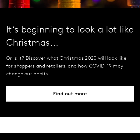
It’s beginning to look a lot like
Christmas...
Or is it? Discover what Christmas 2020 will look like
for shoppers and retailers, and how COVID-19 may
change our habits.
Find out more