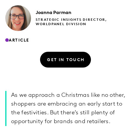
Joanna
Parman
STRATEGIC INSIGHTS DIRECTOR,
WORLDPANEL DIVISION
ARTICLE
GET IN TOUCH
As we approach a Christmas like no other,
shoppers are embracing an early start to
the festivities. But there’s still plenty of
opportunity for brands and retailers.