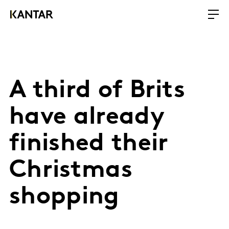
A third of Brits
have already
finished their
Christmas
shopping