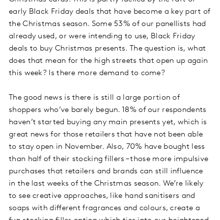
early Black Friday deals that have become a key part of
the Christmas season. Some 53% of our panellists had
already used, or were intending to use, Black Friday
deals to buy Christmas presents. The question is, what
does that mean for the high streets that open up again
this week? Is there more demand to come?
The good news is there is still a large portion of
shoppers who’ve barely begun. 18% of our respondents
haven’t started buying any main presents yet, which is
great news for those retailers that have not been able
to stay open in November. Also, 70% have bought less
than half of their stocking fillers – those more impulsive
purchases that retailers and brands can still influence
in the last weeks of the Christmas season. We’re likely
to see creative approaches, like hand sanitisers and
soaps with different fragrances and colours, create a